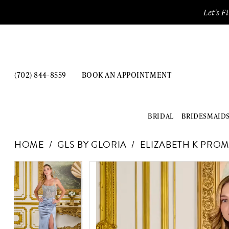
Enable
Pause
Skip
Skip
Let's F
Accessibility
autoplay
to
to
for
for
main
Navigation
visually
dynamic
content
impaired
content
(702) 844‑8559
BOOK AN APPOINTMENT
BRIDAL
BRIDESMAID
GLS
HOME
GLS BY GLORIA
ELIZABETH K PROM
by
Gloria
PAUSE AUTOPLAY
PREVIOUS SLIDE
NEXT SLIDE
Products
Skip
PAUSE AUTOPLAY
PREVIOUS SLIDE
NEXT SLIDE
-
0
0
Views
to
GL3695
Carousel
end
1
1
|
The
2
2
Dress