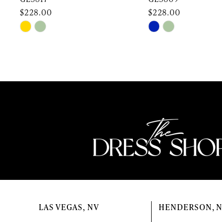
10
$228.00
$228.00
Skip
Skip
11
Color
Color
12
List
List
#4d2e839b6a
#ef166daa93
13
to
to
end
end
14
LAS VEGAS, NV
HENDERSON, 