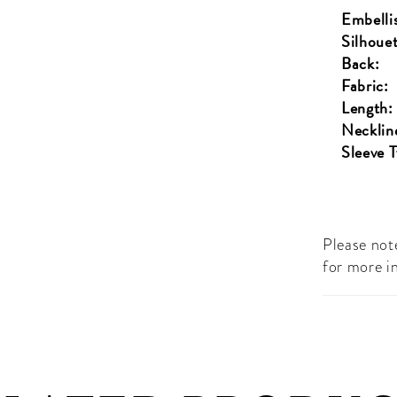
Embelli
Silhouet
Back:
Fabric:
Length:
Necklin
Sleeve 
Please note
for more i