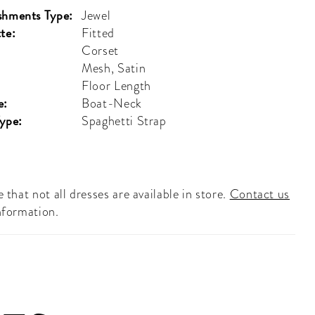
shments Type:
Jewel
te:
Fitted
Corset
Mesh, Satin
Floor Length
e:
Boat-Neck
Type:
Spaghetti Strap
 that not all dresses are available in store.
Contact us
nformation.