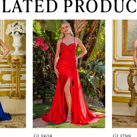
ELATED PRODUC
GL3808
GL3799