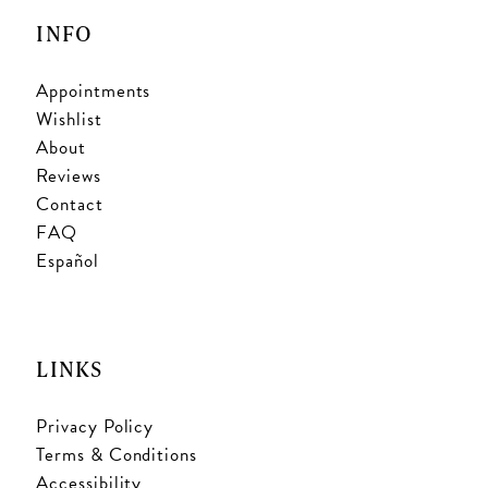
INFO
Appointments
Wishlist
About
Reviews
Contact
FAQ
Español
LINKS
Privacy Policy
Terms & Conditions
Accessibility