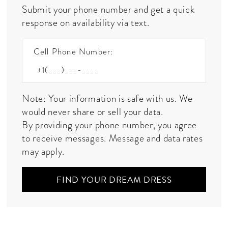
Submit your phone number and get a quick
response on availability via text.
Cell Phone Number:
Note: Your information is safe with us. We
would never share or sell your data.
By providing your phone number, you agree
to receive messages. Message and data rates
may apply.
FIND YOUR DREAM DRESS