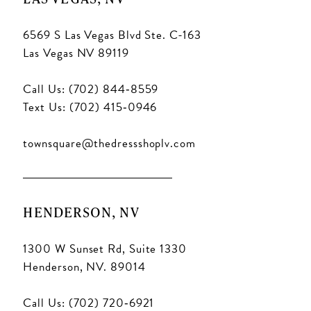
6569 S Las Vegas Blvd Ste. C-163
Las Vegas NV 89119
Call Us: (702) 844‑8559
Text Us: (702) 415‑0946
townsquare@thedressshoplv.com
HENDERSON, NV
1300 W Sunset Rd, Suite 1330
Henderson, NV. 89014
Call Us: (702) 720‑6921