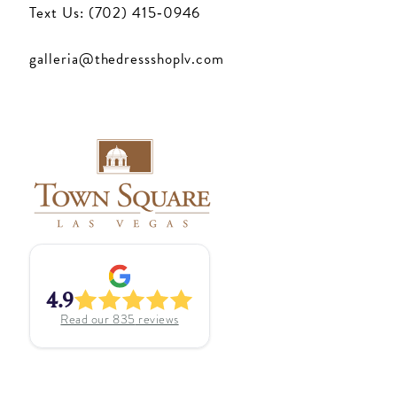
Text Us: (702) 415‑0946
galleria@thedressshoplv.com
4.9
Read our
835
reviews