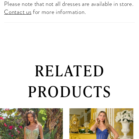
Please note that not all dresses are available in store.
Contact us
for more information.
RELATED
PRODUCTS
PAUSE AUTOPLAY
PREVIOUS SLIDE
NEXT SLIDE
0
Related
Skip
Products
to
1
Carousel
end
2