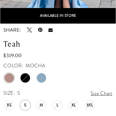
AVAILABLE IN STORE
Double tap or pinch to zoom
Double tap or pinch to zoom
Double tap or pinch to zoom
SHARE:
Teah
$319.00
COLOR:
MOCHA
SIZE:
S
Size Chart
XS
S
M
L
XL
3XL