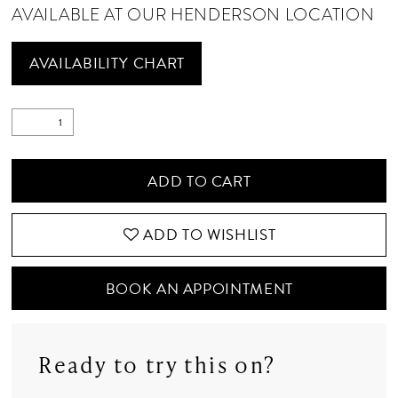
AVAILABLE AT OUR HENDERSON LOCATION
AVAILABILITY CHART
ADD TO CART
ADD TO WISHLIST
BOOK AN APPOINTMENT
Ready to try this on?