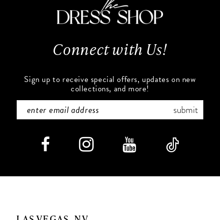
12
13
Connect with Us!
14
Sign up to receive special offers, updates on new
collections, and more!
submit
LAS VEGAS, NV