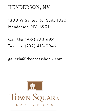
HENDERSON, NV
1300 W Sunset Rd, Suite 1330
Henderson, NV. 89014
Call Us: (702) 720‑6921
Text Us: (702) 415‑0946
galleria@thedressshoplv.com