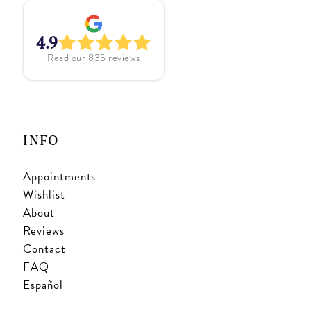
4.9
Read our
835
reviews
INFO
Appointments
Wishlist
About
Reviews
Contact
FAQ
Español