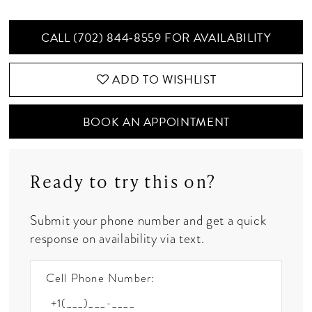
CALL (702) 844‑8559 FOR AVAILABILITY
ADD TO WISHLIST
BOOK AN APPOINTMENT
Ready to try this on?
Submit your phone number and get a quick
response on availability via text.
Cell Phone Number: