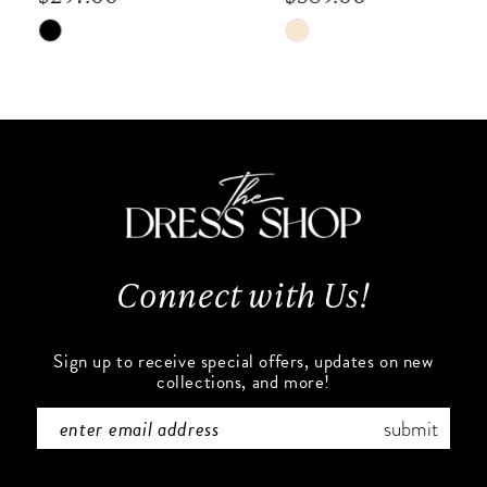
8
Skip
Skip
9
Color
Color
List
List
10
#91b9c87b8b
#6457621e38
to
to
11
end
end
12
13
Connect with Us!
14
Sign up to receive special offers, updates on new
collections, and more!
submit