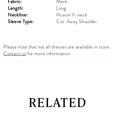
Fabric:
Mesh
Length:
Long
Neckline:
Illusion V-neck
Sleeve Type:
Cut-Away Shoulder
Please note that not all dresses are available in store.
Contact us
for more information.
RELATED