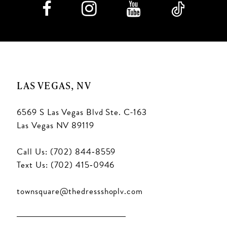
LAS VEGAS, NV
6569 S Las Vegas Blvd Ste. C-163
Las Vegas NV 89119
Call Us: (702) 844‑8559
Text Us: (702) 415‑0946
townsquare@thedressshoplv.com