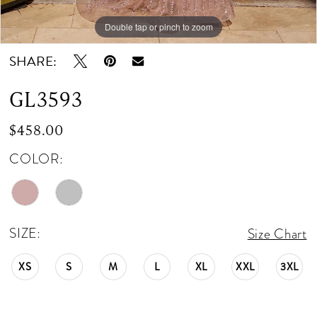
Double tap or pinch to zoom
Double tap or pinch to zoom
Double tap or pinch to zoom
SHARE:
GL3593
$458.00
COLOR:
SIZE:
Size Chart
XS
S
M
L
XL
XXL
3XL