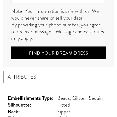
Note: Your information is safe with us. We
would never share or sell your data.
By providing your phone number, you agree
to receive messages. Message and data rates
may apply.
FIND YOUR DREAM DRESS
ATTRIBUTES
Embellishments Type:
Beads, Glitter, Sequin
Silhouette:
Fitted
Back:
Zipper