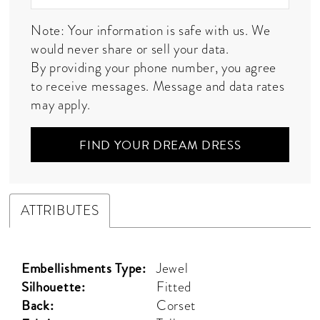
Note: Your information is safe with us. We
would never share or sell your data.
By providing your phone number, you agree
to receive messages. Message and data rates
may apply.
FIND YOUR DREAM DRESS
ATTRIBUTES
Embellishments Type:
Jewel
Silhouette:
Fitted
Back:
Corset