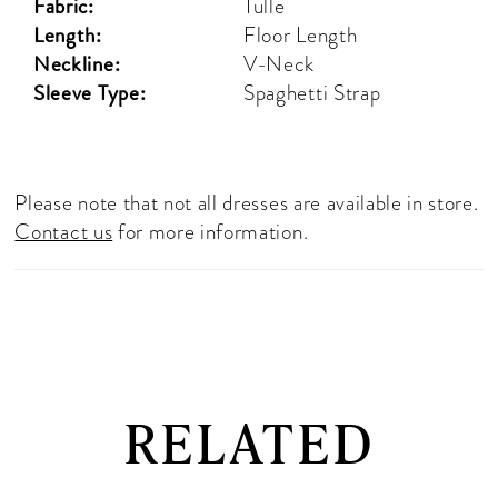
Fabric:
Tulle
Length:
Floor Length
Neckline:
V-Neck
Sleeve Type:
Spaghetti Strap
Please note that not all dresses are available in store.
Contact us
for more information.
RELATED