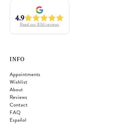
4.9
Read our
834
reviews
INFO
Appointments
Wishlist
About
Reviews
Contact
FAQ
Español