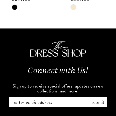
8
Skip
Skip
9
Color
Color
List
List
10
#3445b09764
#d14f569f98
to
to
11
end
end
12
13
Connect with Us!
14
Sign up to receive special offers, updates on new
collections, and more!
submit