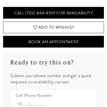
CALL (702) 844‑8559 FOR AVAILABILITY
ADD TO WISHLIST
BOOK AN APPOINTMENT
Ready to try this on?
Submit your phone number and get a quick
response on availability via text.
Cell Phone Number: