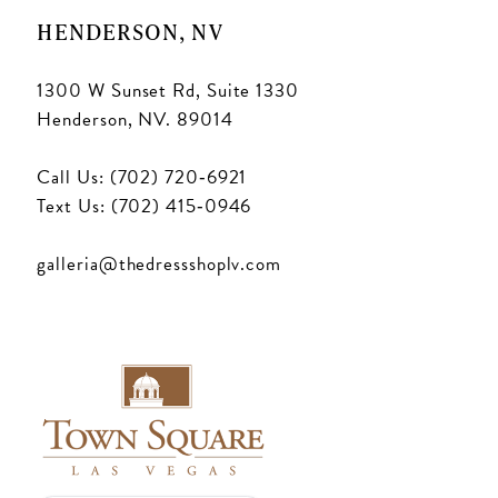
HENDERSON, NV
1300 W Sunset Rd, Suite 1330
Henderson, NV. 89014
Call Us: (702) 720‑6921
Text Us: (702) 415‑0946
galleria@thedressshoplv.com