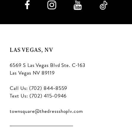
LAS VEGAS, NV
6569 S Las Vegas Blvd Ste. C-163
Las Vegas NV 89119
Call Us: (702) 844‑8559
Text Us: (702) 415‑0946
townsquare@thedressshoplv.com