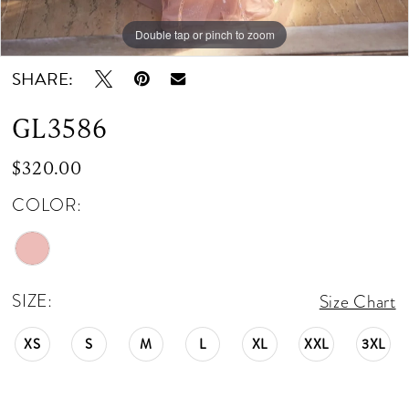
Double tap or pinch to zoom
Double tap or pinch to zoom
Double tap or pinch to zoom
SHARE:
GL3586
$320.00
COLOR:
SIZE:
Size Chart
XS
S
M
L
XL
XXL
3XL