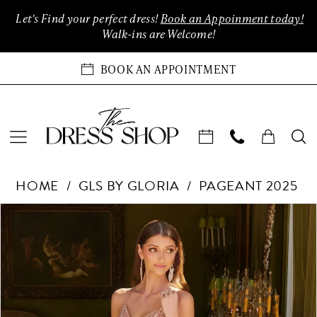
Enable
Pause
Skip
Skip
Let's Find your perfect dress!
Book an Appoinment today!
Accessibility
autoplay
to
to
Walk-ins are Welcome!
for
for
main
Navigation
visually
dynamic
content
BOOK AN APPOINTMENT
impaired
content
GLS
HOME
GLS BY GLORIA
PAGEANT 2025
by
Gloria
Products
Skip
PAUSE AUTOPLAY
PREVIOUS SLIDE
NEXT SLIDE
0
-
Views
to
GL3586
Carousel
end
1
|
The
2
Dress