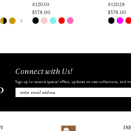
#12030
#12028
$578.00
$578.00
Skip
Skip
Color
Color
List
List
#c84beab786
#0159fbc
to
to
end
end
Connect with Us!
Sign up to receive special offers, updates on new collections, and m
NV
IN