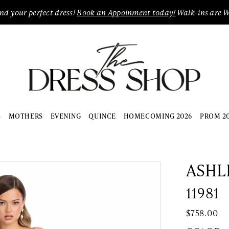
ind your perfect dress!
Book an Appoinment today!
Walk-ins are 
S
MOTHERS
EVENING
QUINCE
HOMECOMING 2026
PROM 2
ASHL
11981
$758.00