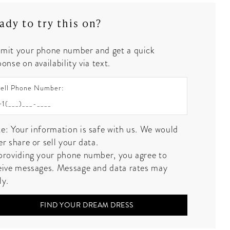
ady to try this on?
mit your phone number and get a quick
onse on availability via text.
ell Phone Number:
e: Your information is safe with us. We would
er share or sell your data.
providing your phone number, you agree to
eive messages. Message and data rates may
ly.
FIND YOUR DREAM DRESS