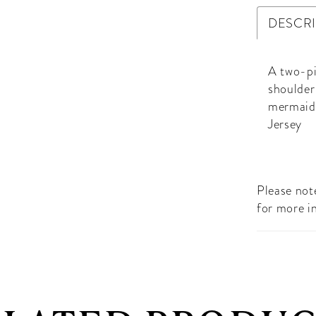
DESCR
A two-pi
shoulder
mermaid 
Jersey
Please note
for more i