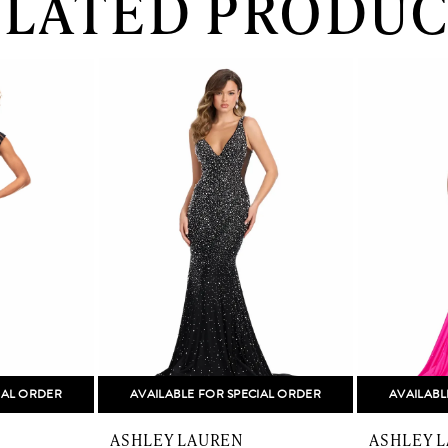
ELATED PRODUC
IAL ORDER
AVAILABLE FOR SPECIAL ORDER
AVAILABL
ASHLEY LAUREN
ASHLEY 