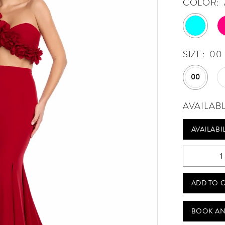
COLOR:
SIZE:
00
00
AVAILAB
AVAILABI
ADD TO 
BOOK AN