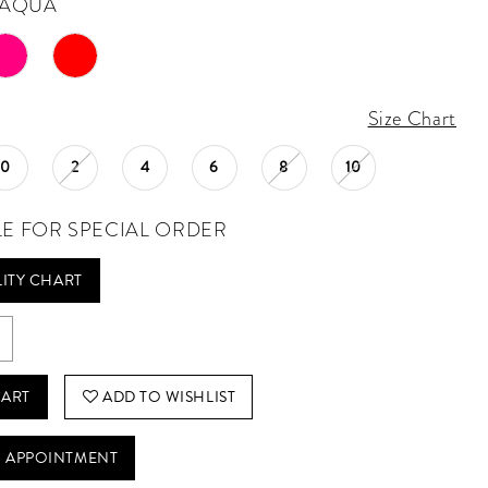
AQUA
Size Chart
0
2
4
6
8
10
LE FOR SPECIAL ORDER
LITY CHART
CART
ADD TO WISHLIST
 APPOINTMENT