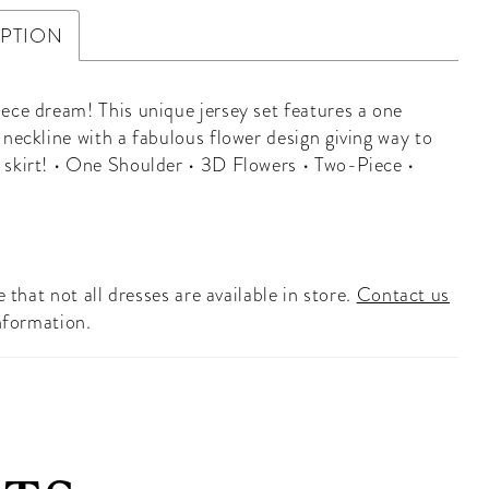
IPTION
ece dream! This unique jersey set features a one
 neckline with a fabulous flower design giving way to
skirt! • One Shoulder • 3D Flowers • Two-Piece •
 that not all dresses are available in store.
Contact us
nformation.