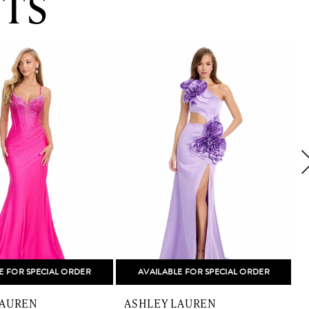
TS
E FOR SPECIAL ORDER
AVAILABLE FOR SPECIAL ORDER
LAUREN
ASHLEY LAUREN