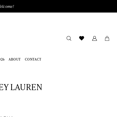
Welcome!
026
ABOUT
CONTACT
EY LAUREN