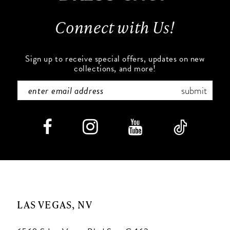
13
Connect with Us!
14
Sign up to receive special offers, updates on new
collections, and more!
submit
LAS VEGAS, NV