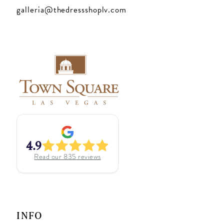
galleria@thedressshoplv.com
4.9
Read our
835
reviews
INFO