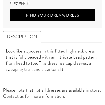
may apply.
FIND YOUR DREAM DRESS
DESCRIPTION
Look like a goddess in this fitted high neck dress
that is fully beaded with an intricate bead pattern
from head to toe. This dress has cap sleeves, a
sweeping train and a center slit.
Please note that not all dresses are available in store.
Contact us
for more information.