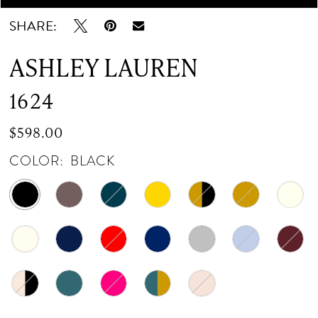
SHARE:
ASHLEY LAUREN
1624
$598.00
COLOR:
BLACK