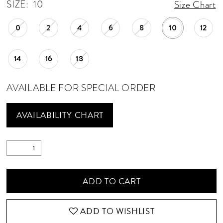
SIZE:
10
Size Chart
0
2
4
6
8
10
12
14
16
18
AVAILABLE FOR SPECIAL ORDER
AVAILABILITY CHART
ADD TO CART
ADD TO WISHLIST