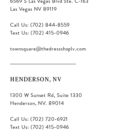
6569 S Las Vegas Blvd Ste. C-163
Las Vegas NV 89119
Call Us: (702) 844‑8559
Text Us: (702) 415‑0946
townsquare@thedressshoplv.com
HENDERSON, NV
1300 W Sunset Rd, Suite 1330
Henderson, NV. 89014
Call Us: (702) 720‑6921
Text Us: (702) 415‑0946