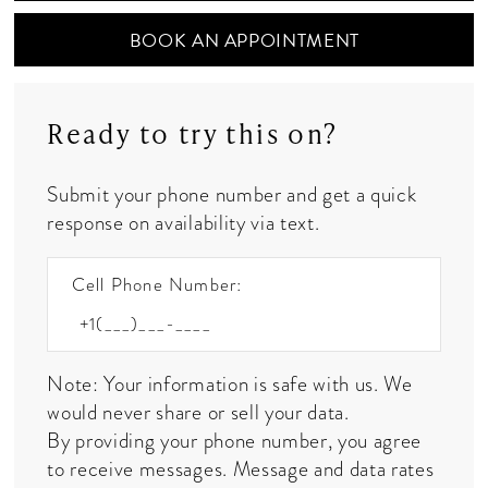
BOOK AN APPOINTMENT
Ready to try this on?
Submit your phone number and get a quick
response on availability via text.
Cell Phone Number:
Note: Your information is safe with us. We
would never share or sell your data.
By providing your phone number, you agree
to receive messages. Message and data rates