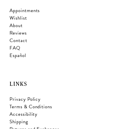
Appointments
Wishlist
About
Reviews
Contact
FAQ
Español
LINKS
Privacy Policy
Terms & Conditions
Accessibility
Shipping