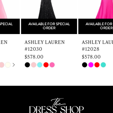
4
5
AVAILABLE FOR SPECIAL
AVAILABLE FOR SPECIAL
6
ORDER
ORDER
7
ASHLEY LAUREN
ASHLEY LAUREN
#12030
#12028
8
$578.00
$578.00
9
Skip
Skip
Color
Color
10
List
List
#fe4b70cb5c
#1db8f6784e
11
to
to
end
end
12