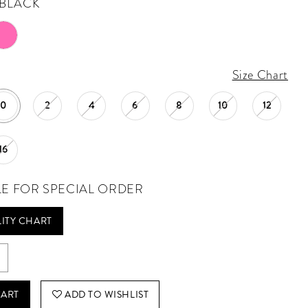
BLACK
Size Chart
0
2
4
6
8
10
12
16
LE FOR SPECIAL ORDER
LITY CHART
CART
ADD TO WISHLIST