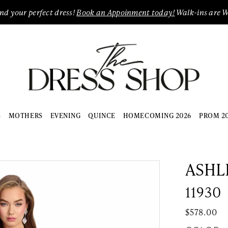
ind your perfect dress!
Book an Appoinment today!
Walk-ins are 
S
MOTHERS
EVENING
QUINCE
HOMECOMING 2026
PROM 2
ASHL
11930
$578.00