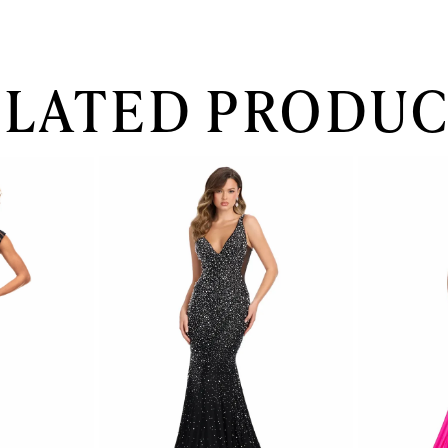
ELATED PRODUC