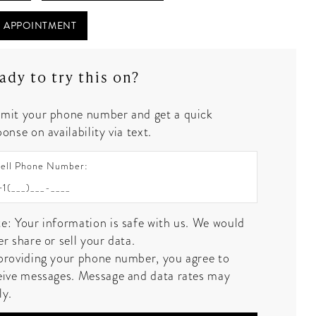
 APPOINTMENT
ady to try this on?
mit your phone number and get a quick
onse on availability via text.
ell Phone Number:
e: Your information is safe with us. We would
er share or sell your data.
providing your phone number, you agree to
eive messages. Message and data rates may
ly.