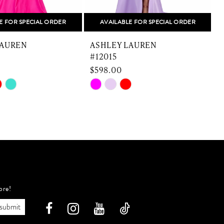
E FOR SPECIAL ORDER
AVAILABLE FOR SPECIAL ORDER
LAUREN
ASHLEY LAUREN
#12015
$598.00
Skip
S
Color
C
List
L
e8d
#9a3ce4012f
to
t
end
e
ore!
submit