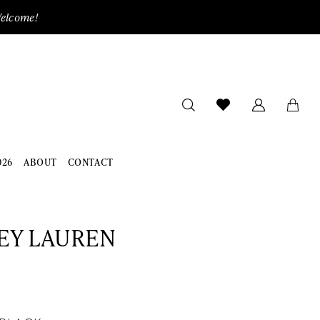
Welcome!
026
ABOUT
CONTACT
EY LAUREN