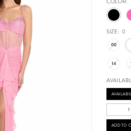
COLOR:
SIZE:
0
00
14
AVAILAB
AVAILABI
ADD TO 