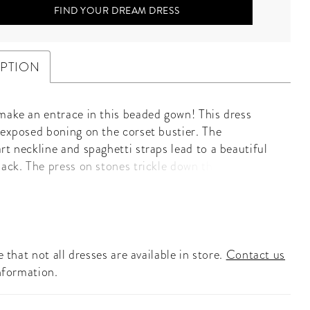
FIND YOUR DREAM DRESS
IPTION
make an entrace in this beaded gown! This dress
 exposed boning on the corset bustier. The
rt neckline and spaghetti straps lead to a beautiful
back. The press on stones trickle down throughout
. The gown is complete with ruffles and a center slit.
eart Neckline • Corset • Press On Stones • Center
 that not all dresses are available in store.
Contact us
nformation.