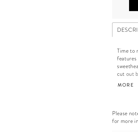
DESCR
Time to 
features
sweethea
cut out 
the skirt
MORE
• Sweeth
Slit
Please note
for more i