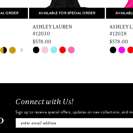
IAL ORDER
AVAILABLE FOR SPECIAL ORDER
AVAILABL
ASHLEY LAUREN
ASHLEY 
#12030
#12028
$578.00
$578.00
Skip
Skip
Color
Color
List
List
#1fb20df4fd
#8cfed69
to
to
end
end
Connect with Us!
Sign up to receive special offers, updates on new collections, and m