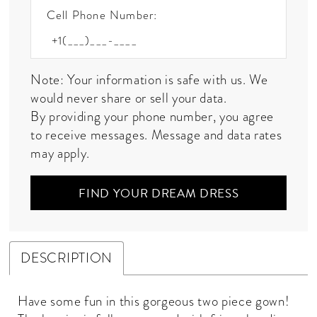
Cell Phone Number:
Note: Your information is safe with us. We
would never share or sell your data.
By providing your phone number, you agree
to receive messages. Message and data rates
may apply.
FIND YOUR DREAM DRESS
DESCRIPTION
Have some fun in this gorgeous two piece gown!