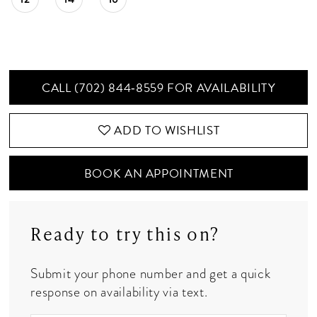
CALL (702) 844‑8559 FOR AVAILABILITY
ADD TO WISHLIST
BOOK AN APPOINTMENT
Ready to try this on?
Submit your phone number and get a quick
response on availability via text.