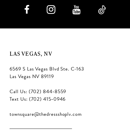
9
10
11
LAS VEGAS, NV
12
6569 S Las Vegas Blvd Ste. C-163
13
Las Vegas NV 89119
14
Call Us: (702) 844‑8559
15
Text Us: (702) 415‑0946
16
townsquare@thedressshoplv.com
17