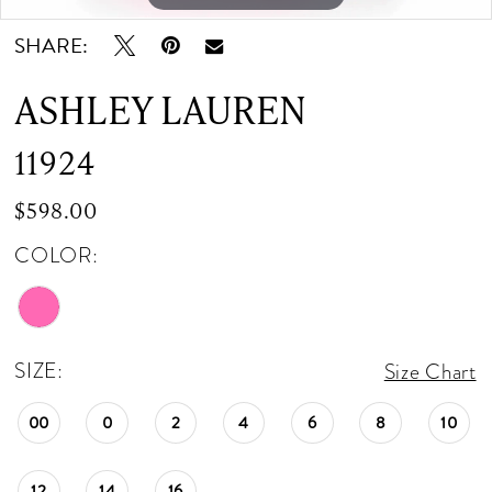
SHARE:
ASHLEY LAUREN
11924
$598.00
COLOR:
SIZE:
Size Chart
00
0
2
4
6
8
10
12
14
16