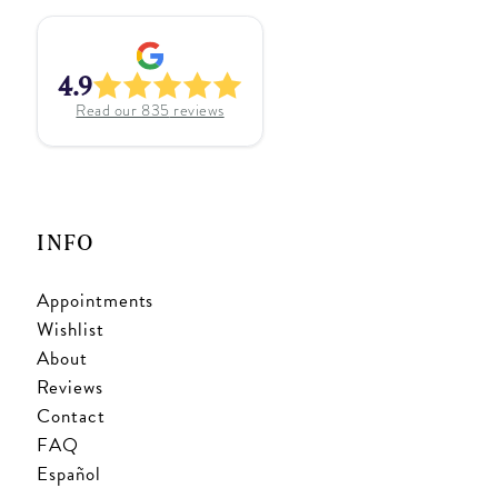
4.9
Read our
835
reviews
INFO
Appointments
Wishlist
About
Reviews
Contact
FAQ
Español