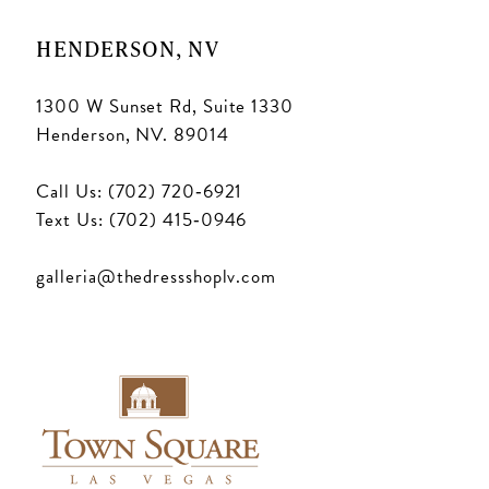
18
HENDERSON, NV
1300 W Sunset Rd, Suite 1330
Henderson, NV. 89014
Call Us: (702) 720‑6921
Text Us: (702) 415‑0946
galleria@thedressshoplv.com