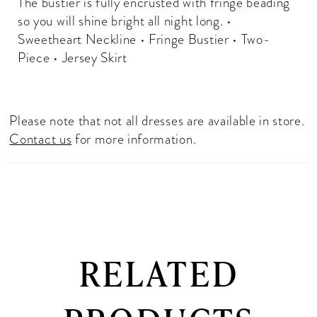
The bustier is fully encrusted with fringe beading
so you will shine bright all night long. •
Sweetheart Neckline • Fringe Bustier • Two-
Piece • Jersey Skirt
Please note that not all dresses are available in store.
Contact us
for more information.
RELATED