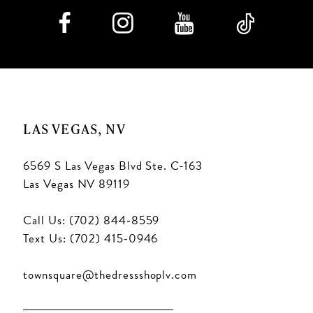
9
10
11
LAS VEGAS, NV
12
6569 S Las Vegas Blvd Ste. C-163
13
Las Vegas NV 89119
14
Call Us: (702) 844‑8559
15
Text Us: (702) 415‑0946
16
townsquare@thedressshoplv.com
17