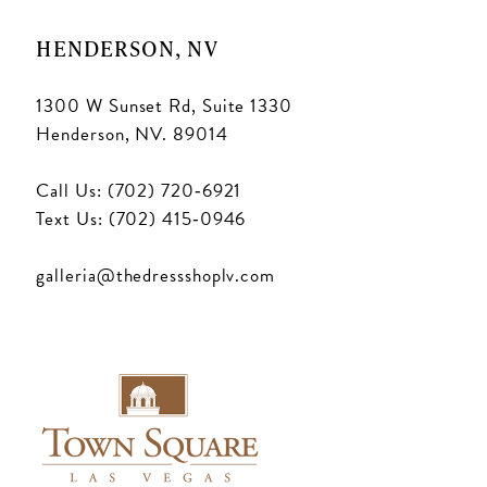
18
HENDERSON, NV
1300 W Sunset Rd, Suite 1330
Henderson, NV. 89014
Call Us: (702) 720‑6921
Text Us: (702) 415‑0946
galleria@thedressshoplv.com