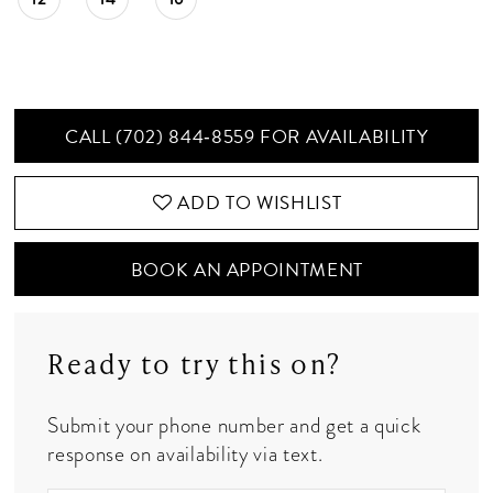
CALL (702) 844‑8559 FOR AVAILABILITY
ADD TO WISHLIST
BOOK AN APPOINTMENT
Ready to try this on?
Submit your phone number and get a quick
response on availability via text.