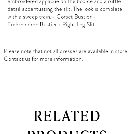
embroidered applique on the bodice and a ruffle
detail accentuating the slit. The look is complete
with a sweep train. • Corset Bustier •
Embroidered Bustier • Right Leg Slit
Please note that not all dresses are available in store.
Contact us
for more information.
RELATED