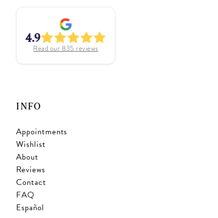
4.9
Read our
835
reviews
INFO
Appointments
Wishlist
About
Reviews
Contact
FAQ
Español