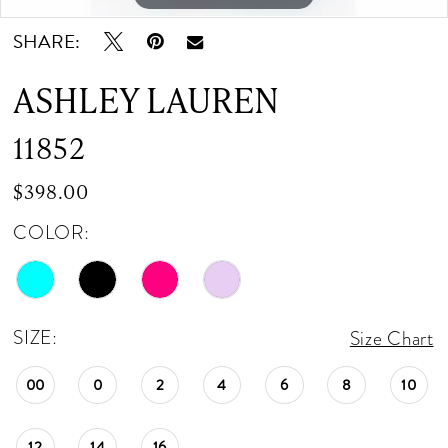
SHARE:
ASHLEY LAUREN
11852
$398.00
COLOR:
SIZE:
Size Chart
00
0
2
4
6
8
10
12
14
16