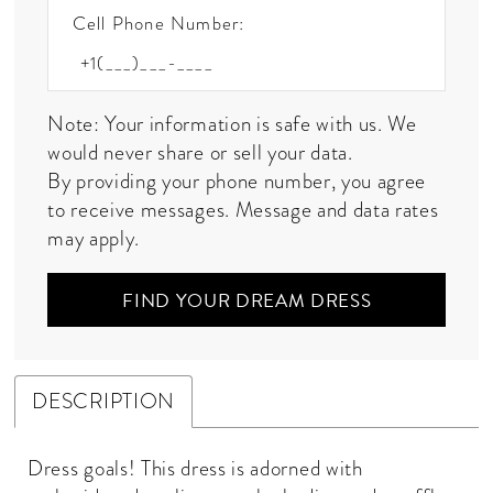
Cell Phone Number:
Note: Your information is safe with us. We
would never share or sell your data.
By providing your phone number, you agree
to receive messages. Message and data rates
may apply.
FIND YOUR DREAM DRESS
DESCRIPTION
Dress goals! This dress is adorned with