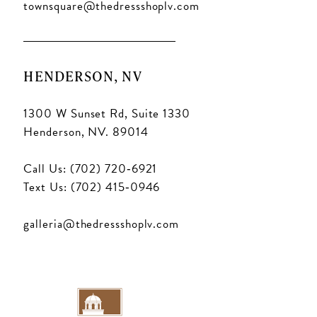
16
townsquare@thedressshoplv.com
17
18
HENDERSON, NV
1300 W Sunset Rd, Suite 1330
Henderson, NV. 89014
Call Us: (702) 720‑6921
Text Us: (702) 415‑0946
galleria@thedressshoplv.com