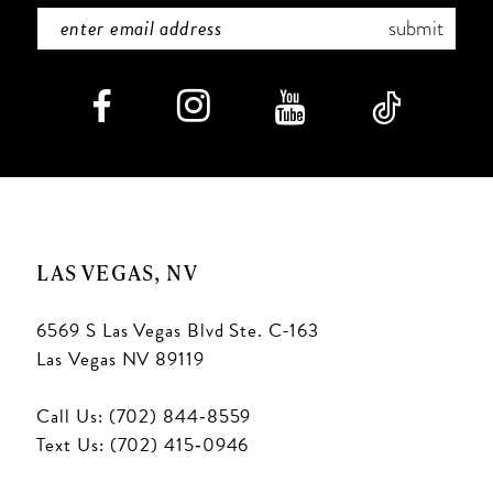
7
submit
8
9
10
11
LAS VEGAS, NV
12
6569 S Las Vegas Blvd Ste. C-163
13
Las Vegas NV 89119
14
Call Us: (702) 844‑8559
15
Text Us: (702) 415‑0946