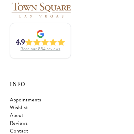
4.9
Read our
834
reviews
INFO
Appointments
Wishlist
About
Reviews
Contact