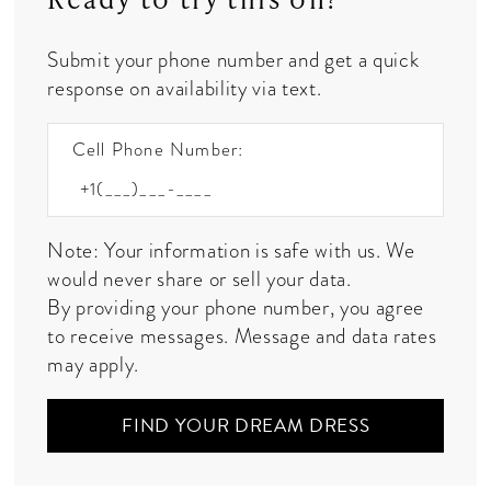
Submit your phone number and get a quick
response on availability via text.
Cell Phone Number:
Note: Your information is safe with us. We
would never share or sell your data.
By providing your phone number, you agree
to receive messages. Message and data rates
may apply.
FIND YOUR DREAM DRESS