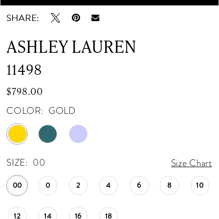
SHARE:
ASHLEY LAUREN
11498
$798.00
COLOR:
GOLD
SIZE:
00
Size Chart
00
0
2
4
6
8
10
12
14
16
18