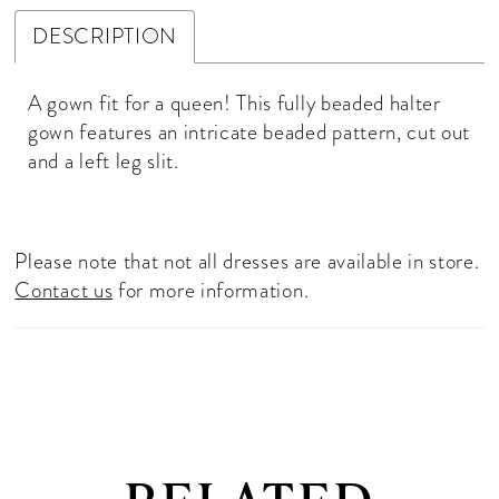
DESCRIPTION
A gown fit for a queen! This fully beaded halter
gown features an intricate beaded pattern, cut out
and a left leg slit.
Please note that not all dresses are available in store.
Contact us
for more information.