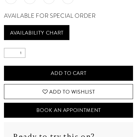
AVAILABLE FOR SPECIAL ORDER
AVAILABILITY CHART
ADD TO CART
ADD TO WISHLIST
BOOK AN APPOINTMENT
Ready to try this on?