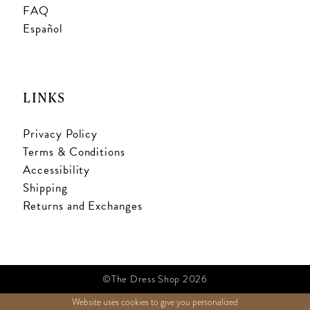
FAQ
Español
LINKS
Privacy Policy
Terms & Conditions
Accessibility
Shipping
Returns and Exchanges
©The Dress Shop 2026
Website uses cookies to give you personalized