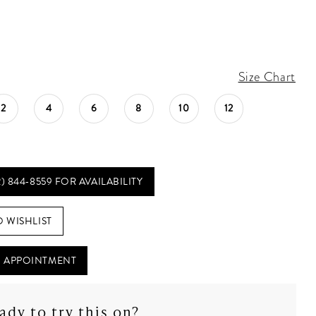
Size Chart
2
4
6
8
10
12
2) 844‑8559 FOR AVAILABILITY
O WISHLIST
 APPOINTMENT
ady to try this on?