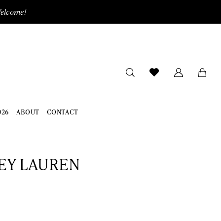
Welcome!
026
ABOUT
CONTACT
EY LAUREN