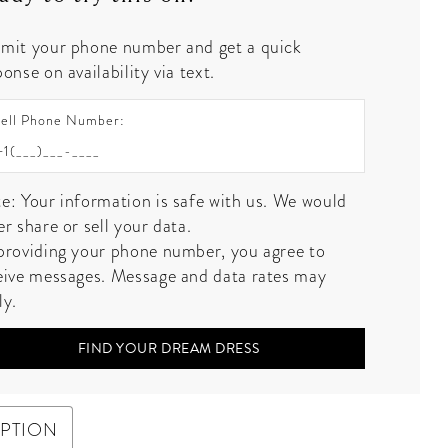
mit your phone number and get a quick
onse on availability via text.
ell Phone Number:
e: Your information is safe with us. We would
er share or sell your data.
providing your phone number, you agree to
eive messages. Message and data rates may
ly.
FIND YOUR DREAM DRESS
IPTION