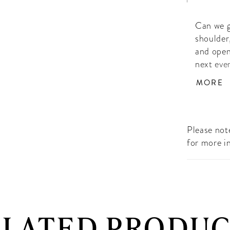
Can we g
shoulder
and open
next eve
Hand Be
MORE
Please note
for more i
ELATED PRODUC