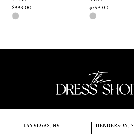
$998.00
$798.00
11
Skip
Skip
Color
Color
12
List
List
13
#4c92583729
#9ce1905826
to
to
14
end
end
LAS VEGAS, NV
HENDERSON, 