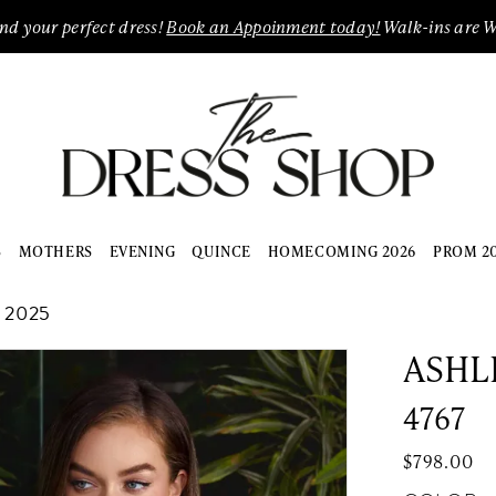
ind your perfect dress!
Book an Appoinment today!
Walk-ins are 
S
MOTHERS
EVENING
QUINCE
HOMECOMING 2026
PROM 2
 2025
ASHL
4767
$798.00