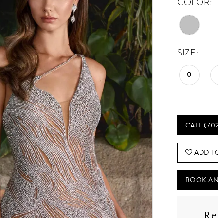
COLOR:
SIZE:
0
CALL (70
ADD T
BOOK AN
Re