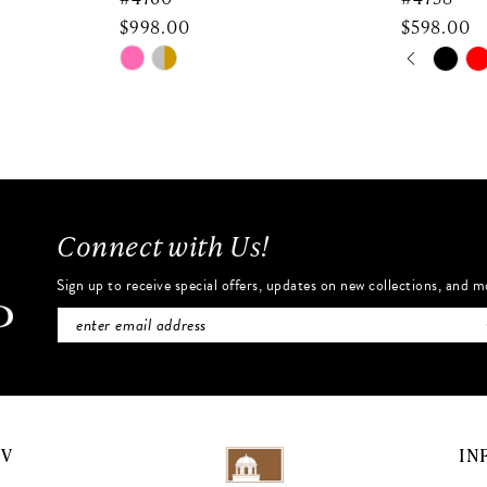
$998.00
$598.00
PAUSE 
PREVIO
NEXT SL
Skip
Skip
0
Color
Color
List
List
1
#d9ec028719
#08e9685
2
to
to
end
end
3
Connect with Us!
4
Sign up to receive special offers, updates on new collections, and m
5
6
7
NV
IN