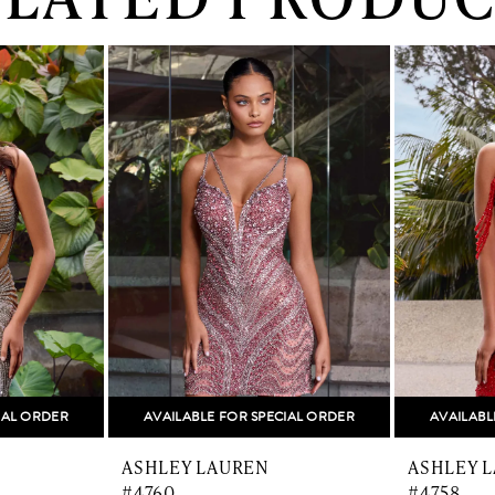
IAL ORDER
AVAILABLE FOR SPECIAL ORDER
AVAILABL
ASHLEY LAUREN
ASHLEY 
#4760
#4758