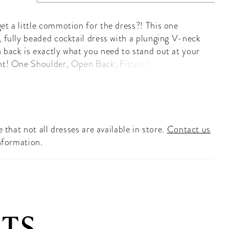
et a little commotion for the dress?! This one
, fully beaded cocktail dress with a plunging V-neck
 back is exactly what you need to stand out at your
nt! One Shoulder, Open Back, Fitted Skirt, Fully
aded
 that not all dresses are available in store.
Contact us
nformation.
TS