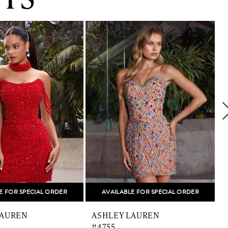
E FOR SPECIAL ORDER
AVAILABLE FOR SPECIAL ORDER
LAUREN
ASHLEY LAUREN
#4755