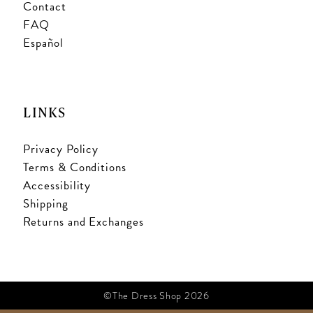
Contact
FAQ
Español
LINKS
Privacy Policy
Terms & Conditions
Accessibility
Shipping
Returns and Exchanges
©The Dress Shop 2026