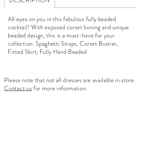
DESCRIPTION
All eyes on you in this fabulous fully beaded
cocktail! With exposed corset boning and unique
beaded design, this is a must-have for your
collection. Spaghetti Straps, Corset Bustier,
Fitted Skirt, Fully Hand Beaded
Please note that not all dresses are available in store.
Contact us
for more information.