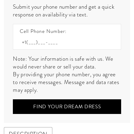
Submit your phone number and get a quick
response on availability via text.
Cell Phone Number:
Note: Your information is safe with us. We
would never share or sell your data.
By providing your phone number, you agree
to receive messages. Message and data rates
may apply.
FIND YOUR DREAM DRESS