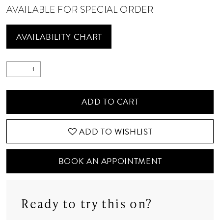
AVAILABLE FOR SPECIAL ORDER
AVAILABILITY CHART
ADD TO CART
ADD TO WISHLIST
BOOK AN APPOINTMENT
Ready to try this on?