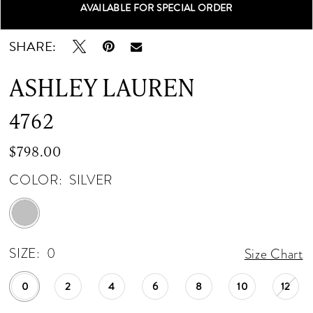
AVAILABLE FOR SPECIAL ORDER
Double tap or pinch to zoom
Double tap or pinch to zoom
Double tap or pinch to zoom
SHARE:
ASHLEY LAUREN
4762
$798.00
COLOR:
SILVER
SIZE:
0
Size Chart
0
2
4
6
8
10
12