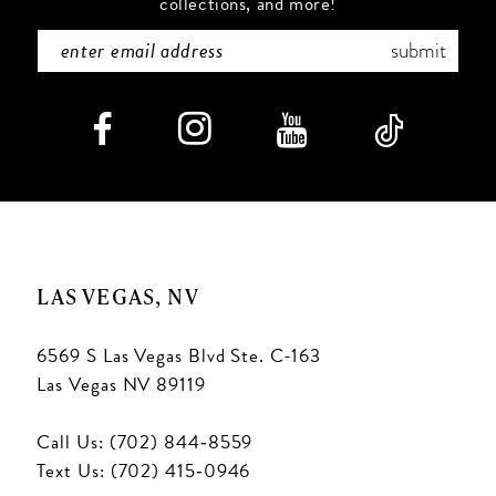
collections, and more!
7
submit
LAS VEGAS, NV
6569 S Las Vegas Blvd Ste. C-163
Las Vegas NV 89119
Call Us: (702) 844‑8559
Text Us: (702) 415‑0946