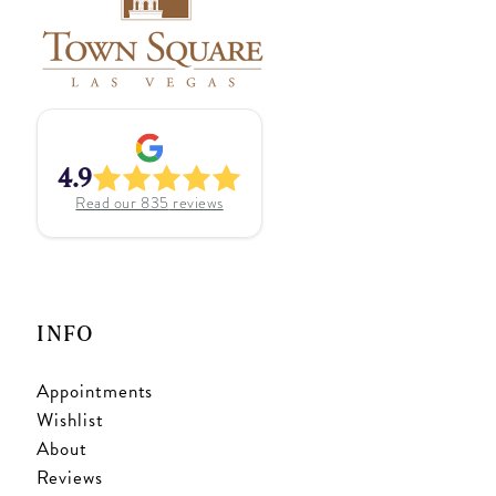
4.9
Read our
835
reviews
INFO
Appointments
Wishlist
About
Reviews