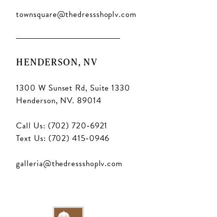
townsquare@thedressshoplv.com
HENDERSON, NV
1300 W Sunset Rd, Suite 1330
Henderson, NV. 89014
Call Us: (702) 720‑6921
Text Us: (702) 415‑0946
galleria@thedressshoplv.com