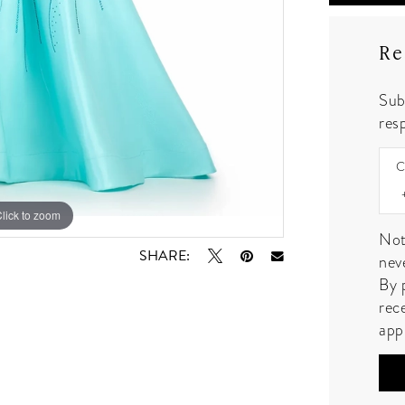
Re
Sub
resp
C
lick to zoom
lick to zoom
Not
SHARE:
nev
By 
rec
app