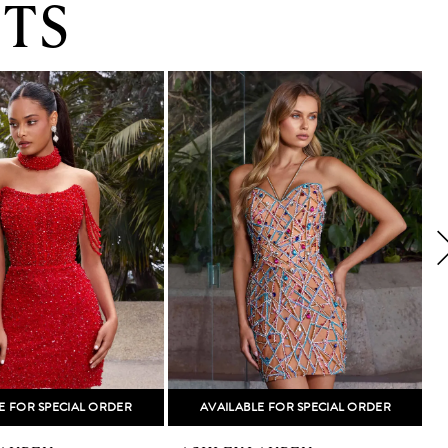
TS
E FOR SPECIAL ORDER
AVAILABLE FOR SPECIAL ORDER