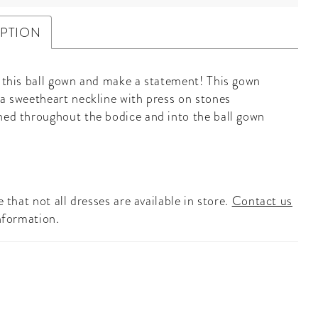
IPTION
n this ball gown and make a statement! This gown
 a sweetheart neckline with press on stones
hed throughout the bodice and into the ball gown
 that not all dresses are available in store.
Contact us
nformation.