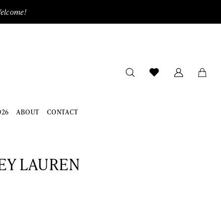
Welcome!
026
ABOUT
CONTACT
EY LAUREN