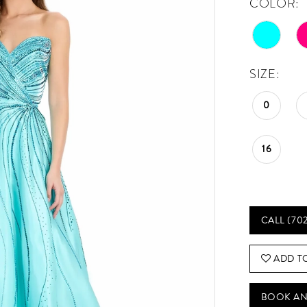
COLOR:
SIZE:
0
16
CALL (70
ADD T
BOOK AN