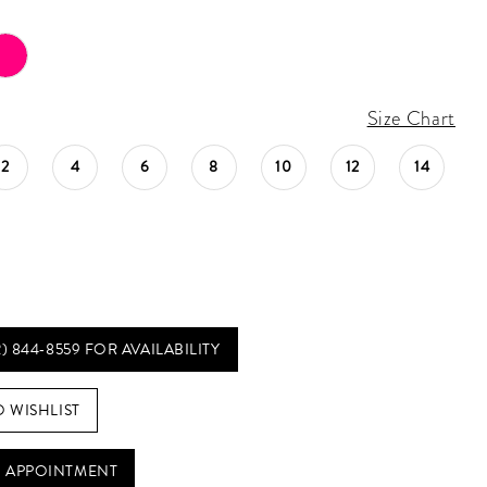
Size Chart
2
4
6
8
10
12
14
2) 844‑8559 FOR AVAILABILITY
O WISHLIST
 APPOINTMENT