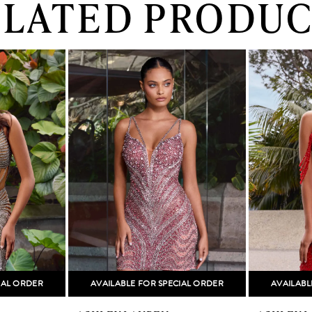
ELATED PRODUC
IAL ORDER
AVAILABLE FOR SPECIAL ORDER
AVAILABL