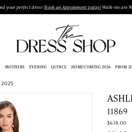
ind your perfect dress!
Book an Appoinment today!
Walk-ins are 
S
MOTHERS
EVENING
QUINCE
HOMECOMING 2026
PROM 2
 2025
ASHL
11869
$638.00