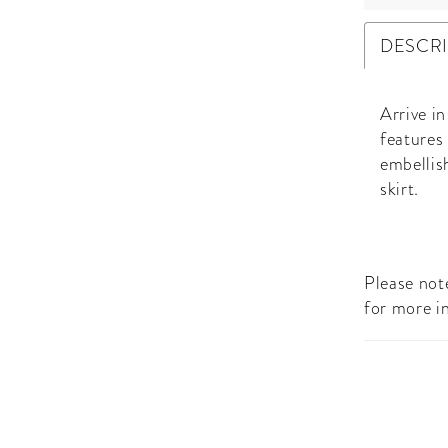
DESCR
Arrive i
features
embellis
skirt.
Please note
for more i