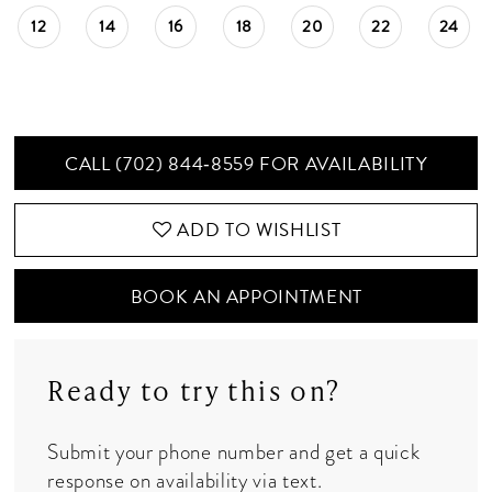
12
14
16
18
20
22
24
CALL (702) 844‑8559 FOR AVAILABILITY
ADD TO WISHLIST
BOOK AN APPOINTMENT
Ready to try this on?
Submit your phone number and get a quick
response on availability via text.