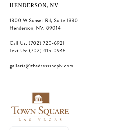
HENDERSON, NV
1300 W Sunset Rd, Suite 1330
Henderson, NV. 89014
Call Us: (702) 720‑6921
Text Us: (702) 415‑0946
galleria@thedressshoplv.com