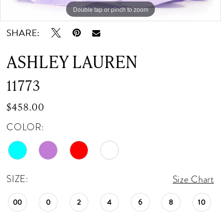
Double tap or pinch to zoom
Double tap or pinch to zoom
Double tap or pinch to zoom
SHARE:
ASHLEY LAUREN
11773
$458.00
COLOR:
SIZE:
Size Chart
00
0
2
4
6
8
10