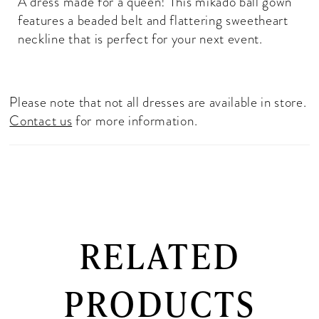
A dress made for a queen! This mikado ball gown
features a beaded belt and flattering sweetheart
neckline that is perfect for your next event.
Please note that not all dresses are available in store.
Contact us
for more information.
RELATED
PRODUCTS