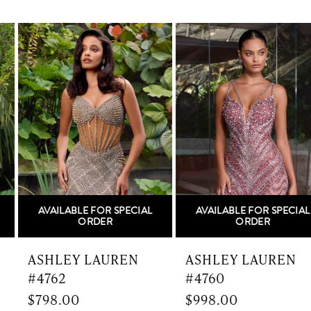
PAUSE AUTOPLAY
PREVIOUS SLIDE
NEXT SLIDE
0
Related
Skip
Products
to
1
Carousel
end
2
3
4
5
AVAILABLE FOR SPECIAL
AVAILABLE FOR SPECIAL
6
ORDER
ORDER
7
ASHLEY LAUREN
ASHLEY LAUREN
#4762
#4760
8
$798.00
$998.00