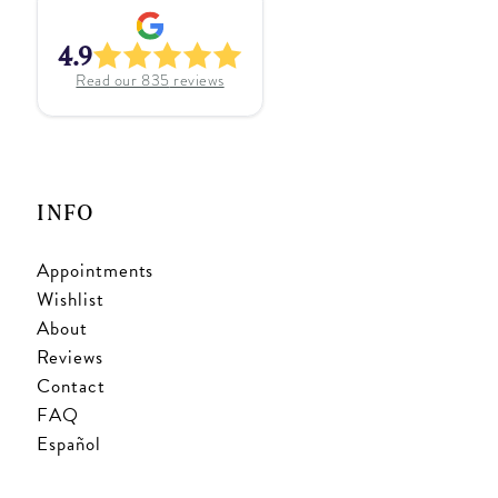
4.9
Read our
835
reviews
INFO
Appointments
Wishlist
About
Reviews
Contact
FAQ
Español