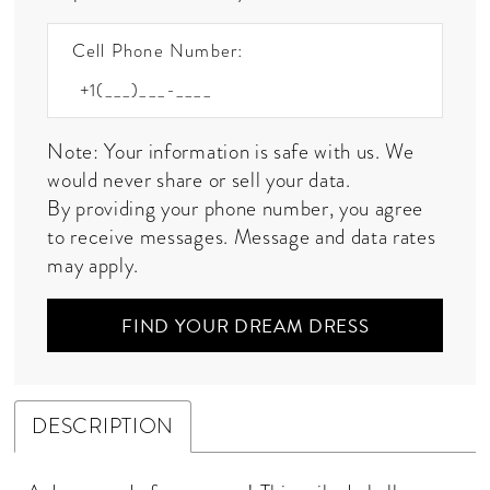
Cell Phone Number:
Note: Your information is safe with us. We
would never share or sell your data.
By providing your phone number, you agree
to receive messages. Message and data rates
may apply.
FIND YOUR DREAM DRESS
DESCRIPTION