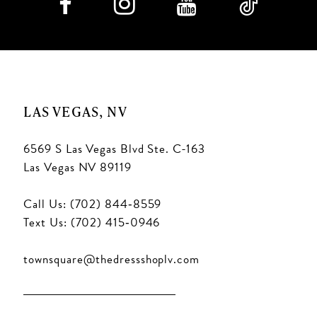
LAS VEGAS, NV
6569 S Las Vegas Blvd Ste. C-163
Las Vegas NV 89119
Call Us: (702) 844‑8559
Text Us: (702) 415‑0946
townsquare@thedressshoplv.com