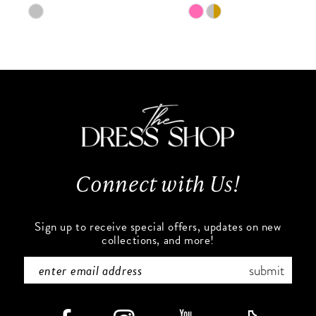
9
Skip
Skip
Color
Color
10
List
List
#cfb97f0e70
#8329d65b66
11
to
to
end
end
12
13
Connect with Us!
14
Sign up to receive special offers, updates on new
collections, and more!
submit