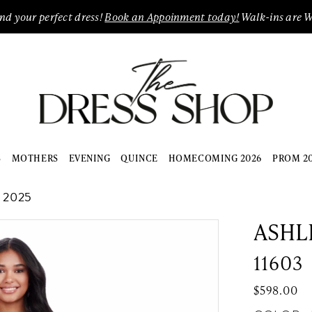
ind your perfect dress!
Book an Appoinment today!
Walk-ins are 
S
MOTHERS
EVENING
QUINCE
HOMECOMING 2026
PROM 2
 2025
ASHL
11603
$598.00