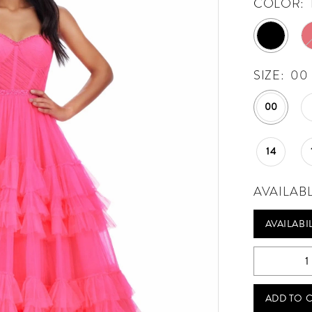
COLOR:
SIZE:
00
00
14
AVAILAB
AVAILABI
ADD TO 