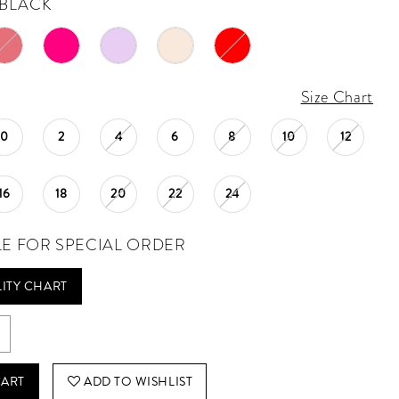
BLACK
Size Chart
0
2
4
6
8
10
12
16
18
20
22
24
LE FOR SPECIAL ORDER
LITY CHART
CART
ADD TO WISHLIST