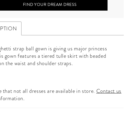
FIND YOUR DREAM DRESS
IPTION
hetti strap ball gown is giving us major princess
is gown features a tiered tulle skirt with beaded
on the waist and shoulder straps.
 that not all dresses are available in store.
Contact us
nformation.