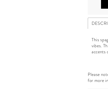
DESCR
This spag
vibes. Th
accents 
Please note
for more i