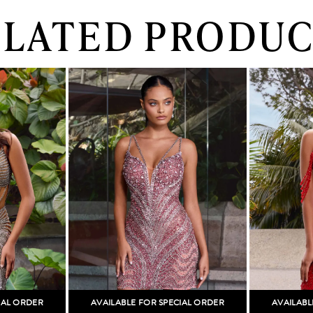
ELATED PRODUC
IAL ORDER
AVAILABLE FOR SPECIAL ORDER
AVAILABL