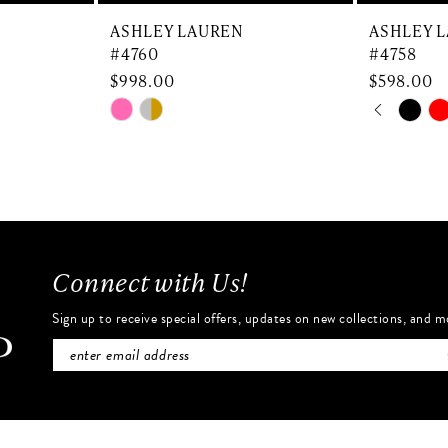
ASHLEY LAUREN
ASHLEY 
#4760
#4758
$998.00
$598.00
PAUSE 
PREVIO
NEXT SL
Skip
Skip
0
Color
Color
List
List
1
#9de5d573c1
#b881574
2
to
to
end
end
3
Connect with Us!
4
Sign up to receive special offers, updates on new collections, and m
5
6
7