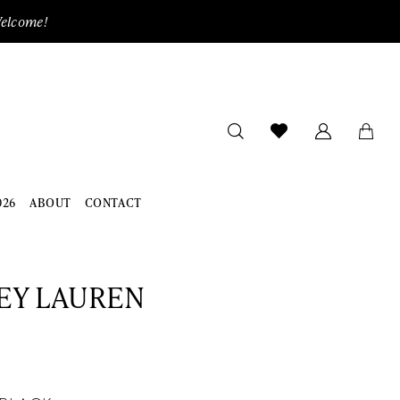
Welcome!
026
ABOUT
CONTACT
EY LAUREN