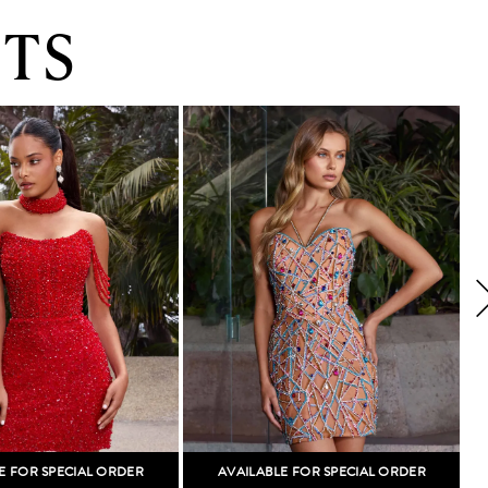
TS
E FOR SPECIAL ORDER
AVAILABLE FOR SPECIAL ORDER