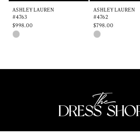
9
ASHLEY LAUREN
ASHLEY LAUREN
10
#4763
#4762
$998.00
$798.00
11
Skip
Skip
Color
Color
12
List
List
13
#650e125f46
#e91b0f797f
to
to
14
end
end