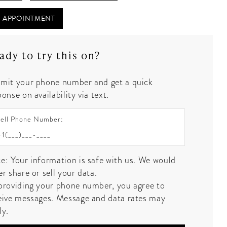
 APPOINTMENT
ady to try this on?
mit your phone number and get a quick
onse on availability via text.
ell Phone Number:
e: Your information is safe with us. We would
er share or sell your data.
providing your phone number, you agree to
eive messages. Message and data rates may
ly.