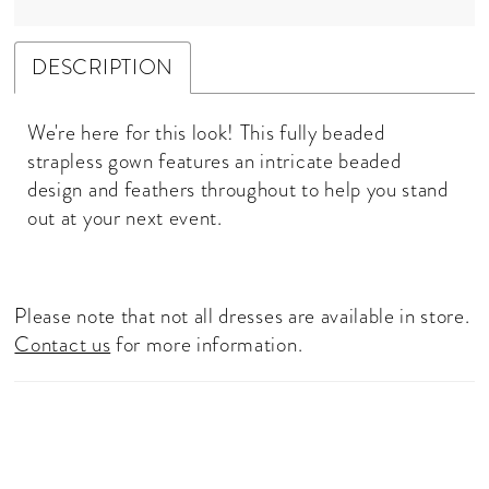
DESCRIPTION
We're here for this look! This fully beaded
strapless gown features an intricate beaded
design and feathers throughout to help you stand
out at your next event.
Please note that not all dresses are available in store.
Contact us
for more information.