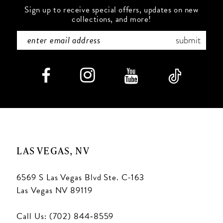
Sign up to receive special offers, updates on new
collections, and more!
submit
LAS VEGAS, NV
6569 S Las Vegas Blvd Ste. C-163
Las Vegas NV 89119
Call Us: (702) 844‑8559