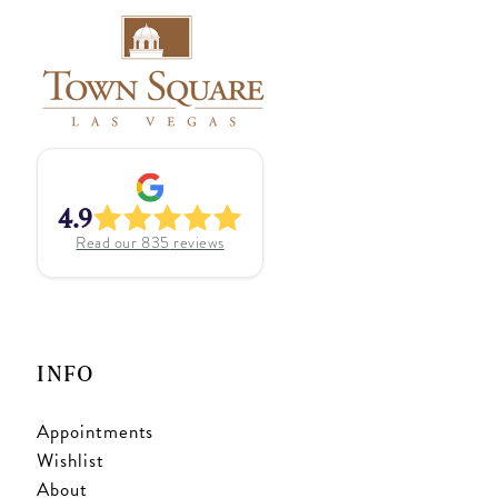
4.9
Read our
835
reviews
INFO
Appointments
Wishlist
About