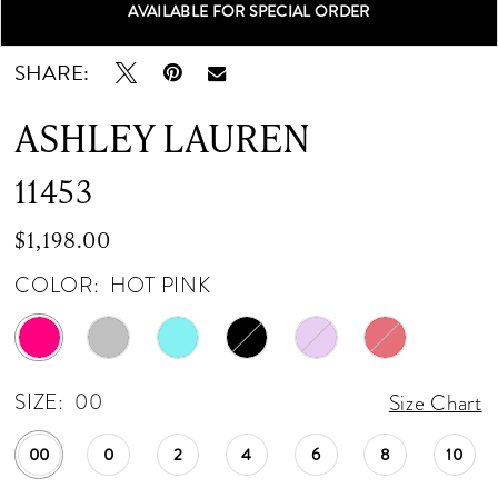
AVAILABLE FOR SPECIAL ORDER
Double tap or pinch to zoom
Double tap or pinch to zoom
Double tap or pinch to zoom
12
SHARE:
13
ASHLEY LAUREN
14
11453
15
$1,198.00
COLOR:
HOT PINK
SIZE:
00
Size Chart
00
0
2
4
6
8
10