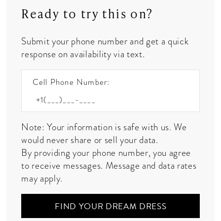
Ready to try this on?
Submit your phone number and get a quick
response on availability via text.
Cell Phone Number:
Note: Your information is safe with us. We
would never share or sell your data.
By providing your phone number, you agree
to receive messages. Message and data rates
may apply.
FIND YOUR DREAM DRESS