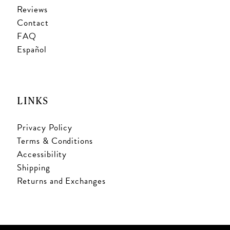
Reviews
Contact
FAQ
Español
LINKS
Privacy Policy
Terms & Conditions
Accessibility
Shipping
Returns and Exchanges