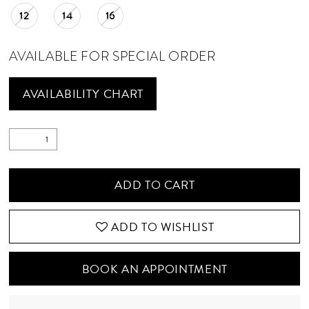
12
14
16
AVAILABLE FOR SPECIAL ORDER
AVAILABILITY CHART
ADD TO CART
ADD TO WISHLIST
BOOK AN APPOINTMENT