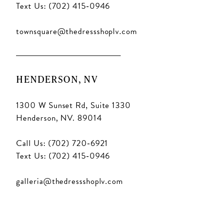
Text Us: (702) 415‑0946
townsquare@thedressshoplv.com
HENDERSON, NV
1300 W Sunset Rd, Suite 1330
Henderson, NV. 89014
Call Us: (702) 720‑6921
Text Us: (702) 415‑0946
galleria@thedressshoplv.com