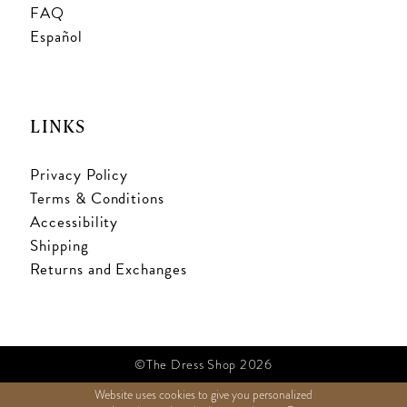
FAQ
Español
LINKS
Privacy Policy
Terms & Conditions
Accessibility
Shipping
Returns and Exchanges
©The Dress Shop 2026
Website uses cookies to give you personalized