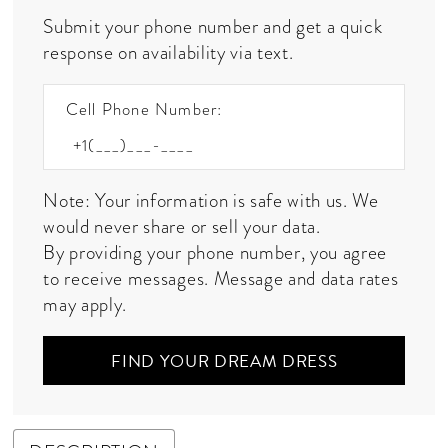
Submit your phone number and get a quick
response on availability via text.
Cell Phone Number:
Note: Your information is safe with us. We
would never share or sell your data.
By providing your phone number, you agree
to receive messages. Message and data rates
may apply.
FIND YOUR DREAM DRESS