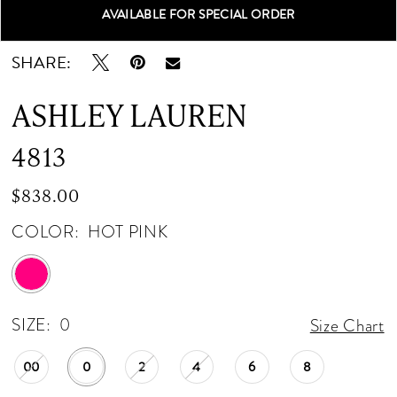
AVAILABLE FOR SPECIAL ORDER
Double tap or pinch to zoom
Double tap or pinch to zoom
SHARE:
ASHLEY LAUREN
4813
$838.00
COLOR:
HOT PINK
SIZE:
0
Size Chart
00
0
2
4
6
8