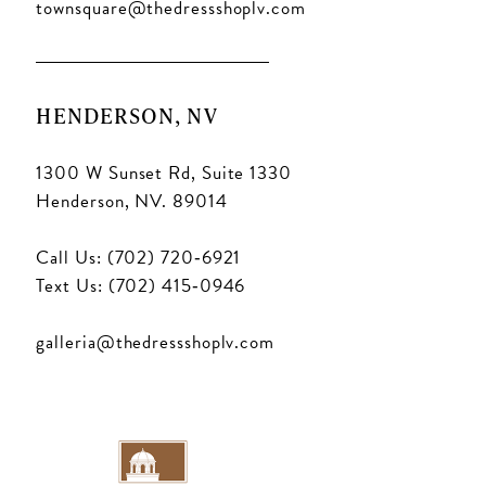
townsquare@thedressshoplv.com
HENDERSON, NV
1300 W Sunset Rd, Suite 1330
Henderson, NV. 89014
Call Us: (702) 720‑6921
Text Us: (702) 415‑0946
galleria@thedressshoplv.com