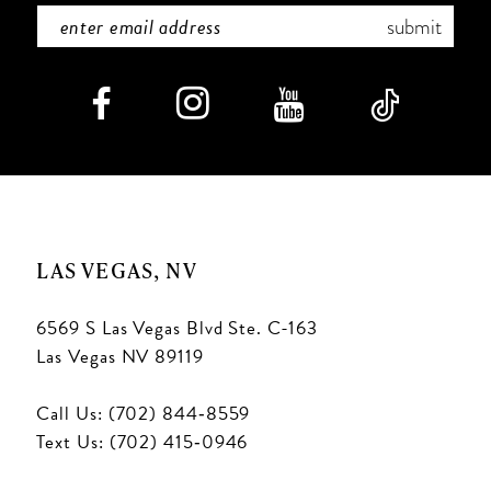
submit
LAS VEGAS, NV
6569 S Las Vegas Blvd Ste. C-163
Las Vegas NV 89119
Call Us: (702) 844‑8559
Text Us: (702) 415‑0946