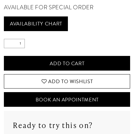
AVAILABLE FOR SPECIAL ORDER
AVAILABILITY CHART
ADD TO CART
ADD TO WISHLIST
BOOK AN APPOINTMENT
Ready to try this on?