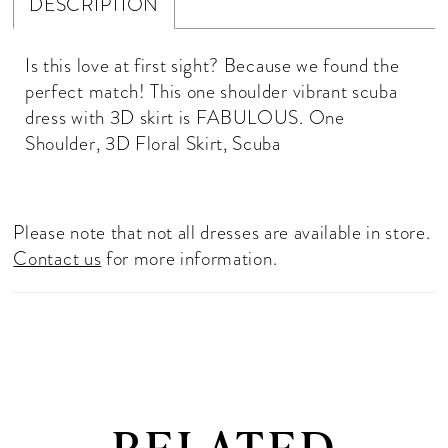
DESCRIPTION
Is this love at first sight? Because we found the
perfect match! This one shoulder vibrant scuba
dress with 3D skirt is FABULOUS. One
Shoulder, 3D Floral Skirt, Scuba
Please note that not all dresses are available in store.
Contact us
for more information.
RELATED