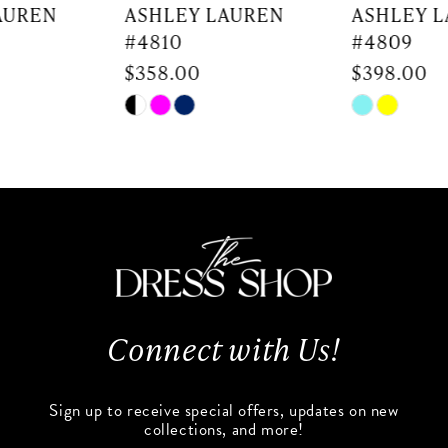
7
ASHLEY LAUREN
ASHLEY LAUREN
#4810
#4809
8
$358.00
$398.00
9
Skip
Skip
Color
Color
10
List
List
#6fe30edc0b
#a8e6c9f290
11
to
to
end
end
12
13
Connect with Us!
14
Sign up to receive special offers, updates on new
collections, and more!