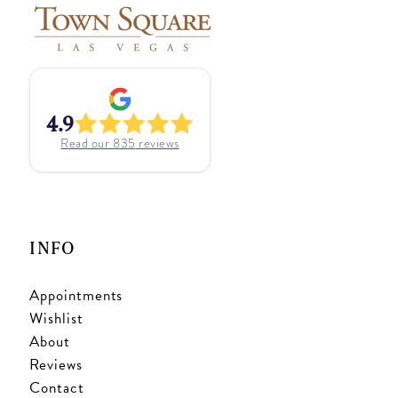
4.9
Read our
835
reviews
INFO
Appointments
Wishlist
About
Reviews
Contact