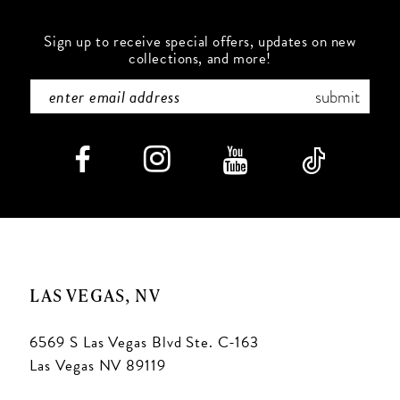
Sign up to receive special offers, updates on new
collections, and more!
submit
LAS VEGAS, NV
6569 S Las Vegas Blvd Ste. C-163
Las Vegas NV 89119