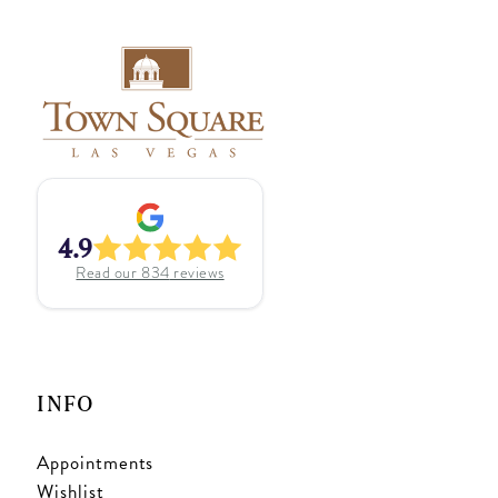
4.9
Read our
834
reviews
INFO
Appointments
Wishlist