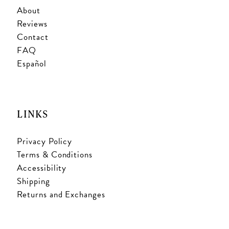
About
Reviews
Contact
FAQ
Español
LINKS
Privacy Policy
Terms & Conditions
Accessibility
Shipping
Returns and Exchanges