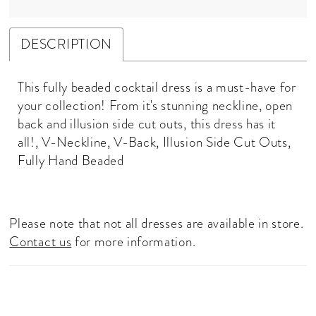
DESCRIPTION
This fully beaded cocktail dress is a must-have for
your collection! From it's stunning neckline, open
back and illusion side cut outs, this dress has it
all!, V-Neckline, V-Back, Illusion Side Cut Outs,
Fully Hand Beaded
Please note that not all dresses are available in store.
Contact us
for more information.