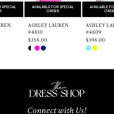
AVAILABLE FOR SPECIAL
AVAILABLE FOR SPECIAL
6
ORDER
ORDER
7
ASHLEY LAUREN
ASHLEY LAUREN
#4810
#4809
8
$358.00
$398.00
9
Skip
Skip
Color
Color
10
List
List
#d8bd4cb44d
#7bc80570dd
11
to
to
end
end
12
13
Connect with Us!
14