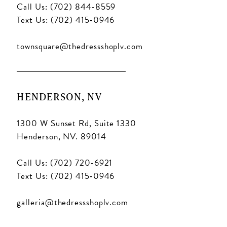
Call Us: (702) 844‑8559
Text Us: (702) 415‑0946
townsquare@thedressshoplv.com
HENDERSON, NV
1300 W Sunset Rd, Suite 1330
Henderson, NV. 89014
Call Us: (702) 720‑6921
Text Us: (702) 415‑0946
galleria@thedressshoplv.com