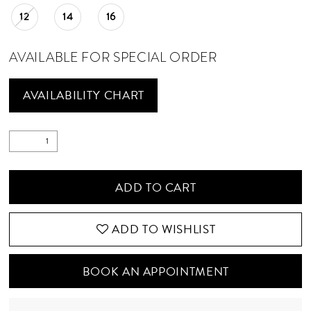
12
14
16
AVAILABLE FOR SPECIAL ORDER
AVAILABILITY CHART
ADD TO CART
ADD TO WISHLIST
BOOK AN APPOINTMENT