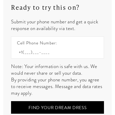
Ready to try this on?
Submit your phone number and get a quick
response on availability via text.
Cell Phone Number:
Note: Your information is safe with us. We
would never share or sell your data.
By providing your phone number, you agree
to receive messages. Message and data rates
may apply.
FIND YOUR DREAM DRESS