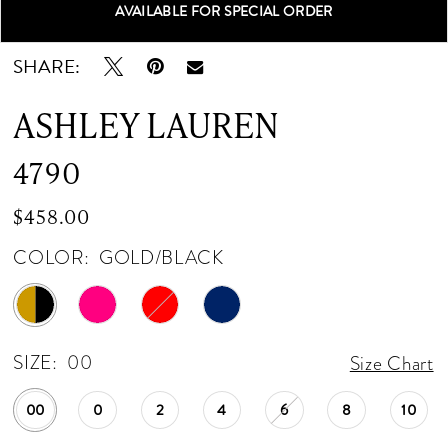
AVAILABLE FOR SPECIAL ORDER
Double tap or pinch to zoom
Double tap or pinch to zoom
Double tap or pinch to zoom
SHARE:
ASHLEY LAUREN
4790
$458.00
COLOR:
GOLD/BLACK
SIZE:
00
Size Chart
00
0
2
4
6
8
10