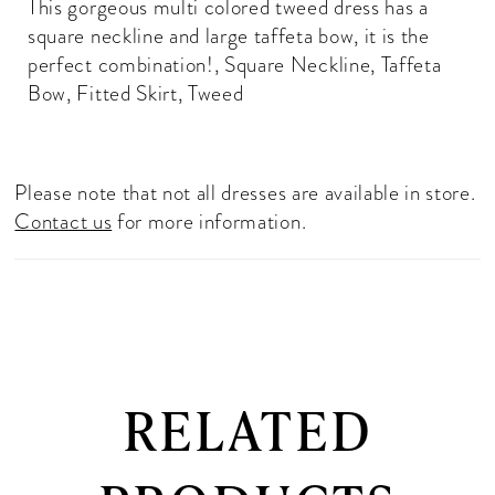
This gorgeous multi colored tweed dress has a
square neckline and large taffeta bow, it is the
perfect combination!, Square Neckline, Taffeta
Bow, Fitted Skirt, Tweed
Please note that not all dresses are available in store.
Contact us
for more information.
RELATED