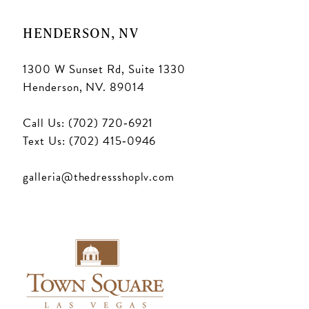
HENDERSON, NV
1300 W Sunset Rd, Suite 1330
Henderson, NV. 89014
Call Us: (702) 720‑6921
Text Us: (702) 415‑0946
galleria@thedressshoplv.com