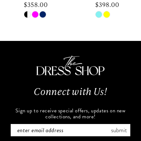
$358.00
$398.00
9
Skip
Skip
Color
Color
10
List
List
#2bb203176c
#296d3580af
11
to
to
end
end
12
13
Connect with Us!
14
Sign up to receive special offers, updates on new
collections, and more!
submit