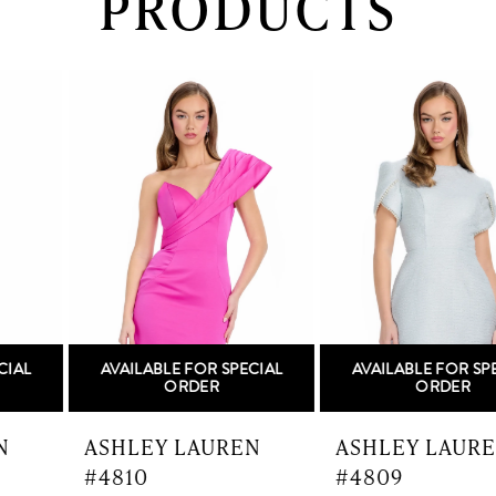
PRODUCTS
PAUSE AUTOPLAY
PREVIOUS SLIDE
NEXT SLIDE
0
Related
Skip
Products
to
1
Carousel
end
2
3
4
5
AVAILABLE FOR SPECIAL
AVAILABLE FOR SPECIAL
6
ORDER
ORDER
7
ASHLEY LAUREN
ASHLEY LAUREN
#4810
#4809
8