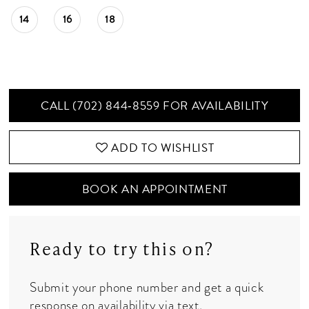
14
16
18
CALL (702) 844‑8559 FOR AVAILABILITY
ADD TO WISHLIST
BOOK AN APPOINTMENT
Ready to try this on?
Submit your phone number and get a quick
response on availability via text.