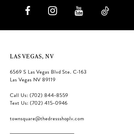
LAS VEGAS, NV
6569 S Las Vegas Blvd Ste. C-163
Las Vegas NV 89119
Call Us: (702) 844‑8559
Text Us: (702) 415‑0946
townsquare@thedressshoplv.com