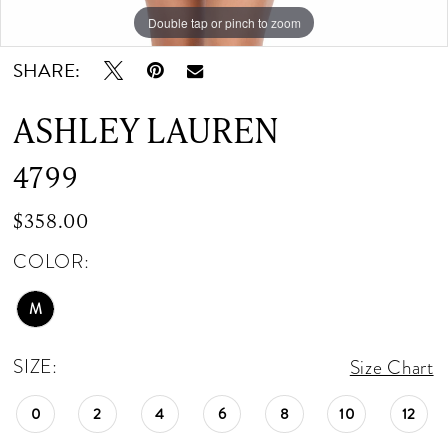
Double tap or pinch to zoom
Double tap or pinch to zoom
SHARE:
ASHLEY LAUREN
4799
$358.00
COLOR:
M
SIZE:
Size Chart
0
2
4
6
8
10
12