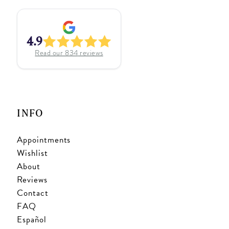
4.9
Read our
834
reviews
INFO
Appointments
Wishlist
About
Reviews
Contact
FAQ
Español