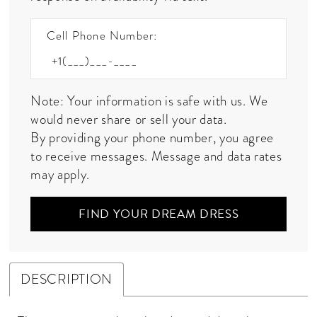
Cell Phone Number:
Note: Your information is safe with us. We
would never share or sell your data.
By providing your phone number, you agree
to receive messages. Message and data rates
may apply.
FIND YOUR DREAM DRESS
DESCRIPTION