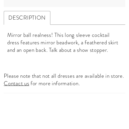
DESCRIPTION
Mirror ball realness! This long sleeve cocktail
dress features mirror beadwork, a feathered skirt
and an open back. Talk about a show stopper.
Please note that not all dresses are available in store.
Contact us
for more information.