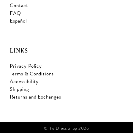
Contact
FAQ
Español
LINKS
Privacy Policy
Terms & Conditions
Accessibility
Shipping
Returns and Exchanges
©The Dress Shop 2026