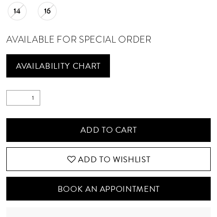
14
16
AVAILABLE FOR SPECIAL ORDER
AVAILABILITY CHART
ADD TO CART
ADD TO WISHLIST
BOOK AN APPOINTMENT