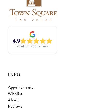
4.9
Read our
834
reviews
INFO
Appointments
Wishlist
About
Reviews