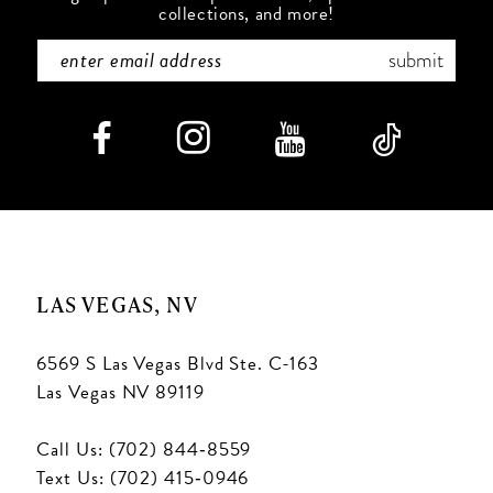
collections, and more!
submit
LAS VEGAS, NV
6569 S Las Vegas Blvd Ste. C-163
Las Vegas NV 89119
Call Us: (702) 844‑8559
Text Us: (702) 415‑0946