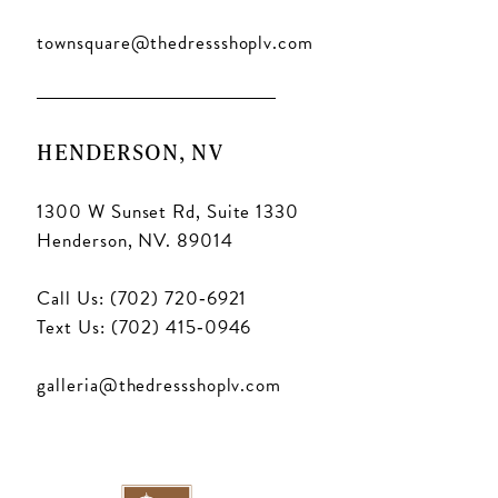
townsquare@thedressshoplv.com
HENDERSON, NV
1300 W Sunset Rd, Suite 1330
Henderson, NV. 89014
Call Us: (702) 720‑6921
Text Us: (702) 415‑0946
galleria@thedressshoplv.com