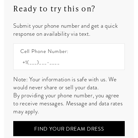
Ready to try this on?
Submit your phone number and get a quick
response on availability via text.
Cell Phone Number:
Note: Your information is safe with us. We
would never share or sell your data.
By providing your phone number, you agree
to receive messages. Message and data rates
may apply.
FIND YOUR DREAM DRESS