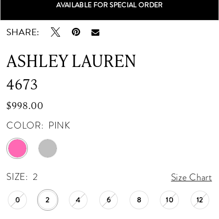
AVAILABLE FOR SPECIAL ORDER
Double tap or pinch to zoom
Double tap or pinch to zoom
Double tap or pinch to zoom
SHARE:
ASHLEY LAUREN
4673
$998.00
COLOR:
PINK
SIZE:
2
Size Chart
0
2
4
6
8
10
12