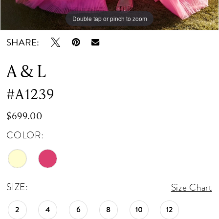
Double tap or pinch to zoom
Double tap or pinch to zoom
Double tap or pinch to zoom
SHARE:
A & L
#A1239
$699.00
COLOR:
SIZE:
Size Chart
2
4
6
8
10
12