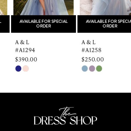
5
AVAILABLE FOR SPECIAL
AVAILABLE FOR SPECIAL
6
ORDER
ORDER
7
A & L
A & L
#A1294
#A1258
8
$390.00
$250.00
9
Skip
Skip
Color
Color
10
List
List
#1a455c6956
#e440a5183a
11
to
to
end
end
12
13