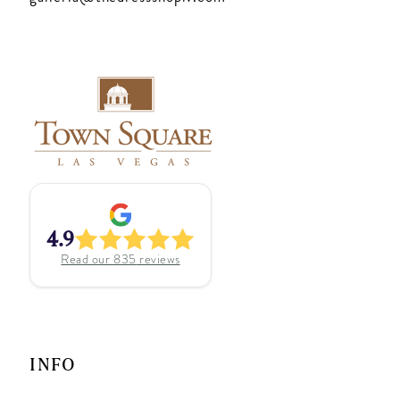
4.9
Read our
835
reviews
INFO