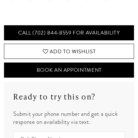
CALL (702) 844‑8559 FOR AVAILABILITY
ADD TO WISHLIST
BOOK AN APPOINTMENT
Ready to try this on?
Submit your phone number and get a quick
response on availability via text.