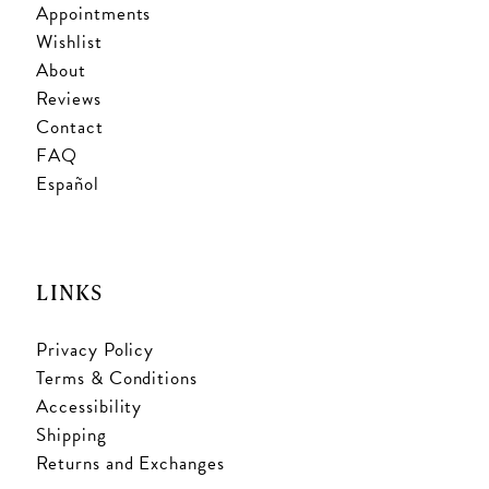
Appointments
Wishlist
About
Reviews
Contact
FAQ
Español
LINKS
Privacy Policy
Terms & Conditions
Accessibility
Shipping
Returns and Exchanges