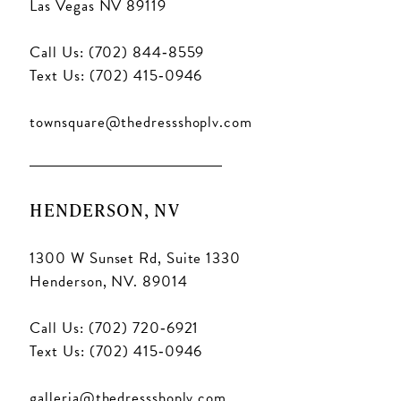
Las Vegas NV 89119
Call Us: (702) 844‑8559
Text Us: (702) 415‑0946
townsquare@thedressshoplv.com
HENDERSON, NV
1300 W Sunset Rd, Suite 1330
Henderson, NV. 89014
Call Us: (702) 720‑6921
Text Us: (702) 415‑0946
galleria@thedressshoplv.com