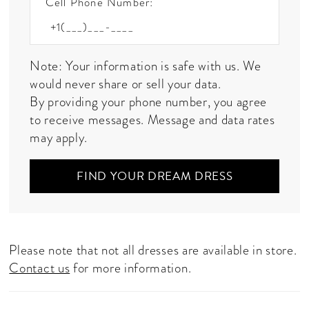
Cell Phone Number:
Note: Your information is safe with us. We
would never share or sell your data.
By providing your phone number, you agree
to receive messages. Message and data rates
may apply.
FIND YOUR DREAM DRESS
Please note that not all dresses are available in store.
Contact us
for more information.