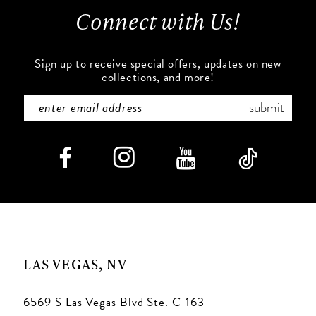
Connect with Us!
14
Sign up to receive special offers, updates on new
collections, and more!
submit
LAS VEGAS, NV
6569 S Las Vegas Blvd Ste. C-163