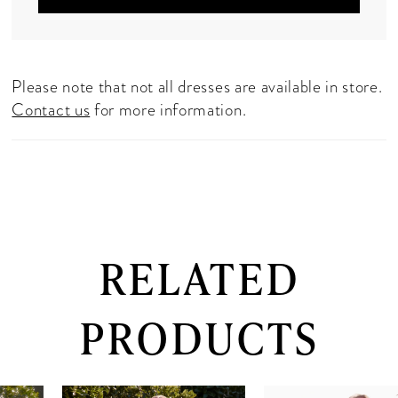
Please note that not all dresses are available in store.
Contact us
for more information.
RELATED
PRODUCTS
PAUSE AUTOPLAY
PREVIOUS SLIDE
NEXT SLIDE
0
Related
Skip