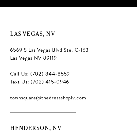
LAS VEGAS, NV
6569 S Las Vegas Blvd Ste. C-163
Las Vegas NV 89119
Call Us: (702) 844‑8559
Text Us: (702) 415‑0946
townsquare@thedressshoplv.com
HENDERSON, NV