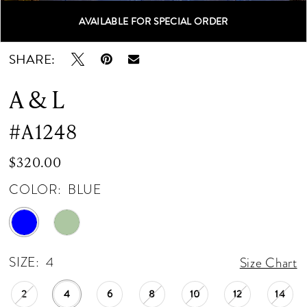
AVAILABLE FOR SPECIAL ORDER
Double tap or pinch to zoom
Double tap or pinch to zoom
Double tap or pinch to zoom
SHARE:
A & L
#A1248
$320.00
COLOR:
BLUE
SIZE:
4
Size Chart
2
4
6
8
10
12
14