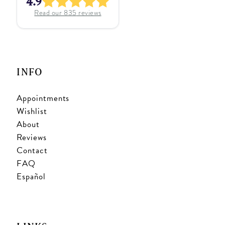
4.9
Read our
835
reviews
INFO
Appointments
Wishlist
About
Reviews
Contact
FAQ
Español