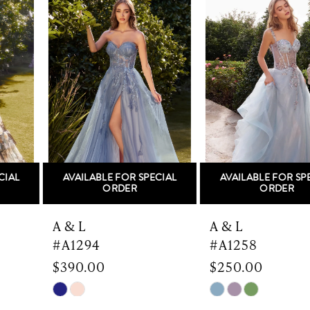
Products
to
1
Carousel
end
2
3
4
5
AVAILABLE FOR SPECIAL
AVAILABLE FOR SPECIAL
6
ORDER
ORDER
7
A & L
A & L
#A1294
#A1258
8
$390.00
$250.00
9
Skip
Skip
Color
Color