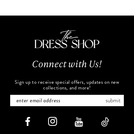
10
List
List
#6906885ec3
#8577be666c
11
to
to
end
end
12
13
Connect with Us!
14
Sign up to receive special offers, updates on new
collections, and more!
submit