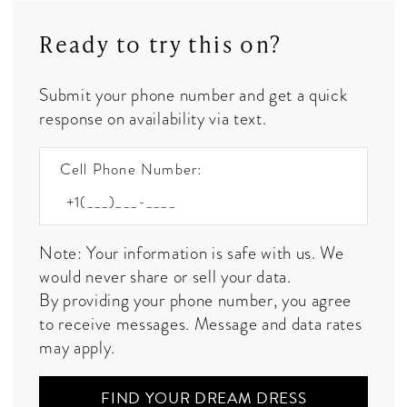
Ready to try this on?
Submit your phone number and get a quick
response on availability via text.
Cell Phone Number:
Note: Your information is safe with us. We
would never share or sell your data.
By providing your phone number, you agree
to receive messages. Message and data rates
may apply.
FIND YOUR DREAM DRESS