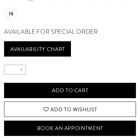
16
AVAILABLE FOR SPECIAL ORDER
AVAILABILITY CHART
ADD TO CART
ADD TO WISHLIST
BOOK AN APPOINTMENT