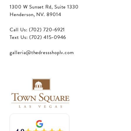
1300 W Sunset Rd, Suite 1330
Henderson, NV. 89014
Call Us: (702) 720‑6921
Text Us: (702) 415‑0946
galleria@thedressshoplv.com