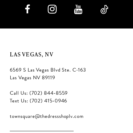
LAS VEGAS, NV
6569 S Las Vegas Blvd Ste. C-163
Las Vegas NV 89119
Call Us: (702) 844‑8559
Text Us: (702) 415‑0946
townsquare@thedressshoplv.com