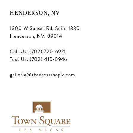
HENDERSON, NV
1300 W Sunset Rd, Suite 1330
Henderson, NV. 89014
Call Us: (702) 720‑6921
Text Us: (702) 415‑0946
galleria@thedressshoplv.com