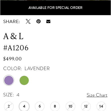
AVAILABLE FOR SPECIAL ORDER
Double tap or pinch to zoom
Double tap or pinch to zoom
Double tap or pinch to zoom
SHARE:
A & L
#A1206
$499.00
COLOR:
LAVENDER
SIZE:
4
Size Chart
2
4
6
8
10
12
14