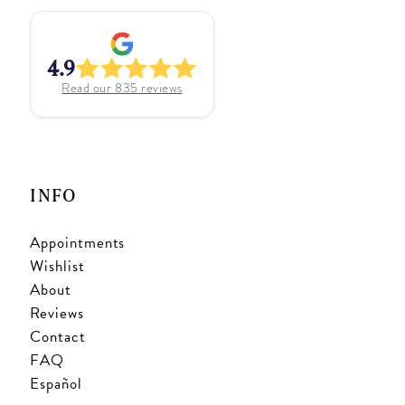
4.9
Read our
835
reviews
INFO
Appointments
Wishlist
About
Reviews
Contact
FAQ
Español