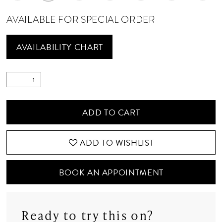
AVAILABLE FOR SPECIAL ORDER
AVAILABILITY CHART
ADD TO CART
ADD TO WISHLIST
BOOK AN APPOINTMENT
Ready to try this on?