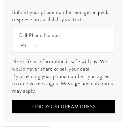
Submit your phone number and get a quick
response on availability via text.
Cell Phone Number:
Note: Your information is safe with us. We
would never share or sell your data.
By providing your phone number, you agree
to receive messages. Message and data rates
may apply.
FIND YOUR DREAM DRESS