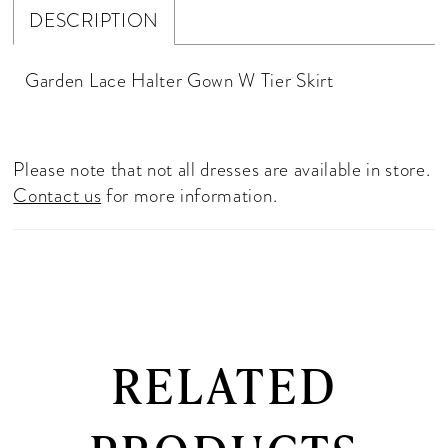
DESCRIPTION
Garden Lace Halter Gown W Tier Skirt
Please note that not all dresses are available in store.
Contact us
for more information.
RELATED