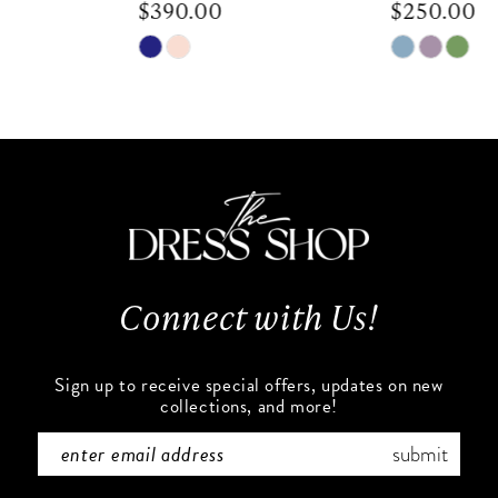
$390.00
$250.00
9
Skip
Skip
Color
Color
10
List
List
#fb8c02b0db
#5ec94d4e7b
11
to
to
end
end
12
13
Connect with Us!
14
Sign up to receive special offers, updates on new
collections, and more!
submit