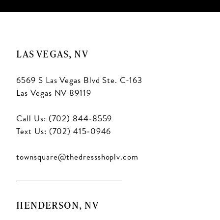
LAS VEGAS, NV
6569 S Las Vegas Blvd Ste. C-163
Las Vegas NV 89119
Call Us: (702) 844‑8559
Text Us: (702) 415‑0946
townsquare@thedressshoplv.com
HENDERSON, NV