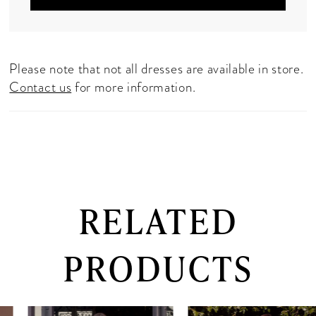
Please note that not all dresses are available in store.
Contact us
for more information.
RELATED
PRODUCTS
PAUSE AUTOPLAY
PREVIOUS SLIDE
NEXT SLIDE
0
Related
Skip