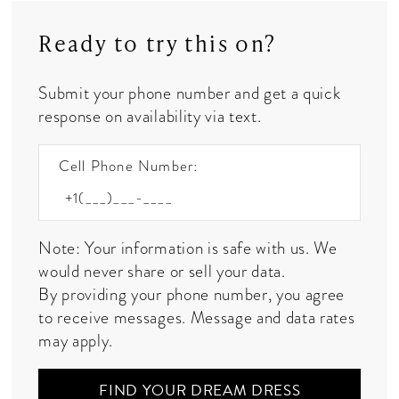
Ready to try this on?
Submit your phone number and get a quick
response on availability via text.
Cell Phone Number:
Note: Your information is safe with us. We
would never share or sell your data.
By providing your phone number, you agree
to receive messages. Message and data rates
may apply.
FIND YOUR DREAM DRESS