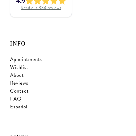
4.9
Read our
834
reviews
INFO
Appointments
Wishlist
About
Reviews
Contact
FAQ
Español