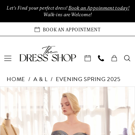
Enable
Pause
Skip
Skip
Let's Find your perfect dress!
Book an Appoinment today!
Accessibility
autoplay
to
to
Walk-ins are Welcome!
for
for
main
Navigation
visually
dynamic
content
BOOK AN APPOINTMENT
impaired
content
Andrea
HOME
A & L
EVENING SPRING 2025
&
Leo
Products
Skip
PAUSE AUTOPLAY
PREVIOUS SLIDE
NEXT SLIDE
0
Couture
Views
to
Dreses
Carousel
end
1
at
The
2
Dress