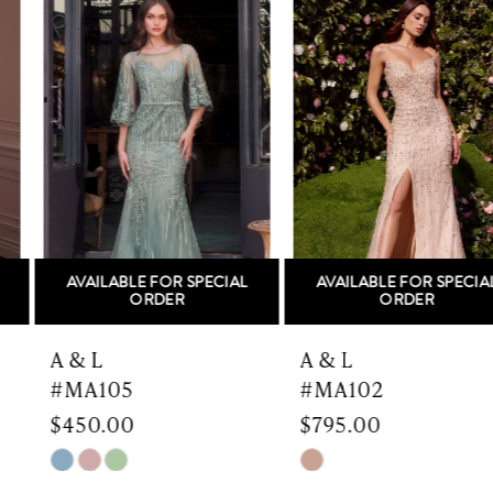
Products
to
1
Carousel
end
2
3
4
5
AVAILABLE FOR SPECIAL
AVAILABLE FOR SPECIAL
6
ORDER
ORDER
7
A & L
A & L
#MA105
#MA102
8
$450.00
$795.00
9
Skip
Skip
Color
Color