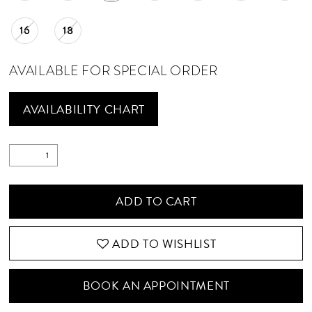
16
18
AVAILABLE FOR SPECIAL ORDER
AVAILABILITY CHART
ADD TO CART
ADD TO WISHLIST
BOOK AN APPOINTMENT