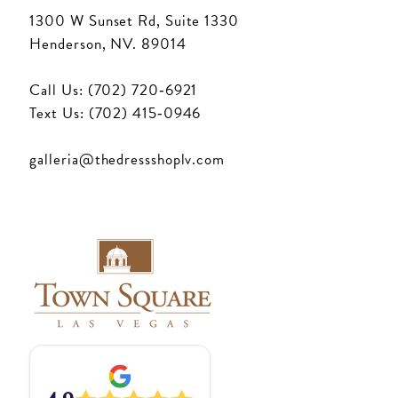
1300 W Sunset Rd, Suite 1330
Henderson, NV. 89014
Call Us: (702) 720‑6921
Text Us: (702) 415‑0946
galleria@thedressshoplv.com