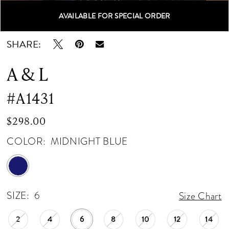
AVAILABLE FOR SPECIAL ORDER
Double tap or pinch to zoom
Double tap or pinch to zoom
Double tap or pinch to zoom
SHARE:
A & L
#A1431
$298.00
COLOR:
MIDNIGHT BLUE
SIZE:
6
Size Chart
2
4
6
8
10
12
14