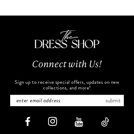
10
List
List
#cf39464778
#f32e8d8385
11
to
to
end
end
12
13
Connect with Us!
14
Sign up to receive special offers, updates on new
collections, and more!
submit