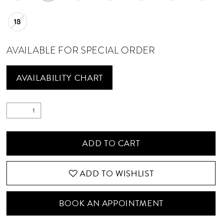
18
AVAILABLE FOR SPECIAL ORDER
AVAILABILITY CHART
ADD TO CART
ADD TO WISHLIST
BOOK AN APPOINTMENT