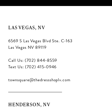
LAS VEGAS, NV
6569 S Las Vegas Blvd Ste. C-163
Las Vegas NV 89119
Call Us: (702) 844‑8559
Text Us: (702) 415‑0946
townsquare@thedressshoplv.com
HENDERSON, NV