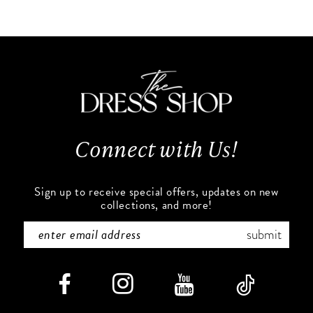
10
List
List
#89864a50e2
#2e4a8b29d6
11
to
to
end
end
12
13
Connect with Us!
14
Sign up to receive special offers, updates on new
collections, and more!
submit