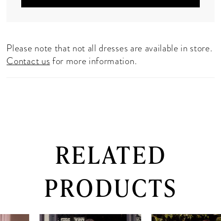
Please note that not all dresses are available in store.
Contact us
for more information.
RELATED
PRODUCTS
PAUSE AUTOPLAY
PREVIOUS SLIDE
NEXT SLIDE
0
Related
Skip