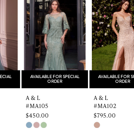
Products
to
1
Carousel
end
2
3
4
5
AVAILABLE FOR SPECIAL
AVAILABLE FOR SPECIAL
6
ORDER
ORDER
7
A & L
A & L
#MA105
#MA102
8
$450.00
$795.00
9
Skip
Skip
Color
Color