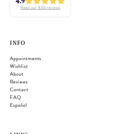
4.9
Read our
834
reviews
INFO
Appointments
Wishlist
About
Reviews
Contact
FAQ
Español