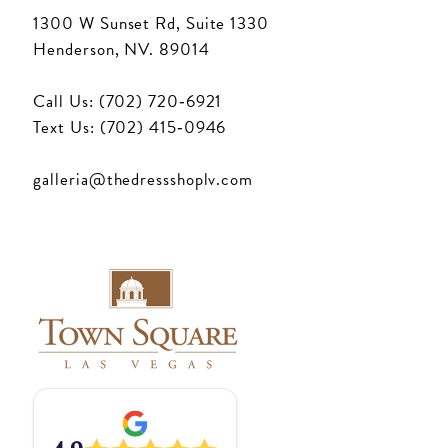
1300 W Sunset Rd, Suite 1330
Henderson, NV. 89014
Call Us: (702) 720‑6921
Text Us: (702) 415‑0946
galleria@thedressshoplv.com