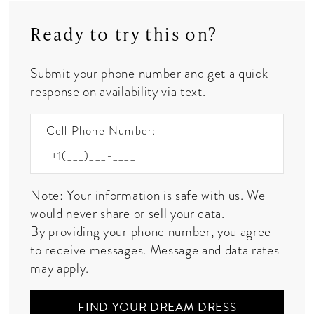
Ready to try this on?
Submit your phone number and get a quick
response on availability via text.
Cell Phone Number:
Note: Your information is safe with us. We
would never share or sell your data.
By providing your phone number, you agree
to receive messages. Message and data rates
may apply.
FIND YOUR DREAM DRESS