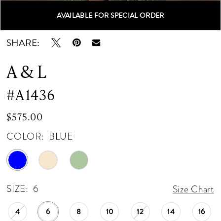
AVAILABLE FOR SPECIAL ORDER
Double tap or pinch to zoom
Double tap or pinch to zoom
Double tap or pinch to zoom
SHARE:
A & L
#A1436
$575.00
COLOR:
BLUE
SIZE:
6
Size Chart
4
6
8
10
12
14
16