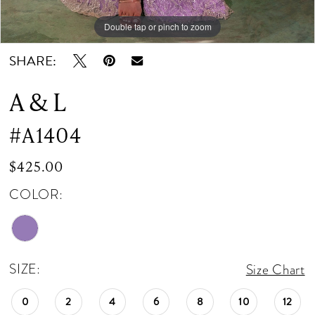
Double tap or pinch to zoom
Double tap or pinch to zoom
Double tap or pinch to zoom
SHARE:
A & L
#A1404
$425.00
COLOR:
SIZE:
Size Chart
0
2
4
6
8
10
12