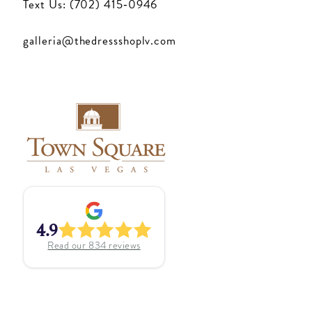
Text Us: (702) 415‑0946
galleria@thedressshoplv.com
4.9
Read our
834
reviews