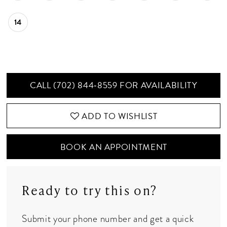
14
CALL (702) 844‑8559 FOR AVAILABILITY
ADD TO WISHLIST
BOOK AN APPOINTMENT
Ready to try this on?
Submit your phone number and get a quick