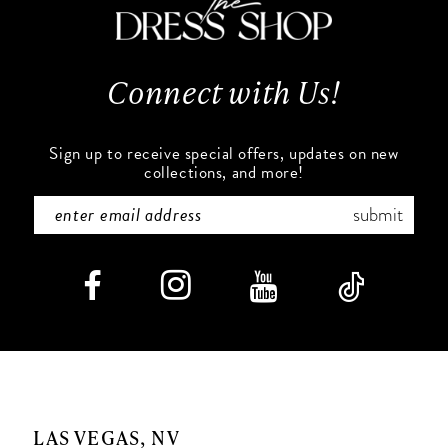
13
Connect with Us!
14
Sign up to receive special offers, updates on new
collections, and more!
submit
LAS VEGAS, NV