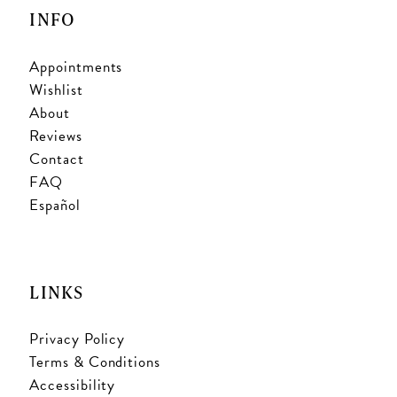
INFO
Appointments
Wishlist
About
Reviews
Contact
FAQ
Español
LINKS
Privacy Policy
Terms & Conditions
Accessibility