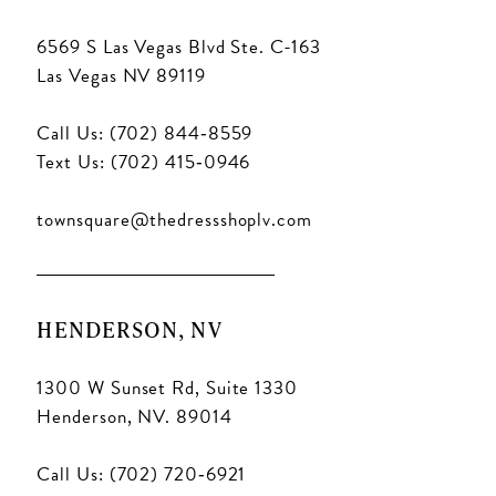
6569 S Las Vegas Blvd Ste. C-163
Las Vegas NV 89119
Call Us: (702) 844‑8559
Text Us: (702) 415‑0946
townsquare@thedressshoplv.com
HENDERSON, NV
1300 W Sunset Rd, Suite 1330
Henderson, NV. 89014
Call Us: (702) 720‑6921