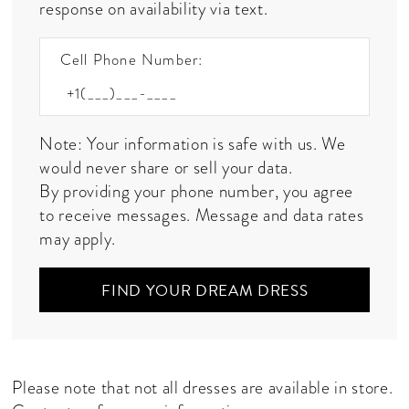
response on availability via text.
Cell Phone Number:
Note: Your information is safe with us. We
would never share or sell your data.
By providing your phone number, you agree
to receive messages. Message and data rates
may apply.
FIND YOUR DREAM DRESS
Please note that not all dresses are available in store.