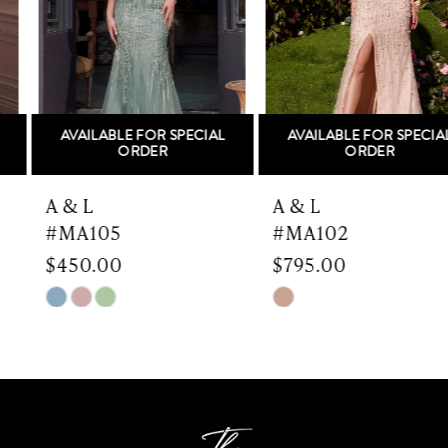
3
4
5
AVAILABLE FOR SPECIAL
AVAILABLE FOR SPECIAL
6
ORDER
ORDER
7
A & L
A & L
#MA105
#MA102
8
$450.00
$795.00
9
Skip
Skip
Color
Color
10
List
List
#cd807cd66a
#a691d4a7f7
11
to
to
end
end
12