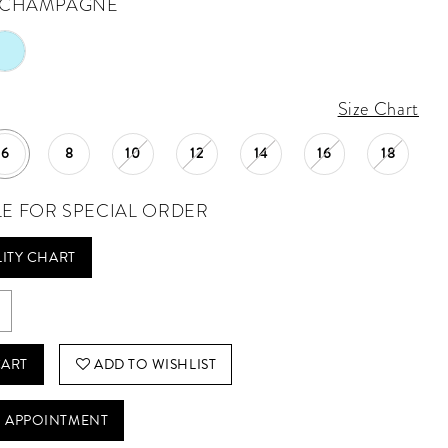
CHAMPAGNE
Size Chart
6
8
10
12
14
16
18
LE FOR SPECIAL ORDER
LITY CHART
CART
ADD TO WISHLIST
 APPOINTMENT