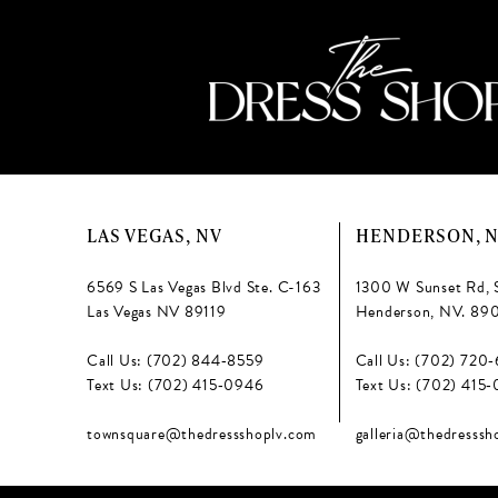
LAS VEGAS, NV
HENDERSON, 
6569 S Las Vegas Blvd Ste. C-163
1300 W Sunset Rd, 
Las Vegas NV 89119
Henderson, NV. 89
Call Us: (702) 844‑8559
Call Us: (702) 720
Text Us: (702) 415‑0946
Text Us: (702) 415
townsquare@thedressshoplv.com
galleria@thedresssh