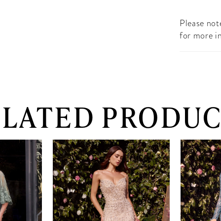
Please note
for more i
ELATED PRODUC