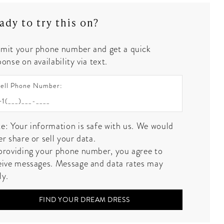
ady to try this on?
mit your phone number and get a quick
onse on availability via text.
ell Phone Number:
e: Your information is safe with us. We would
er share or sell your data.
providing your phone number, you agree to
eive messages. Message and data rates may
ly.
FIND YOUR DREAM DRESS