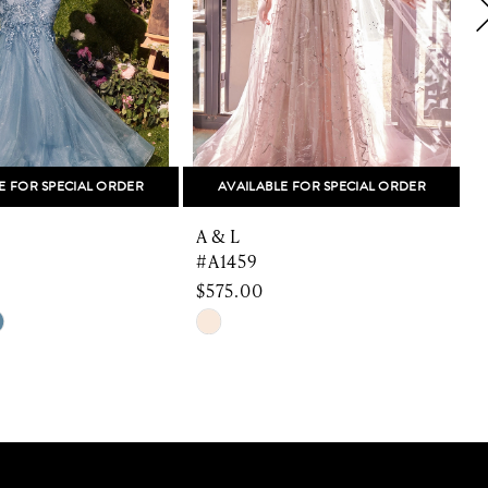
E FOR SPECIAL ORDER
AVAILABLE FOR SPECIAL ORDER
A & L
A
#A1459
$575.00
$
Skip
S
Color
C
List
L
1b0b
#a1c21226c1
to
t
end
e