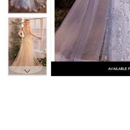
AVAILABLE 
C
C