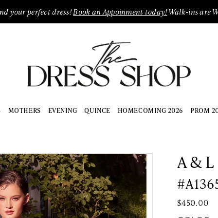
ind your perfect dress!
Book an Appoinment today!
Walk-ins are 
S
MOTHERS
EVENING
QUINCE
HOMECOMING 2026
PROM 2
A & L
#A136
$450.00