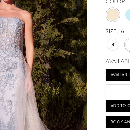
COLOR:
SIZE:
6
4
AVAILAB
AVAILABI
ADD TO 
BOOK AN