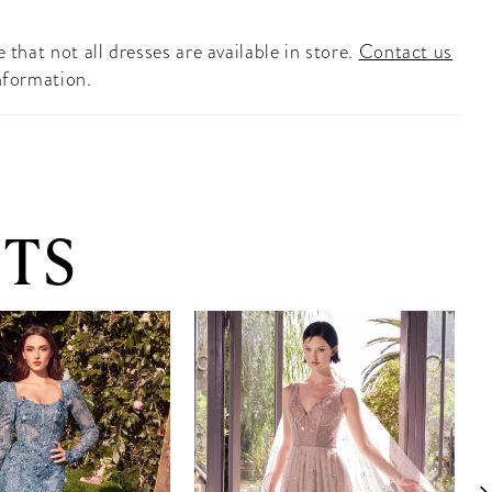
 that not all dresses are available in store.
Contact us
nformation.
TS