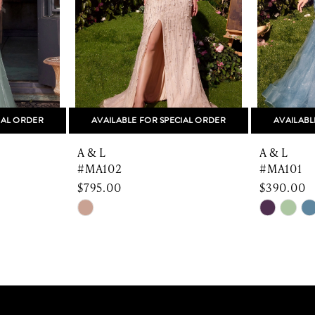
IAL ORDER
AVAILABLE FOR SPECIAL ORDER
AVAILABL
A & L
A & L
#MA102
#MA101
$795.00
$390.00
Skip
Skip
Color
Color
List
List
#f6cf26d6b1
#44006c
to
to
end
end