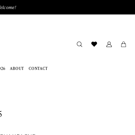
Welcome!
026
ABOUT
CONTACT
5