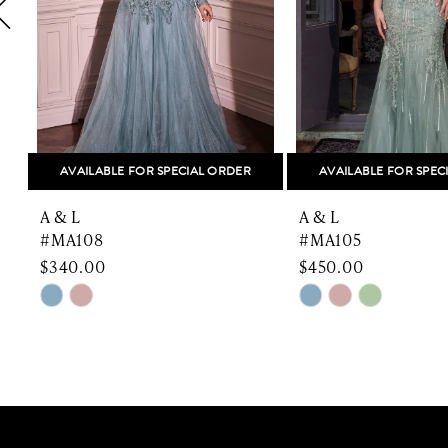
5
6
7
8
AVAILABLE FOR SPECIAL ORDER
AVAILABLE FOR SPEC
9
A & L
A & L
10
#MA108
#MA105
$340.00
$450.00
11
Skip
Skip
Color
Color
12
List
List
13
#0752a837d7
#ac1e9dcb61
to
to
14
end
end