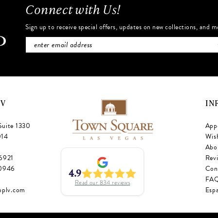
Connect with Us!
Sign up to receive special offers, updates on new collections, and m
NV
IN
Suite 1330
App
014
Wish
Abo
‑6921
Rev
‑0946
Con
4.9
FA
Read our
834
reviews
oplv.com
Esp