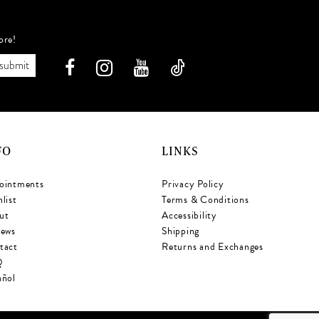
ore!
submit
FO
LINKS
ointments
Privacy Policy
list
Terms & Conditions
ut
Accessibility
iews
Shipping
tact
Returns and Exchanges
Q
añol