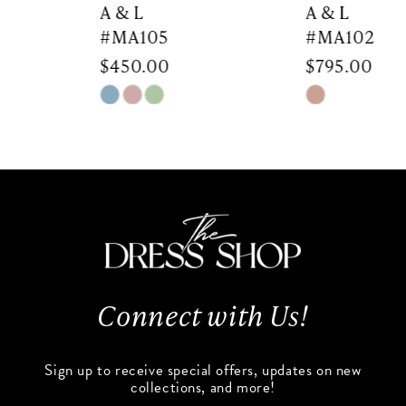
7
A & L
A & L
#MA105
#MA102
8
$450.00
$795.00
9
Skip
Skip
Color
Color
10
List
List
#3f43b4a202
#6e792ac734
11
to
to
end
end
12
13
Connect with Us!
14
Sign up to receive special offers, updates on new
collections, and more!