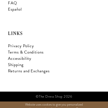
FAQ
Español
LINKS
Privacy Policy
Terms & Conditions
Accessibility
Shipping
Returns and Exchanges
©The Dress Shop 2026
Website uses cookies to give you personalized