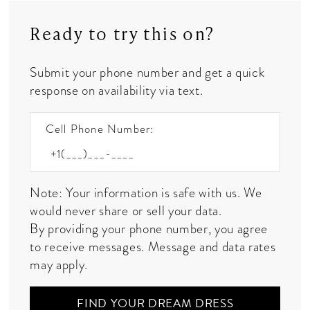
Ready to try this on?
Submit your phone number and get a quick
response on availability via text.
Cell Phone Number:
Note: Your information is safe with us. We
would never share or sell your data.
By providing your phone number, you agree
to receive messages. Message and data rates
may apply.
FIND YOUR DREAM DRESS