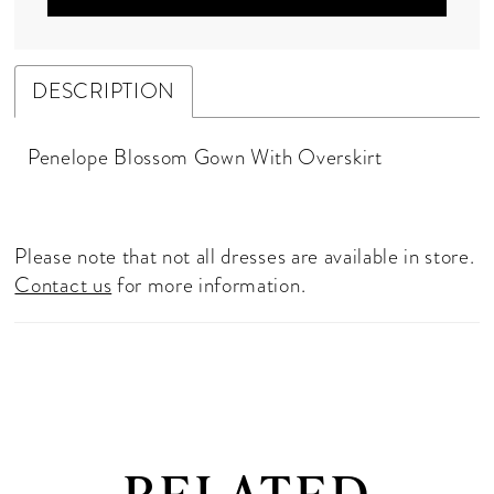
DESCRIPTION
Penelope Blossom Gown With Overskirt
Please note that not all dresses are available in store.
Contact us
for more information.
RELATED