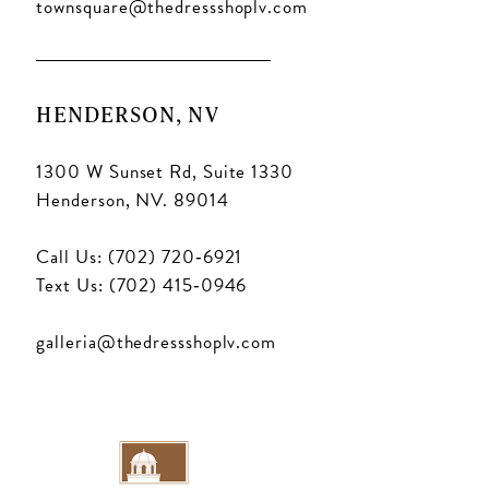
townsquare@thedressshoplv.com
HENDERSON, NV
1300 W Sunset Rd, Suite 1330
Henderson, NV. 89014
Call Us: (702) 720‑6921
Text Us: (702) 415‑0946
galleria@thedressshoplv.com