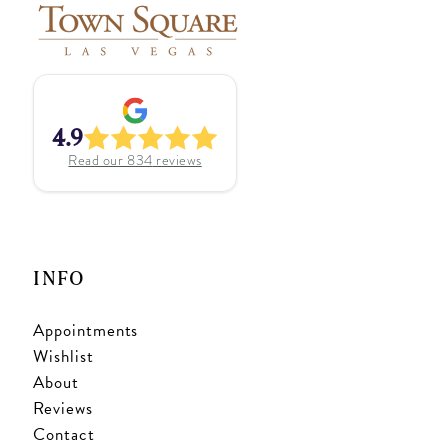
4.9
Read our
834
reviews
INFO
Appointments
Wishlist
About
Reviews
Contact