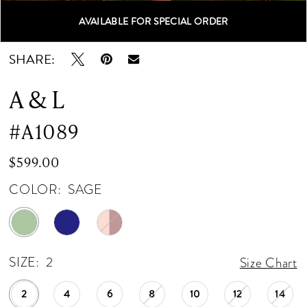
12
AVAILABLE FOR SPECIAL ORDER
Double tap or pinch to zoom
Double tap or pinch to zoom
Double tap or pinch to zoom
13
SHARE:
14
A & L
15
#A1089
16
$599.00
17
COLOR:
SAGE
18
19
SIZE:
2
Size Chart
20
2
4
6
8
10
12
14
21