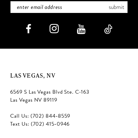
submit
LAS VEGAS, NV
6569 S Las Vegas Blvd Ste. C-163
Las Vegas NV 89119
Call Us: (702) 844‑8559
Text Us: (702) 415‑0946