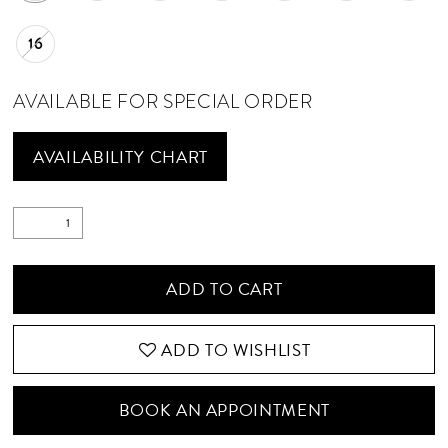
16
AVAILABLE FOR SPECIAL ORDER
AVAILABILITY CHART
ADD TO CART
ADD TO WISHLIST
BOOK AN APPOINTMENT