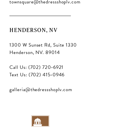
townsquare@thedressshoplv.com
HENDERSON, NV
1300 W Sunset Rd, Suite 1330
Henderson, NV. 89014
Call Us: (702) 720‑6921
Text Us: (702) 415‑0946
galleria@thedressshoplv.com