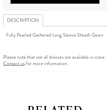
DESCRIPTION
Fully Pearled Gathered Long Sleeve Sheath Gown
Please note that not all dresses are available in store.
Contact us
for more information.
RELATED