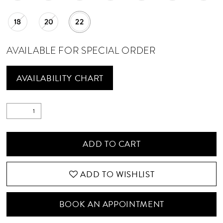
18
20
22
AVAILABLE FOR SPECIAL ORDER
AVAILABILITY CHART
ADD TO CART
ADD TO WISHLIST
BOOK AN APPOINTMENT