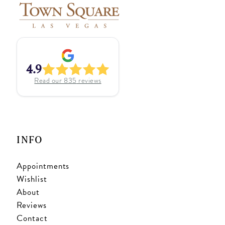
4.9
Read our
835
reviews
INFO
Appointments
Wishlist
About
Reviews
Contact