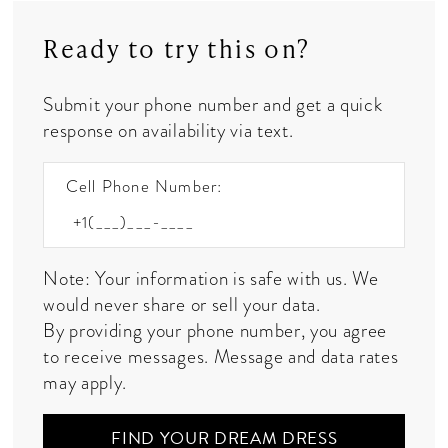
Ready to try this on?
Submit your phone number and get a quick
response on availability via text.
Cell Phone Number:
Note: Your information is safe with us. We
would never share or sell your data.
By providing your phone number, you agree
to receive messages. Message and data rates
may apply.
FIND YOUR DREAM DRESS