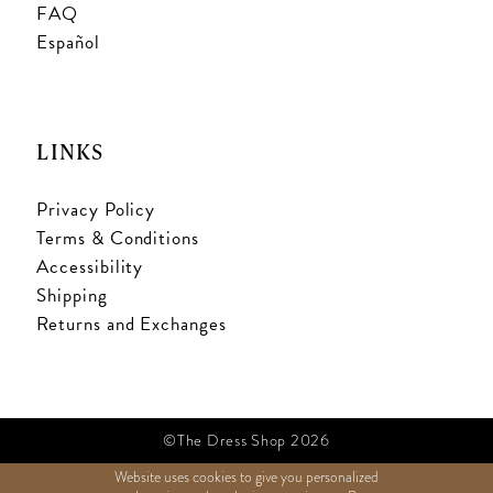
FAQ
Español
LINKS
Privacy Policy
Terms & Conditions
Accessibility
Shipping
Returns and Exchanges
©The Dress Shop 2026
Website uses cookies to give you personalized