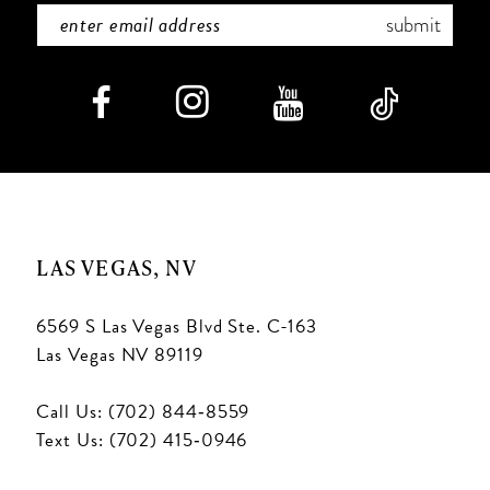
submit
LAS VEGAS, NV
6569 S Las Vegas Blvd Ste. C-163
Las Vegas NV 89119
Call Us: (702) 844‑8559
Text Us: (702) 415‑0946