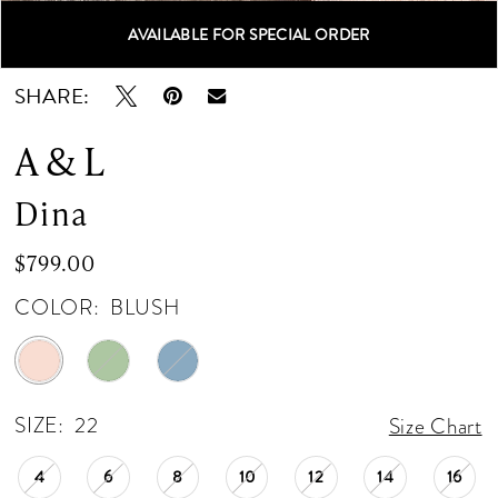
AVAILABLE FOR SPECIAL ORDER
Double tap or pinch to zoom
Double tap or pinch to zoom
Double tap or pinch to zoom
SHARE:
A & L
Dina
$799.00
COLOR:
BLUSH
SIZE:
22
Size Chart
4
6
8
10
12
14
16