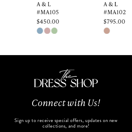
7
A & L
A & L
#MA105
#MA102
8
$450.00
$795.00
9
Skip
Skip
Color
Color
10
List
List
#1900ffed1b
#961e41b6a8
11
to
to
end
end
12
13
Connect with Us!
14
Sign up to receive special offers, updates on new
collections, and more!