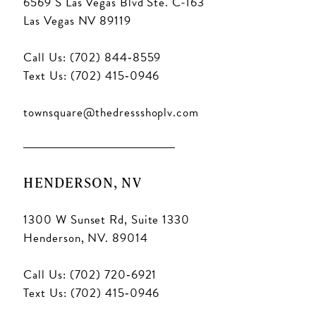
6569 S Las Vegas Blvd Ste. C-163
Las Vegas NV 89119
Call Us: (702) 844‑8559
Text Us: (702) 415‑0946
townsquare@thedressshoplv.com
HENDERSON, NV
1300 W Sunset Rd, Suite 1330
Henderson, NV. 89014
Call Us: (702) 720‑6921
Text Us: (702) 415‑0946