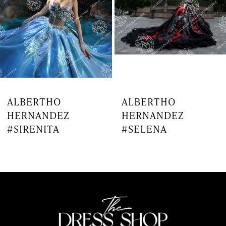
4
5
6
7
ALBERTHO
ALBERTHO
HERNANDEZ
HERNANDEZ
8
#SIRENITA
#SELENA
9
10
11
12