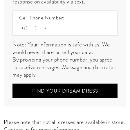
response on availability via text.
Cell Phone Number:
Note: Your information is safe with us. We
would never share or sell your data.
By providing your phone number, you agree
to receive messages. Message and data rates
may apply.
FIND YOUR DREAM DRESS
Please note that not all dresses are available in store.
Contact us
for more information.