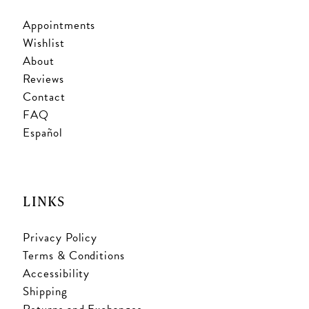
Appointments
Wishlist
About
Reviews
Contact
FAQ
Español
LINKS
Privacy Policy
Terms & Conditions
Accessibility
Shipping