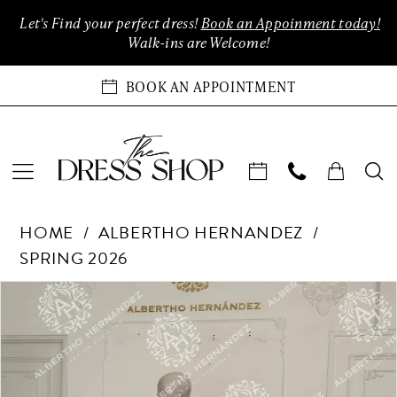
Enable
Pause
Skip
Skip
Let's Find your perfect dress!
Book an Appoinment today!
Accessibility
autoplay
to
to
Walk-ins are Welcome!
for
for
main
Navigation
visually
dynamic
content
BOOK AN APPOINTMENT
impaired
content
Albertho
HOME
ALBERTHO HERNANDEZ
Hernandez
SPRING 2026
-
Cenicienta
Products
Skip
PAUSE AUTOPLAY
PREVIOUS SLIDE
NEXT SLIDE
0
|
Views
to
The
Carousel
end
1
Dress
Shop
2