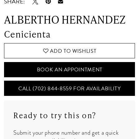
SHARE:
ALBERTHO HERNANDEZ
Cenicienta
ADD TO WISHLIST
BOOK AN APPOINTMENT
CALL (702) 844‑8559 FOR AVAILABILITY
Ready to try this on?
Submit your phone number and get a quick