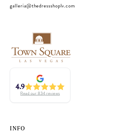
galleria@thedressshoplv.com
4.9
Read our
834
reviews
INFO