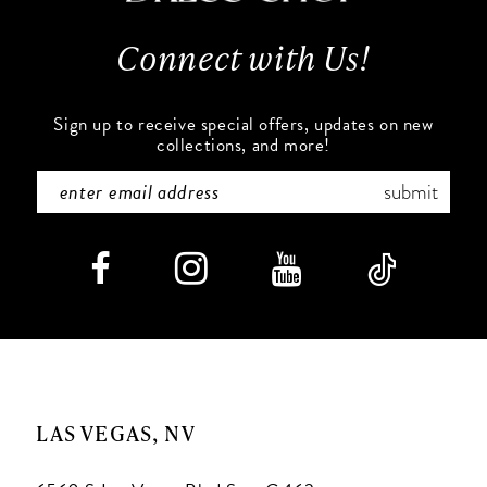
13
Connect with Us!
14
Sign up to receive special offers, updates on new
collections, and more!
submit
LAS VEGAS, NV