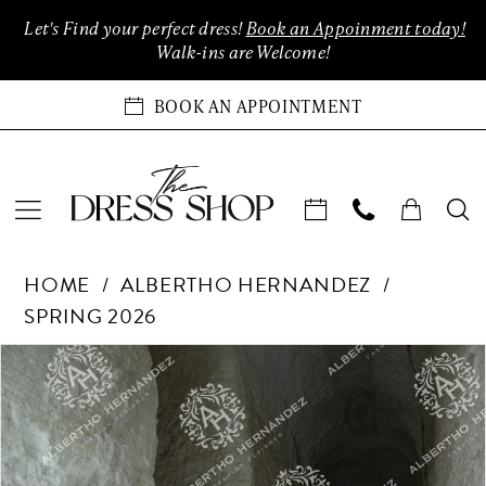
Enable
Pause
Skip
Skip
Let's Find your perfect dress!
Book an Appoinment today!
Accessibility
autoplay
to
to
Walk-ins are Welcome!
for
for
main
Navigation
visually
dynamic
content
BOOK AN APPOINTMENT
impaired
content
Albertho
HOME
ALBERTHO HERNANDEZ
Hernandez
SPRING 2026
-
Era
Products
Skip
PAUSE AUTOPLAY
PREVIOUS SLIDE
NEXT SLIDE
0
3011
Views
to
|
Carousel
end
1
The
Dress
2