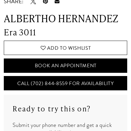
SHARE:
ALBERTHO HERNANDEZ
Era 3011
ADD TO WISHLIST
BOOK AN APPOINTMENT
CALL (702) 844‑8559 FOR AVAILABILITY
Ready to try this on?
Submit your phone number and get a quick