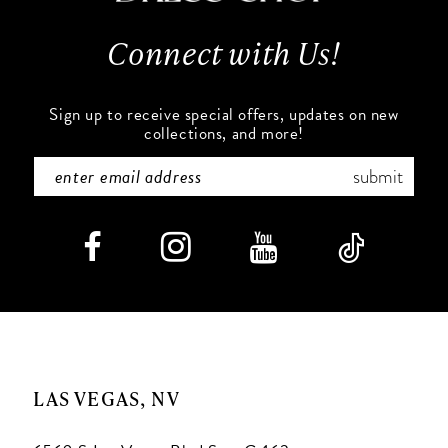
13
Connect with Us!
14
Sign up to receive special offers, updates on new
collections, and more!
submit
LAS VEGAS, NV