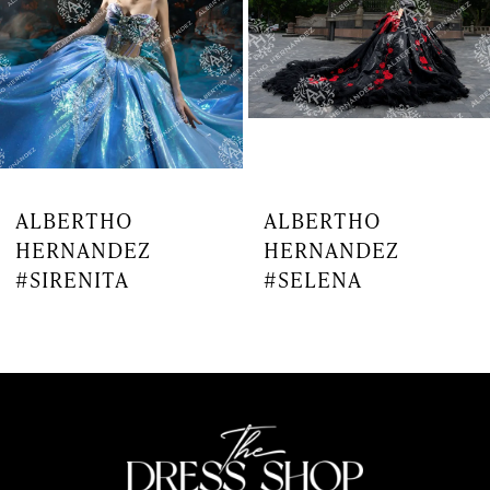
4
5
6
7
ALBERTHO
ALBERTHO
HERNANDEZ
HERNANDEZ
8
#SIRENITA
#SELENA
9
10
11
12