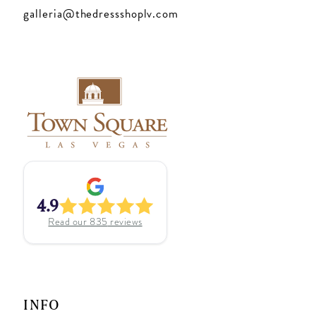
galleria@thedressshoplv.com
4.9
Read our
835
reviews
INFO