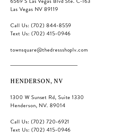
6569 S Las Vegas Blvd Ste. C-163
Las Vegas NV 89119
Call Us: (702) 844‑8559
Text Us: (702) 415‑0946
townsquare@thedressshoplv.com
HENDERSON, NV
1300 W Sunset Rd, Suite 1330
Henderson, NV. 89014
Call Us: (702) 720‑6921
Text Us: (702) 415‑0946