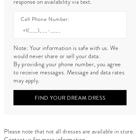
response on availability via text.
Cell Phone Number:
Note: Your information is safe with us. We
would never share or sell your data.
By providing your phone number, you agree
to receive messages. Message and data rates
may apply.
FIND YOUR DREAM DRESS
Please note that not all dresses are available in store.
Contact us
for more information.