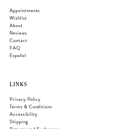
Appointments
Wishlist
About
Reviews
Contact
FAQ
Español
LINKS
Privacy Policy
Terms & Conditions
Accessibility
Shipping