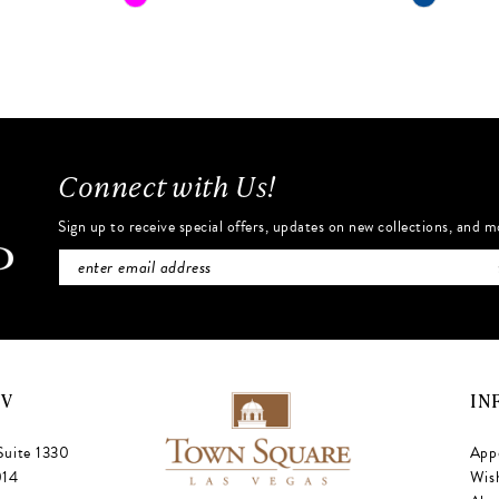
Color
Color
List
List
#b8d3f39e63
#a8f6ce7
to
to
end
end
Connect with Us!
Sign up to receive special offers, updates on new collections, and m
NV
IN
Suite 1330
App
014
Wish