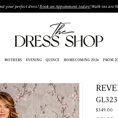
ind your perfect dress!
Book an Appoinment today!
Walk-ins are 
S
MOTHERS
EVENING
QUINCE
HOMECOMING 2026
PROM 2
REVE
GL323
$349.00