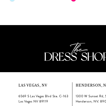
Color
Color
12
List
List
13
#fb8d1dfb2d
#0bd4d74f1b
to
to
14
end
end
LAS VEGAS, NV
HENDERSON, 
6569 S Las Vegas Blvd Ste. C-163
1300 W Sunset Rd, 
Las Vegas NV 89119
Henderson, NV. 89