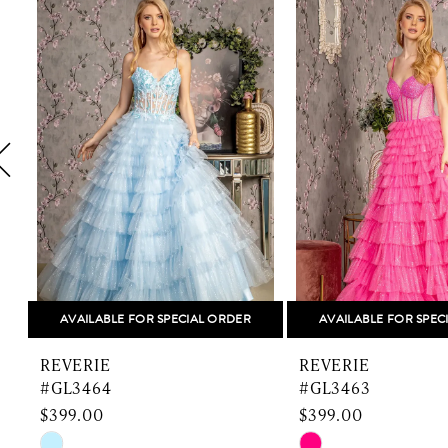
1
Products
to
Carousel
end
2
3
4
5
6
7
8
AVAILABLE FOR SPECIAL ORDER
AVAILABLE FOR SPEC
9
REVERIE
REVERIE
10
#GL3464
#GL3463
$399.00
$399.00
11
Skip
Skip