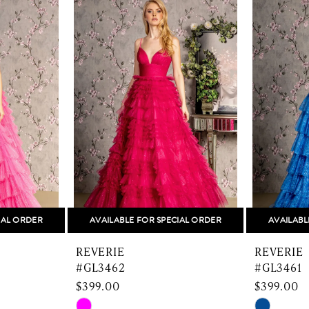
IAL ORDER
AVAILABLE FOR SPECIAL ORDER
AVAILABL
REVERIE
REVERIE
#GL3462
#GL3461
$399.00
$399.00
Skip
Skip