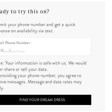
ady to try this on?
mit your phone number and get a quick
onse on availability via text.
ell Phone Number:
e: Your information is safe with us. We would
er share or sell your data.
providing your phone number, you agree to
eive messages. Message and data rates may
ly.
FIND YOUR DREAM DRESS