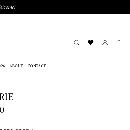
Welcome!
026
ABOUT
CONTACT
RIE
0