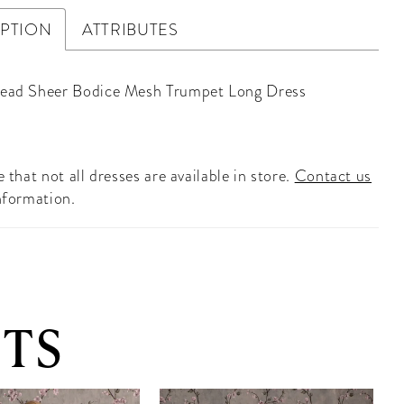
IPTION
ATTRIBUTES
Bead Sheer Bodice Mesh Trumpet Long Dress
 that not all dresses are available in store.
Contact us
nformation.
TS