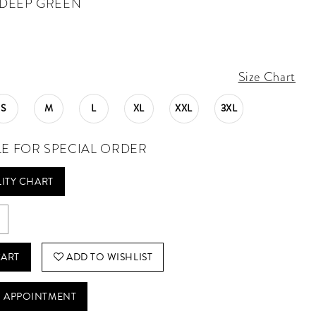
DEEP GREEN
Size Chart
S
M
L
XL
XXL
3XL
LE FOR SPECIAL ORDER
LITY CHART
CART
ADD TO WISHLIST
 APPOINTMENT