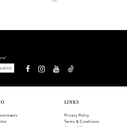
Color
C
List
L
091
#8f0d71a31b
to
t
end
e
ore!
submit
FO
LINKS
ointments
Privacy Policy
list
Terms & Conditions