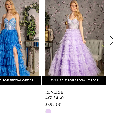
E FOR SPECIAL ORDER
AVAILABLE FOR SPECIAL ORDER
REVERIE
#GL3460
$399.00
Skip
S