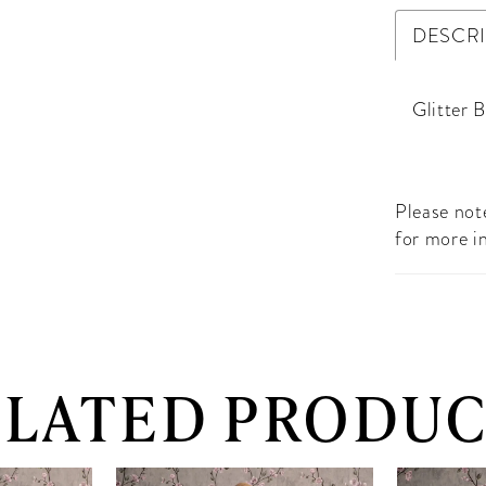
DESCR
Glitter 
Please note
for more i
ELATED PRODUC