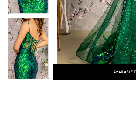
AVAILABLE 
C
C