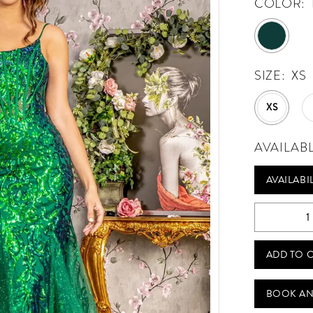
COLOR:
SIZE:
XS
XS
AVAILAB
AVAILABI
ADD TO 
BOOK AN