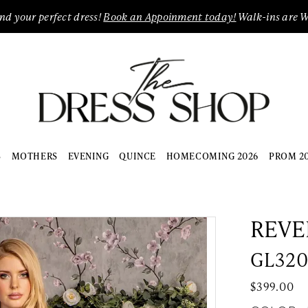
ind your perfect dress!
Book an Appoinment today!
Walk-ins are 
S
MOTHERS
EVENING
QUINCE
HOMECOMING 2026
PROM 2
REVE
GL32
$399.00