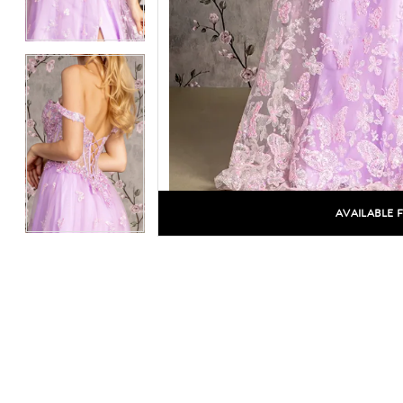
AVAILABLE 
C
C