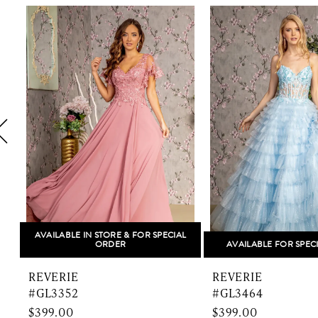
Related
Skip
1
Products
to
Carousel
end
2
3
4
5
6
7
8
AVAILABLE IN STORE & FOR SPECIAL
ORDER
AVAILABLE FOR SPEC
9
REVERIE
REVERIE
10
#GL3352
#GL3464
$399.00
$399.00