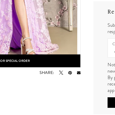
Re
Sub
resp
C
FOR SPECIAL ORDER
lick to zoom
lick to zoom
Not
nev
SHARE:
By 
rec
app