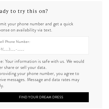
ady to try this on?
mit your phone number and get a quick
onse on availability via text.
ell Phone Number:
e: Your information is safe with us. We would
er share or sell your data.
providing your phone number, you agree to
eive messages. Message and data rates may
ly.
FIND YOUR DREAM DRESS