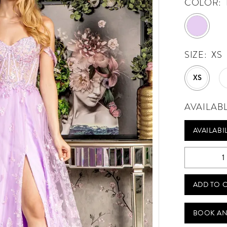
COLOR:
SIZE:
XS
XS
AVAILAB
AVAILABI
ADD TO 
BOOK AN