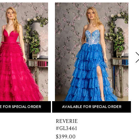
E FOR SPECIAL ORDER
AVAILABLE FOR SPECIAL ORDER
REVERIE
#GL3461
$399.00