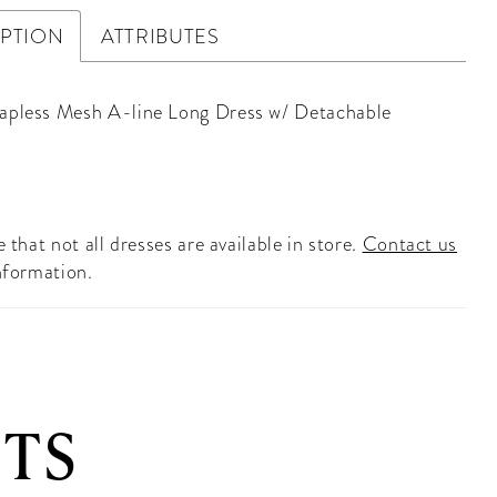
IPTION
ATTRIBUTES
apless Mesh A-line Long Dress w/ Detachable
 that not all dresses are available in store.
Contact us
nformation.
TS