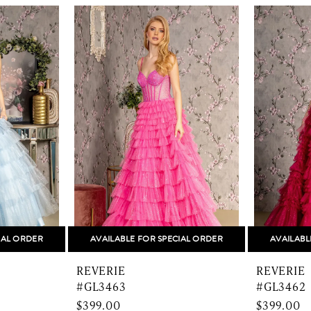
IAL ORDER
AVAILABLE FOR SPECIAL ORDER
AVAILABL
REVERIE
REVERIE
#GL3463
#GL3462
$399.00
$399.00