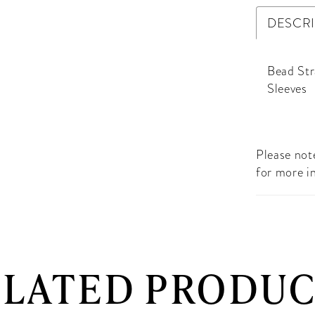
DESCR
Bead Str
Sleeves
Please note
for more i
ELATED PRODUC