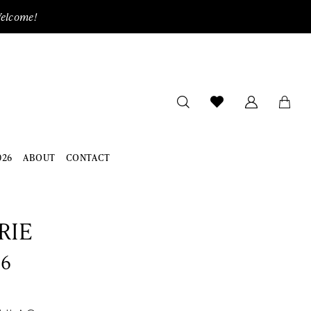
Welcome!
026
ABOUT
CONTACT
RIE
06