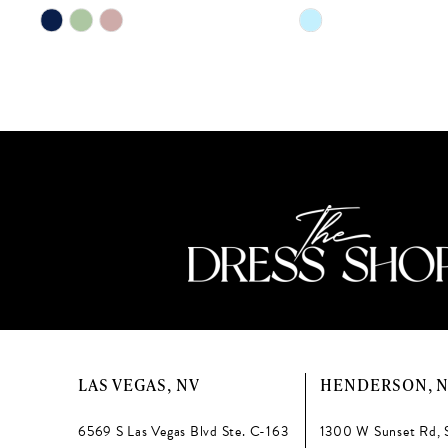
11
Skip
Skip
Color
Color
12
List
List
13
#02d49ecc03
#bf7e519d99
to
to
14
end
end
LAS VEGAS, NV
HENDERSON, 
6569 S Las Vegas Blvd Ste. C-163
1300 W Sunset Rd, 