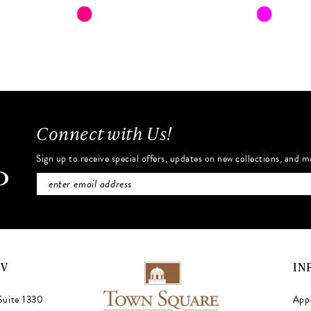
Skip
Skip
Color
Color
List
List
#530ee47def
#7a1863c
to
to
end
end
Connect with Us!
Sign up to receive special offers, updates on new collections, and m
NV
IN
Suite 1330
App