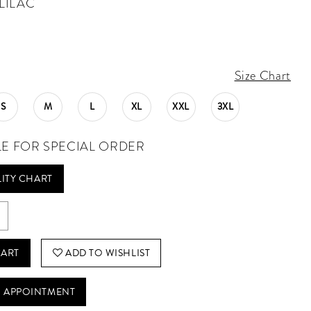
LILAC
Size Chart
S
M
L
XL
XXL
3XL
LE FOR SPECIAL ORDER
LITY CHART
CART
ADD TO WISHLIST
 APPOINTMENT