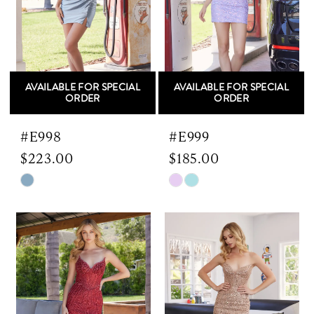
AVAILABLE FOR SPECIAL
AVAILABLE FOR SPECIAL
ORDER
ORDER
#E998
#E999
$223.00
$185.00
Skip
Skip
Color
Color
List
List
#7a57d4f327
#b60f2d6ac7
to
to
end
end