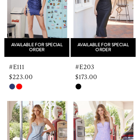
AVAILABLE FOR SPECIAL
AVAILABLE FOR SPECIAL
ORDER
ORDER
#E111
#E203
$223.00
$173.00
Skip
Skip
Color
Color
List
List
#1c28a32905
#d9a77335a7
to
to
end
end