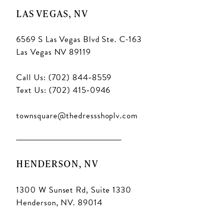
LAS VEGAS, NV
6569 S Las Vegas Blvd Ste. C-163
Las Vegas NV 89119
Call Us: (702) 844‑8559
Text Us: (702) 415‑0946
townsquare@thedressshoplv.com
HENDERSON, NV
1300 W Sunset Rd, Suite 1330
Henderson, NV. 89014