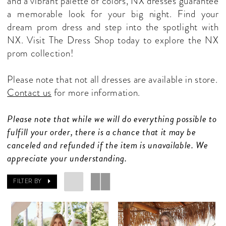
and a vibrant palette of colors, NX dresses guarantee
Shop
a memorable look for your big night. Find your
dream prom dress and step into the spotlight with
NX. Visit The Dress Shop today to explore the NX
prom collection!
Please note that not all dresses are available in store.
Contact us
for more information.
Please note that while we will do everything possible to
fulfill your order, there is a chance that it may be
canceled and refunded if the item is unavailable. We
appreciate your understanding.
FILTER BY