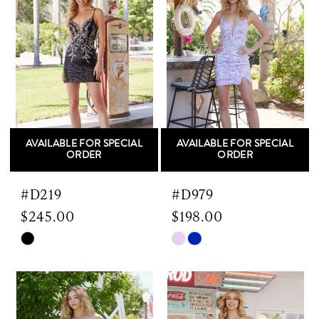
AVAILABLE FOR SPECIAL
AVAILABLE FOR SPECIAL
ORDER
ORDER
#D219
#D979
$245.00
$198.00
Skip
Skip
Color
Color
List
List
#dd16f4ebf6
#64f2230da4
to
to