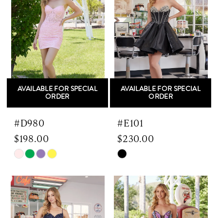
end
end
AVAILABLE FOR SPECIAL
AVAILABLE FOR SPECIAL
ORDER
ORDER
#D980
#E101
$198.00
$230.00
Skip
Skip
Color
Color
List
List
#6f40dfacd3
#41ee26e9e2
to
to
end
end