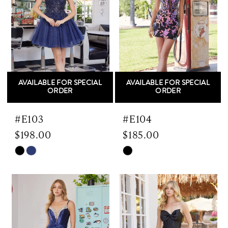
AVAILABLE FOR SPECIAL
AVAILABLE FOR SPECIAL
ORDER
ORDER
#E103
#E104
$198.00
$185.00
Skip
Skip
Color
Color
List
List
#3146ecefb8
#a3e4f76100
to
to
end
end