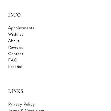
INFO
Appointments
Wishlist
About
Reviews
Contact
FAQ
Español
LINKS
Privacy Policy
Terms & Conditions