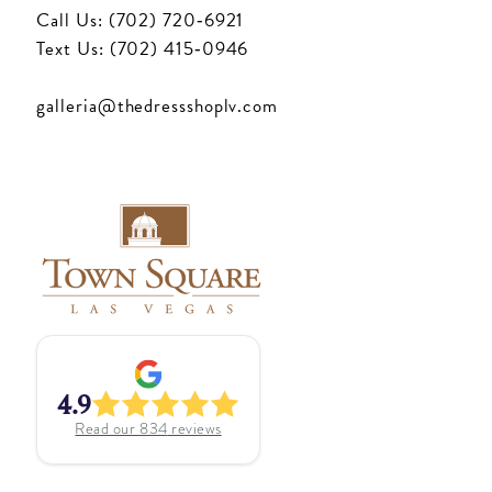
Call Us: (702) 720‑6921
Text Us: (702) 415‑0946
galleria@thedressshoplv.com
4.9
Read our
834
reviews