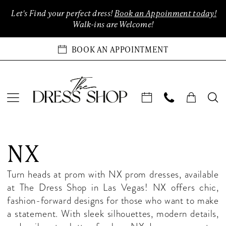
Enable
Pause
Skip
Skip
Let's Find your perfect dress!
Book an Appoinment today!
Accessibility
autoplay
to
to
Walk-ins are Welcome!
for
for
main
Navigation
visually
dynamic
content
BOOK AN APPOINTMENT
impaired
content
NX
Fall
NX
2025
Homecoming
Turn heads at prom with NX prom dresses, available
Dresses
at The Dress Shop in Las Vegas! NX offers chic,
|
fashion-forward designs for those who want to make
The
a statement. With sleek silhouettes, modern details,
Dress