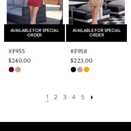
AVAILABLE FOR SPECIAL
AVAILABLE FOR SPECIAL
ORDER
ORDER
#F955
#F958
$240.00
$223.00
Skip
Skip
Color
Color
List
List
#3e7116c6c9
#e5f3ae6051
1
2
3
4
5
to
to
end
end