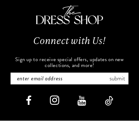
Connect with Us!
Sign up to receive special offers, updates on new
collections, and more!
submit