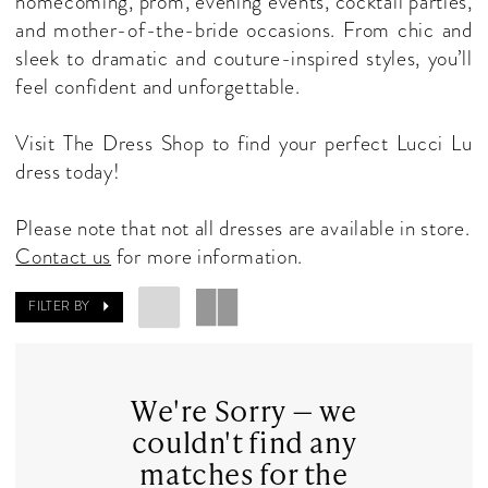
homecoming, prom, evening events, cocktail parties,
Dresses
and mother-of-the-bride occasions. From chic and
|
sleek to dramatic and couture-inspired styles, you’ll
The
feel confident and unforgettable.
Dress
Shop
Visit The Dress Shop to find your perfect Lucci Lu
dress today!
Please note that not all dresses are available in store.
Contact us
for more information.
FILTER BY
We're Sorry — we
couldn't find any
matches for the