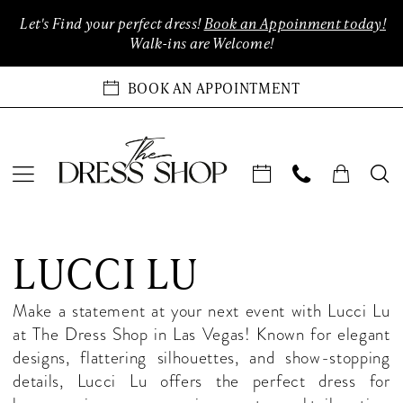
Enable
Pause
Skip
Skip
Let's Find your perfect dress!
Book an Appoinment today!
Accessibility
autoplay
to
to
Walk-ins are Welcome!
for
for
main
Navigation
visually
dynamic
content
BOOK AN APPOINTMENT
impaired
content
Lucci
Lu
LUCCI LU
In-
Store
Make a statement at your next event with Lucci Lu
Prom
at The Dress Shop in Las Vegas! Known for elegant
Las
designs, flattering silhouettes, and show-stopping
Vegas
details, Lucci Lu offers the perfect dress for
Prom