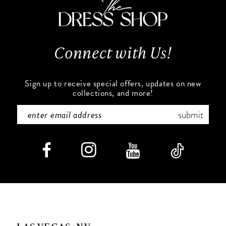
Connect with Us!
Sign up to receive special offers, updates on new
collections, and more!
submit