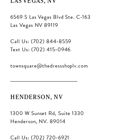
LAS VEGAS, NV
6569 S Las Vegas Blvd Ste. C-163
Las Vegas NV 89119
Call Us: (702) 844‑8559
Text Us: (702) 415‑0946
townsquare@thedressshoplv.com
HENDERSON, NV
1300 W Sunset Rd, Suite 1330
Henderson, NV. 89014
Call Us: (702) 720‑6921