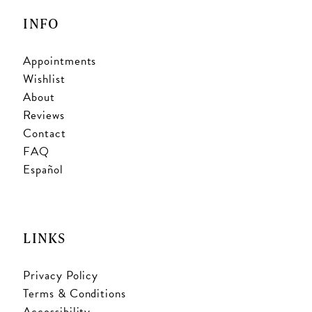
INFO
Appointments
Wishlist
About
Reviews
Contact
FAQ
Español
LINKS
Privacy Policy
Terms & Conditions
Accessibility