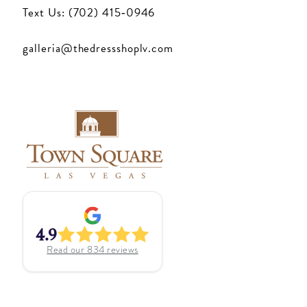
Text Us: (702) 415‑0946
galleria@thedressshoplv.com
4.9
Read our
834
reviews