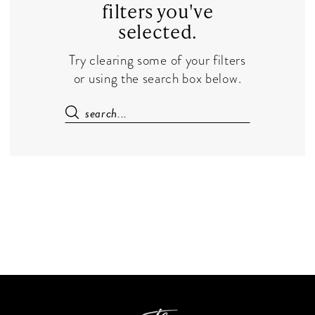
filters you've
selected.
Try clearing some of your filters
or using the search box below.