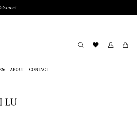
Welcome!
026
ABOUT
CONTACT
I LU