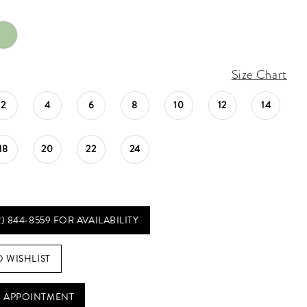
Size Chart
2
4
6
8
10
12
14
18
20
22
24
2) 844‑8559 FOR AVAILABILITY
O WISHLIST
 APPOINTMENT