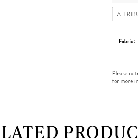
ATTRIB
Fabric:
Please note
for more i
ELATED PRODUC