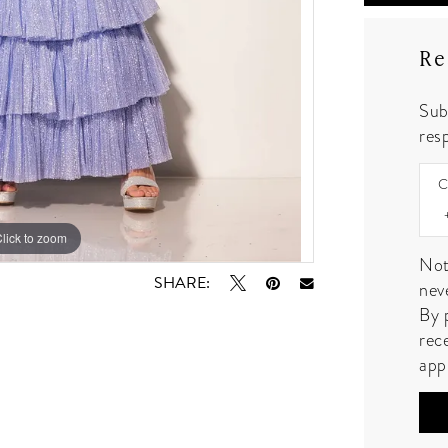
Re
Sub
resp
C
lick to zoom
lick to zoom
Not
SHARE:
nev
By 
rec
app