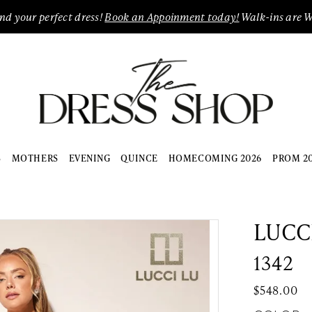
ind your perfect dress!
Book an Appoinment today!
Walk-ins are 
S
MOTHERS
EVENING
QUINCE
HOMECOMING 2026
PROM 2
LUCC
1342
$548.00