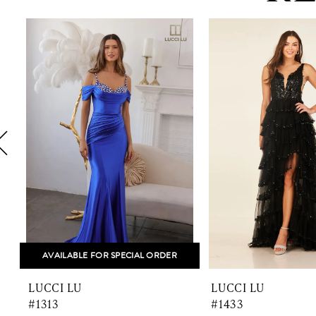
PAUSE AUTOPLAY
PREVIOUS SLIDE
NEXT SLIDE
0
Related
Skip
1
Products
to
Carousel
end
2
3
4
5
6
7
8
AVAILABLE FOR SPECIAL ORDER
9
LUCCI LU
LUCCI LU
10
#1313
#1433