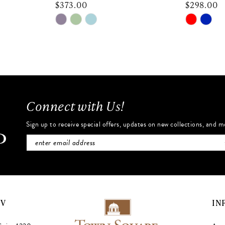
$373.00
$298.00
Skip
Skip
Color
Color
List
List
#b8bebf2654
#e16680
to
to
end
end
Connect with Us!
Sign up to receive special offers, updates on new collections, and m
NV
IN