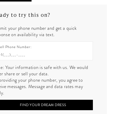
ady to try this on?
mit your phone number and get a quick
onse on availability via text.
ell Phone Number:
e: Your information is safe with us. We would
er share or sell your data.
providing your phone number, you agree to
eive messages. Message and data rates may
ly.
FIND YOUR DREAM DRESS