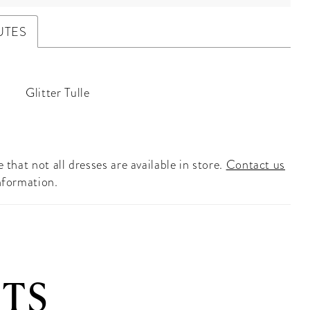
UTES
Glitter Tulle
 that not all dresses are available in store.
Contact us
nformation.
TS