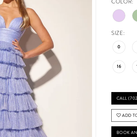
COLOR:
SIZE:
0
16
CALL (70
ADD T
BOOK AN