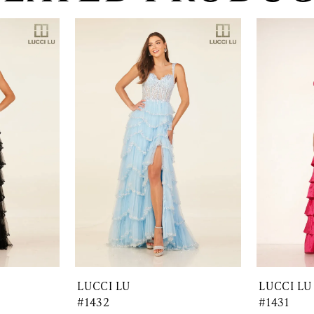
LUCCI LU
LUCCI LU
#1432
#1431