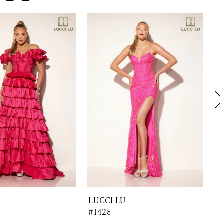
LUCCI LU
#1428