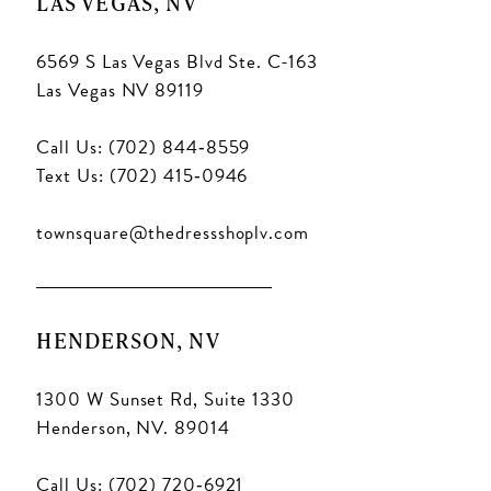
LAS VEGAS, NV
6569 S Las Vegas Blvd Ste. C-163
Las Vegas NV 89119
Call Us: (702) 844‑8559
Text Us: (702) 415‑0946
townsquare@thedressshoplv.com
HENDERSON, NV
1300 W Sunset Rd, Suite 1330
Henderson, NV. 89014
Call Us: (702) 720‑6921