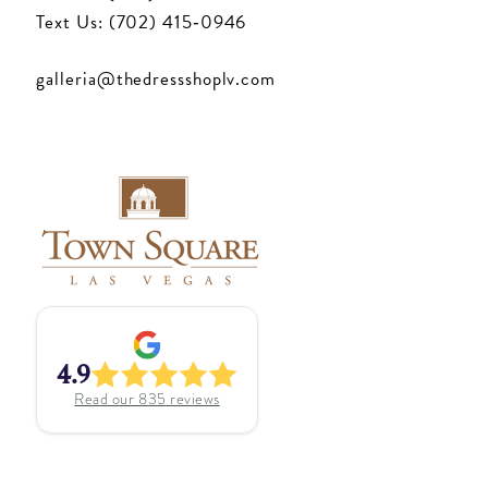
Text Us: (702) 415‑0946
galleria@thedressshoplv.com
4.9
Read our
835
reviews