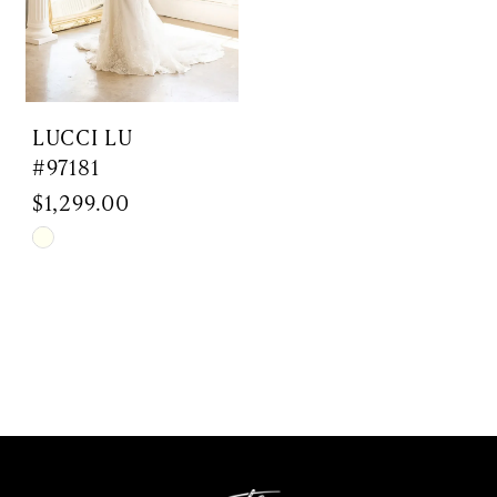
LUCCI LU
#97181
$1,299.00
Skip
Color
List
#f73d51f5e2
to
end