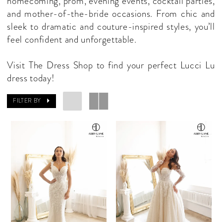
homecoming, prom, evening events, cocktail parties,
and mother-of-the-bride occasions. From chic and
sleek to dramatic and couture-inspired styles, you’ll
feel confident and unforgettable.
Visit The Dress Shop to find your perfect Lucci Lu
dress today!
FILTER BY