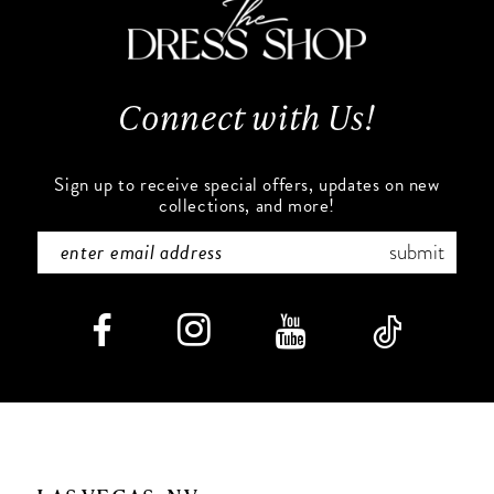
Connect with Us!
Sign up to receive special offers, updates on new
collections, and more!
submit