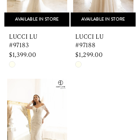
AVAILABLE IN STORE
AVAILABLE IN STORE
LUCCI LU
LUCCI LU
#97183
#97188
$1,399.00
$1,299.00
Skip
Skip
Color
Color
List
List
#caf0c4b043
#ba1733bbb9
to
to
end
end