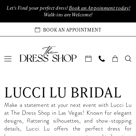
Enable
Pause
Skip
Skip
Let's Find your perfect dress!
Book an Appoinment today!
Accessibility
autoplay
to
to
Walk-ins are Welcome!
for
for
main
Navigation
visually
dynamic
content
BOOK AN APPOINTMENT
impaired
content
Lucci
Lu
LUCCI LU BRIDAL
Bridal
Dresses
Make a statement at your next event with Lucci Lu
|
at The Dress Shop in Las Vegas! Known for elegant
The
designs, flattering silhouettes, and show-stopping
Dress
details, Lucci Lu offers the perfect dress for
Shop