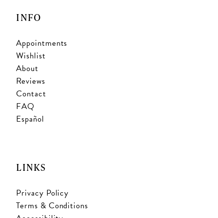
INFO
Appointments
Wishlist
About
Reviews
Contact
FAQ
Español
LINKS
Privacy Policy
Terms & Conditions