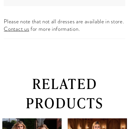
Please note that not all dresses are available in store.
Contact us
for more information.
RELATED
PRODUCTS
PAUSE AUTOPLAY
PREVIOUS SLIDE
NEXT SLIDE
0
Related
Skip