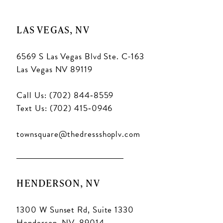
LAS VEGAS, NV
6569 S Las Vegas Blvd Ste. C-163
Las Vegas NV 89119
Call Us: (702) 844‑8559
Text Us: (702) 415‑0946
townsquare@thedressshoplv.com
HENDERSON, NV
1300 W Sunset Rd, Suite 1330
Henderson, NV. 89014