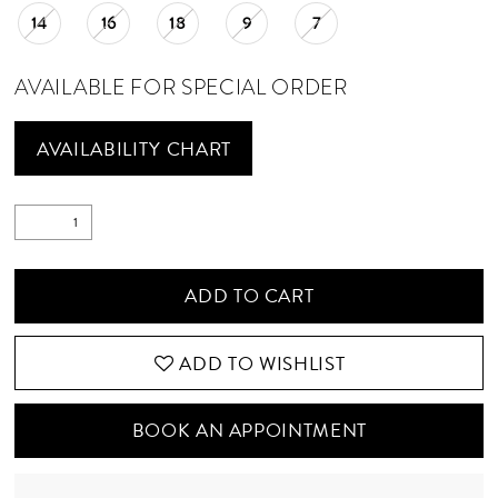
14
16
18
9
7
AVAILABLE FOR SPECIAL ORDER
AVAILABILITY CHART
ADD TO CART
ADD TO WISHLIST
BOOK AN APPOINTMENT