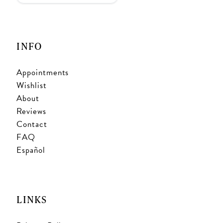
INFO
Appointments
Wishlist
About
Reviews
Contact
FAQ
Español
LINKS