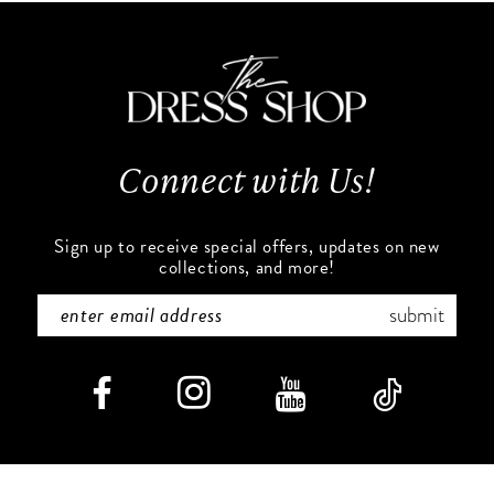
to
to
11
end
end
12
13
Connect with Us!
14
Sign up to receive special offers, updates on new
collections, and more!
submit