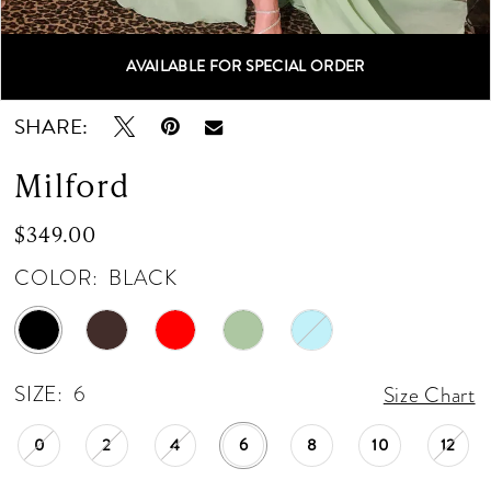
AVAILABLE FOR SPECIAL ORDER
Double tap or pinch to zoom
Double tap or pinch to zoom
SHARE:
Milford
$349.00
COLOR:
BLACK
SIZE:
6
Size Chart
0
2
4
6
8
10
12