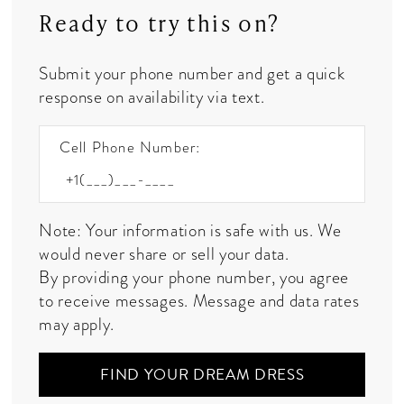
Ready to try this on?
Submit your phone number and get a quick
response on availability via text.
Cell Phone Number:
Note: Your information is safe with us. We
would never share or sell your data.
By providing your phone number, you agree
to receive messages. Message and data rates
may apply.
FIND YOUR DREAM DRESS