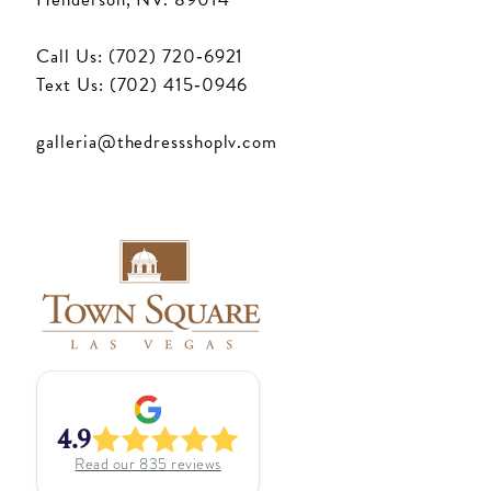
Call Us: (702) 720‑6921
Text Us: (702) 415‑0946
galleria@thedressshoplv.com
4.9
Read our
835
reviews