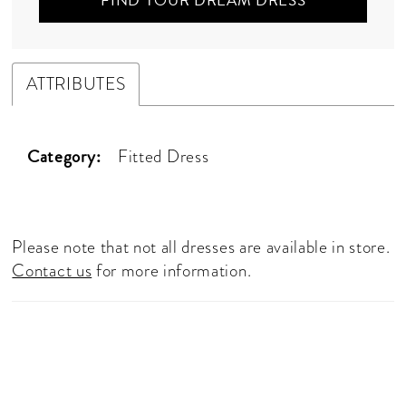
FIND YOUR DREAM DRESS
ATTRIBUTES
Category:
Fitted Dress
Please note that not all dresses are available in store.
Contact us
for more information.