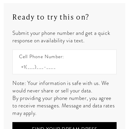
Ready to try this on?
Submit your phone number and get a quick
response on availability via text.
Cell Phone Number:
Note: Your information is safe with us. We
would never share or sell your data.
By providing your phone number, you agree
to receive messages. Message and data rates
may apply.