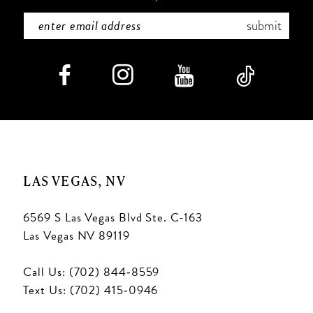
submit
LAS VEGAS, NV
6569 S Las Vegas Blvd Ste. C-163
Las Vegas NV 89119
Call Us: (702) 844‑8559
Text Us: (702) 415‑0946