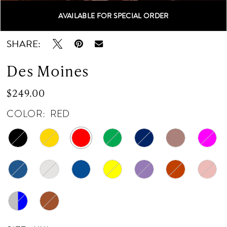
AVAILABLE FOR SPECIAL ORDER
Double tap or pinch to zoom
Double tap or pinch to zoom
SHARE:
Des Moines
$249.00
COLOR:
RED