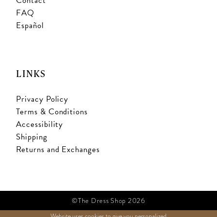
Contact
FAQ
Español
LINKS
Privacy Policy
Terms & Conditions
Accessibility
Shipping
Returns and Exchanges
©The Dress Shop 2026
Website uses cookies to give you personalized