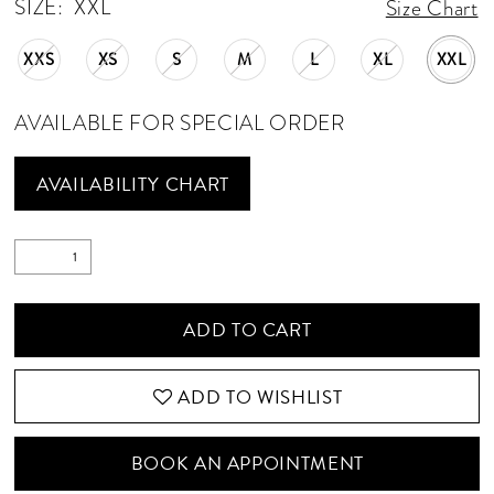
SIZE:
XXL
Size Chart
XXS
XS
S
M
L
XL
XXL
AVAILABLE FOR SPECIAL ORDER
AVAILABILITY CHART
ADD TO CART
ADD TO WISHLIST
BOOK AN APPOINTMENT