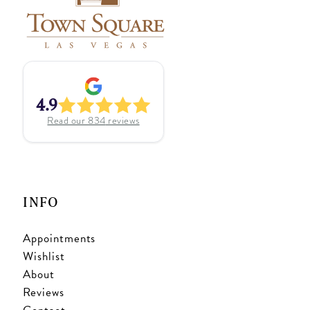
4.9
Read our
834
reviews
INFO
Appointments
Wishlist
About
Reviews