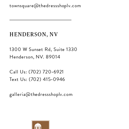
townsquare@thedressshoplv.com
HENDERSON, NV
1300 W Sunset Rd, Suite 1330
Henderson, NV. 89014
Call Us: (702) 720‑6921
Text Us: (702) 415‑0946
galleria@thedressshoplv.com