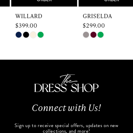
7
WILLARD
GRISELDA
$399.00
$299.00
8
Skip
Skip
9
Color
Color
List
List
10
#ff3d1dbb7c
#7ac4130d0e
to
to
11
end
end
12
13
Connect with Us!
14
Sign up to receive special offers, updates on new
collections, and more!