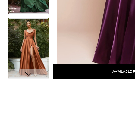
14
14
15
15
16
16
17
17
18
18
19
19
AVAILABLE 
C
20
20
21
21
22
22
23
23
24
24