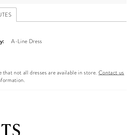
UTES
y:
A-Line Dress
 that not all dresses are available in store.
Contact us
nformation.
TS