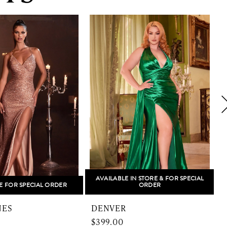
AVAILABLE IN STORE & FOR SPECIAL
E FOR SPECIAL ORDER
ORDER
NES
DENVER
$399.00