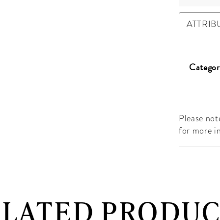
ATTRIB
Categor
Please note
for more i
ELATED PRODUC