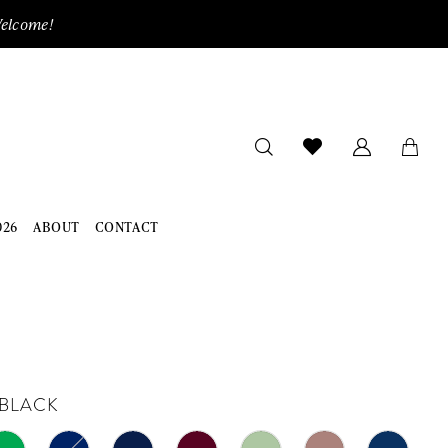
Welcome!
026
ABOUT
CONTACT
BLACK