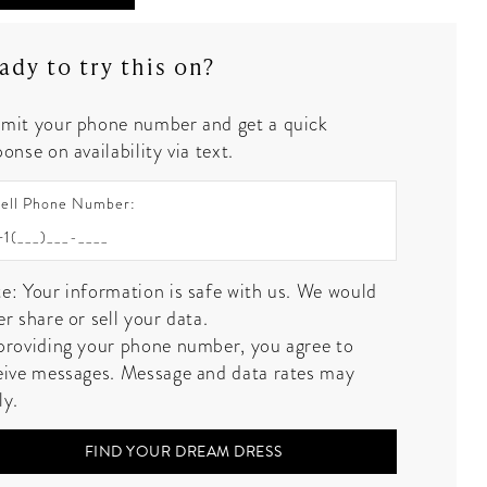
ady to try this on?
mit your phone number and get a quick
onse on availability via text.
ell Phone Number:
e: Your information is safe with us. We would
er share or sell your data.
providing your phone number, you agree to
eive messages. Message and data rates may
ly.
FIND YOUR DREAM DRESS