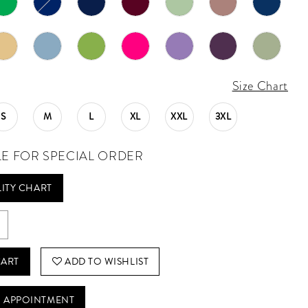
Size Chart
S
M
L
XL
XXL
3XL
LE FOR SPECIAL ORDER
LITY CHART
CART
ADD TO WISHLIST
 APPOINTMENT