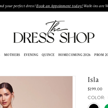
ind your perfect dress!
Book an Appoinment today!
Walk-ins are 
S
MOTHERS
EVENING
QUINCE
HOMECOMING 2026
PROM 2
Isla
$199.00
COLOR: