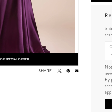
Re
Sub
resp
C
FOR SPECIAL ORDER
lick to zoom
Not
SHARE:
nev
By 
rec
app