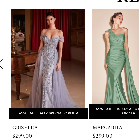
PAUSE AUTOPLAY
PREVIOUS SLIDE
NEXT SLIDE
0
Related
Skip
1
Products
to
Carousel
end
2
3
4
5
6
7
8
AVAILABLE IN STORE & 
AVAILABLE FOR SPECIAL ORDER
ORDER
9
GRISELDA
MARGARITA
10
$299.00
$299.00