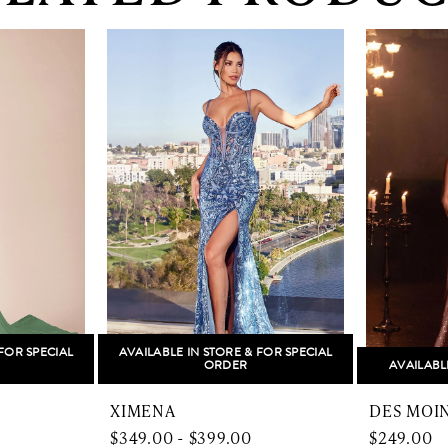
FOR SPECIAL
AVAILABLE IN STORE & FOR SPECIAL
ORDER
AVAILABL
XIMENA
DES MOI
$349.00 - $399.00
$249.00