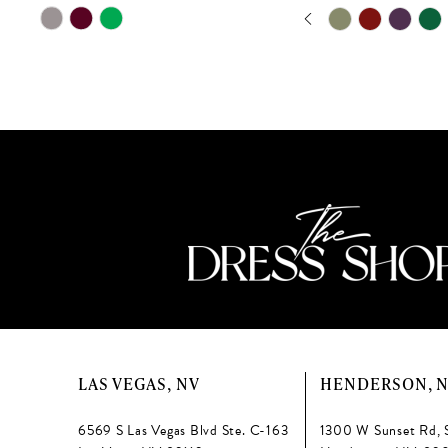
PAUSE AUTOPLAY
PREVIOUS SLIDE
NEXT SLIDE
Skip
Skip
11
0
Color
Color
12
List
List
1
#4d2e50c094
#580389e0b3
13
2
to
to
end
end
14
3
4
5
6
7
8
LAS VEGAS, NV
HENDERSON, 
9
6569 S Las Vegas Blvd Ste. C-163
1300 W Sunset Rd, 
10