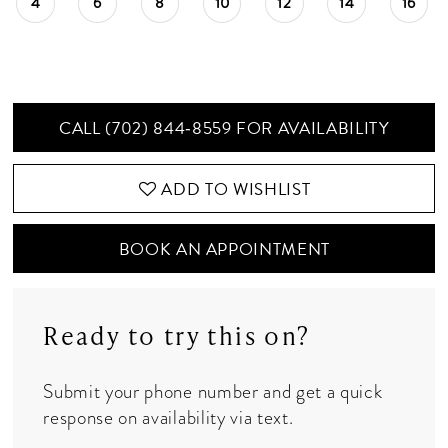
4
6
8
10
12
14
16
CALL (702) 844‑8559 FOR AVAILABILITY
ADD TO WISHLIST
BOOK AN APPOINTMENT
Ready to try this on?
Submit your phone number and get a quick
response on availability via text.