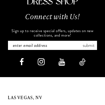
13
Connect with Us!
14
Sign up to receive special offers, updates on new
collections, and more!
submit
LAS VEGAS, NV