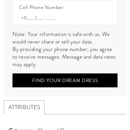
Cell Phone Number:
Note: Your information is safe with us. We
would never share or sell your data.
By providing your phone number, you agree
to receive messages. Message and data rates
may apply.
FIND YOUR DREAM DRESS
ATTRIBUTES