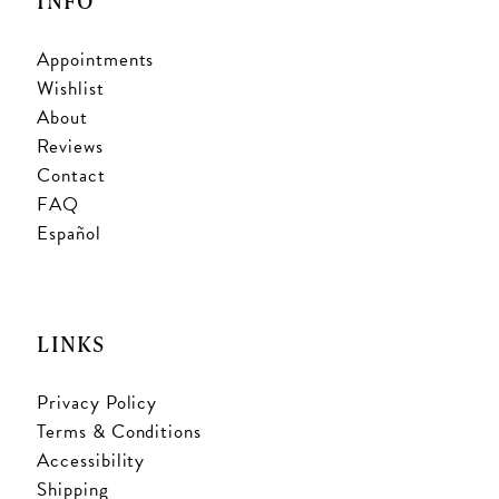
INFO
Appointments
Wishlist
About
Reviews
Contact
FAQ
Español
LINKS
Privacy Policy
Terms & Conditions
Accessibility
Shipping