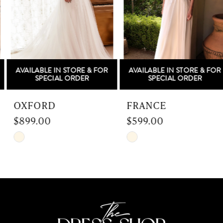
3
4
5
AVAILABLE IN STORE & FOR
AVAILABLE IN STORE & FOR
6
SPECIAL ORDER
SPECIAL ORDER
7
OXFORD
FRANCE
$899.00
$599.00
8
Skip
Skip
9
Color
Color
List
List
10
#b1b82151fb
#0a313bbe92
to
to
11
end
end
12