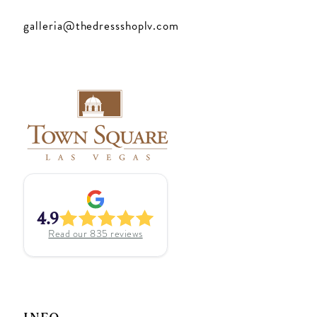
galleria@thedressshoplv.com
4.9
Read our
835
reviews