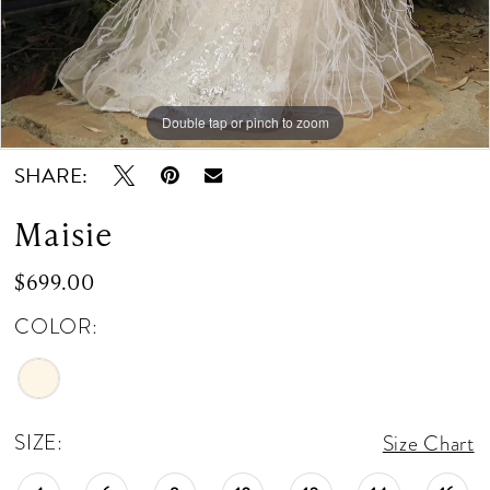
Double tap or pinch to zoom
Double tap or pinch to zoom
Double tap or pinch to zoom
SHARE:
Maisie
$699.00
COLOR:
SIZE:
Size Chart