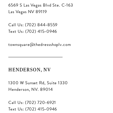
6569 S Las Vegas Blvd Ste. C-163
Las Vegas NV 89119
Call Us: (702) 844‑8559
Text Us: (702) 415‑0946
townsquare@thedressshoplv.com
HENDERSON, NV
1300 W Sunset Rd, Suite 1330
Henderson, NV. 89014
Call Us: (702) 720‑6921
Text Us: (702) 415‑0946