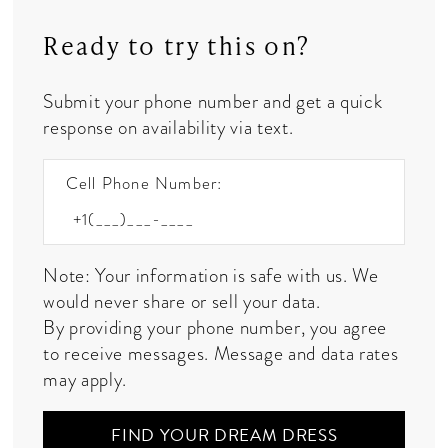
Ready to try this on?
Submit your phone number and get a quick
response on availability via text.
Cell Phone Number:
Note: Your information is safe with us. We
would never share or sell your data.
By providing your phone number, you agree
to receive messages. Message and data rates
may apply.
FIND YOUR DREAM DRESS