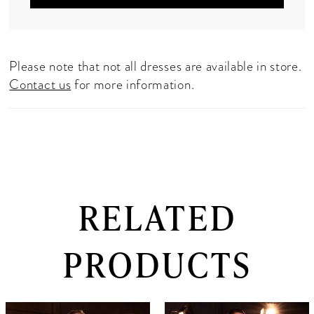
Please note that not all dresses are available in store.
Contact us
for more information.
RELATED
PRODUCTS
PAUSE AUTOPLAY
PREVIOUS SLIDE
NEXT SLIDE
0
Related
Skip