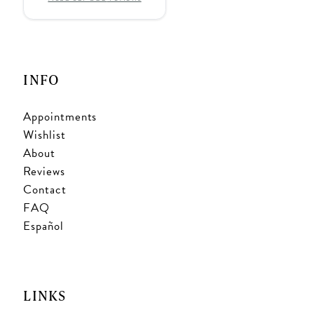
INFO
Appointments
Wishlist
About
Reviews
Contact
FAQ
Español
LINKS