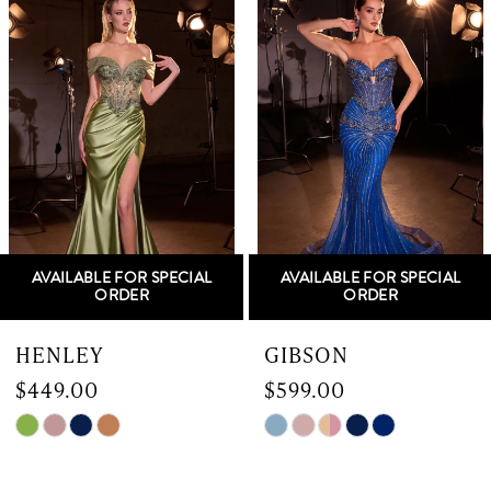
Products
to
1
Carousel
end
2
3
4
5
AVAILABLE FOR SPECIAL
AVAILABLE FOR SPECIAL
6
ORDER
ORDER
7
HENLEY
GIBSON
$449.00
$599.00
8
Skip
Skip
9
Color
Color
List
List