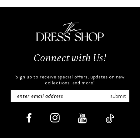
10
#f0220d69e7
#785ad49436
to
to
11
end
end
12
13
Connect with Us!
14
Sign up to receive special offers, updates on new
collections, and more!
submit