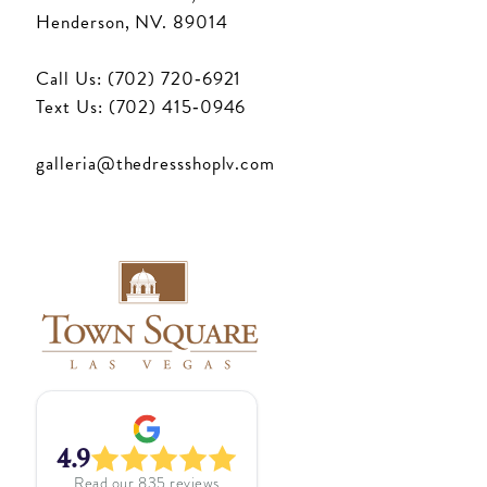
Henderson, NV. 89014
Call Us: (702) 720‑6921
Text Us: (702) 415‑0946
galleria@thedressshoplv.com
4.9
Read our
835
reviews