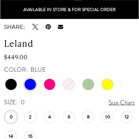
12
AVAILABLE IN STORE & FOR SPECIAL ORDER
Double tap or pinch to zoom
Double tap or pinch to zoom
13
SHARE:
14
Leland
15
$449.00
16
COLOR:
BLUE
17
18
SIZE:
0
Size Chart
19
0
2
4
6
8
10
12
20
14
16
21