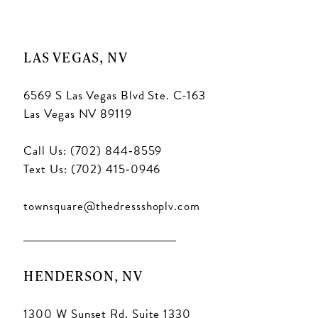
LAS VEGAS, NV
6569 S Las Vegas Blvd Ste. C-163
Las Vegas NV 89119
Call Us: (702) 844‑8559
Text Us: (702) 415‑0946
townsquare@thedressshoplv.com
HENDERSON, NV
1300 W Sunset Rd, Suite 1330