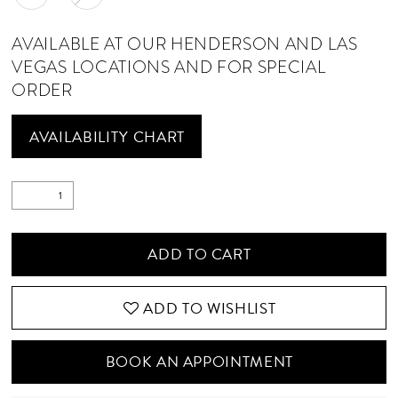
AVAILABLE AT OUR HENDERSON AND LAS
VEGAS LOCATIONS AND FOR SPECIAL
ORDER
AVAILABILITY CHART
ADD TO CART
ADD TO WISHLIST
BOOK AN APPOINTMENT