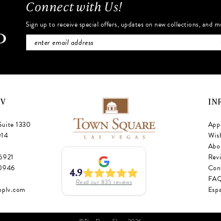
Connect with Us!
Sign up to receive special offers, updates on new collections, and m
NV
IN
Suite 1330
App
014
Wish
Abo
‑6921
Rev
‑0946
Con
4.9
FA
Read our
835
reviews
oplv.com
Esp