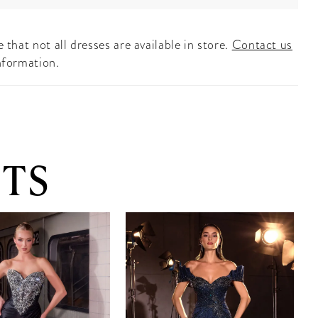
 that not all dresses are available in store.
Contact us
nformation.
TS