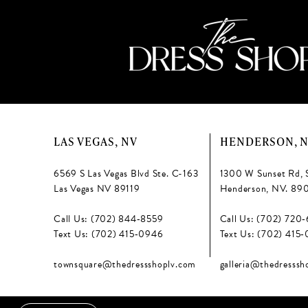
LAS VEGAS, NV
HENDERSON, 
6569 S Las Vegas Blvd Ste. C-163
1300 W Sunset Rd, 
Las Vegas NV 89119
Henderson, NV. 89
Call Us: (702) 844‑8559
Call Us: (702) 720
Text Us: (702) 415‑0946
Text Us: (702) 415
townsquare@thedressshoplv.com
galleria@thedresssh