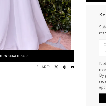
Re
Sub
resp
C
FOR SPECIAL ORDER
lick to zoom
Not
SHARE:
nev
By 
rec
app