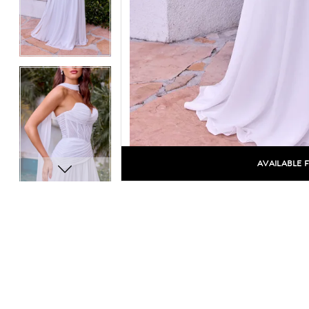
AVAILABLE 
C