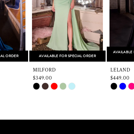
AVAILABLE 
IAL ORDER
AVAILABLE FOR SPECIAL ORDER
MILFORD
LELAND
$349.00
$449.00
Skip
Skip
Color
Color
List
List
#ef3c3eac46
#7af6587
to
to
end
end