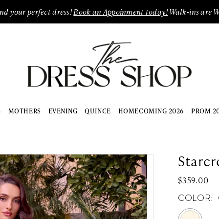
ind your perfect dress!
Book an Appoinment today!
Walk-ins are 
S
MOTHERS
EVENING
QUINCE
HOMECOMING 2026
PROM 2
Starcr
$359.00
COLOR: