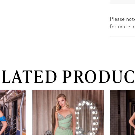
Please note
for more i
ELATED PRODUC