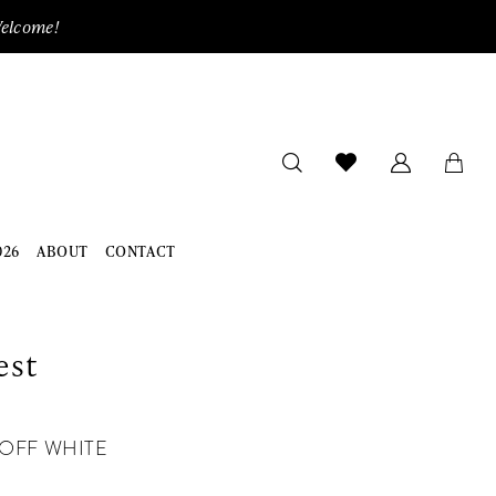
Welcome!
026
ABOUT
CONTACT
est
OFF WHITE