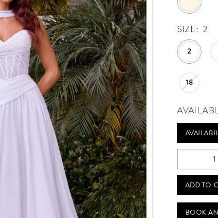
SIZE:
2
2
18
AVAILAB
AVAILABI
Play Video
ADD TO 
BOOK AN