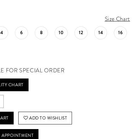
Size Chart
4
6
8
10
12
14
16
LE FOR SPECIAL ORDER
LITY CHART
CART
ADD TO WISHLIST
 APPOINTMENT