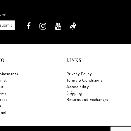
ore!
submit
FO
LINKS
ointments
Privacy Policy
list
Terms & Conditions
ut
Accessibility
iews
Shipping
tact
Returns and Exchanges
Q
añol