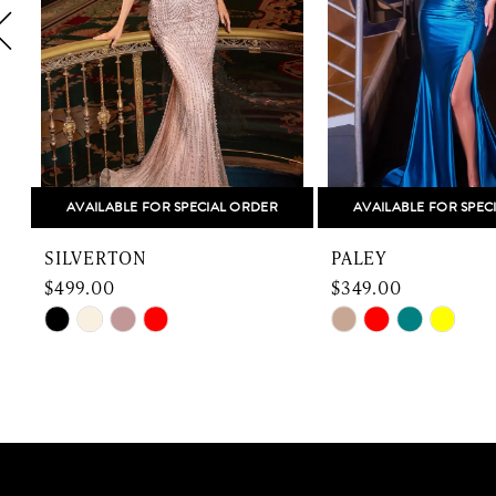
4
5
6
7
8
AVAILABLE FOR SPECIAL ORDER
AVAILABLE FOR SPEC
9
SILVERTON
PALEY
10
$499.00
$349.00
Skip
Skip
11
Color
Color
12
List
List
#18bae5bd3d
#1224375fe7
13
to
to
end
end
14