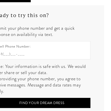
ady to try this on?
mit your phone number and get a quick
onse on availability via text.
ell Phone Number:
e: Your information is safe with us. We would
er share or sell your data.
providing your phone number, you agree to
eive messages. Message and data rates may
ly.
FIND YOUR DREAM DRESS