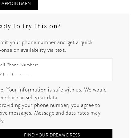
 APPOINTMENT
ady to try this on?
mit your phone number and get a quick
onse on availability via text.
ell Phone Number:
e: Your information is safe with us. We would
er share or sell your data.
providing your phone number, you agree to
eive messages. Message and data rates may
ly.
FIND YOUR DREAM DRESS