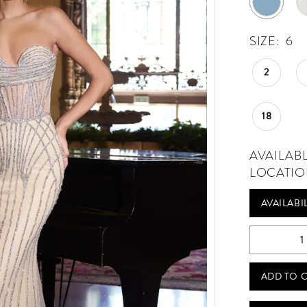
SIZE:
6
2
18
AVAILAB
LOCATIO
AVAILABI
Play Video
ADD TO 