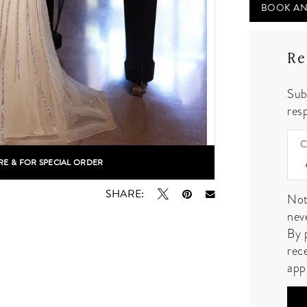
BOOK AN
Re
Sub
resp
C
RE & FOR SPECIAL ORDER
lick to zoom
SHARE:
Not
nev
By 
rec
app