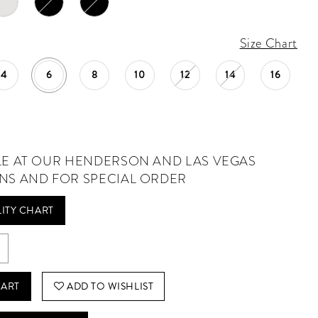
Size Chart
4
6
8
10
12
14
16
LE AT OUR HENDERSON AND LAS VEGAS
NS AND FOR SPECIAL ORDER
LITY CHART
CART
ADD TO WISHLIST