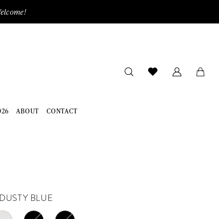
Welcome!
026
ABOUT
CONTACT
DUSTY BLUE