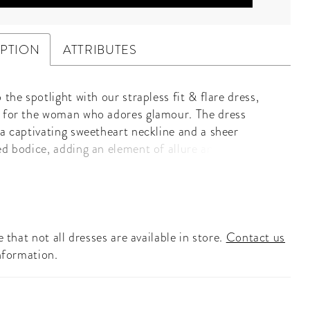
IPTION
ATTRIBUTES
 the spotlight with our strapless fit & flare dress,
 for the woman who adores glamour. The dress
 a captivating sweetheart neckline and a sheer
ed bodice, adding an element of allure and elegance.
ellished with sparkling crystal linear beading, this
ches the light beautifully, ensuring you dazzle with
p. The fit & flare silhouette accentuates your curves
 into a graceful skirt, creating a stunning and
ated look. Perfect for grand soirées, galas, or any
 that not all dresses are available in store.
Contact us
occasion, this dress promises to make you the center
nformation.
ion. Embrace your inner starlet and let this exquisite
 elevate your evening with timeless glamour and
beauty.