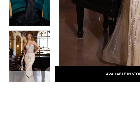
14
14
15
15
16
16
17
17
18
18
19
19
AVAILABLE IN STO
C
20
20
21
21
22
22
23
23
24
24