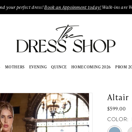
ind your perfect dress!
Book an Appoinment today!
Walk-ins are 
S
MOTHERS
EVENING
QUINCE
HOMECOMING 2026
PROM 2
Altair
$599.00
COLOR: