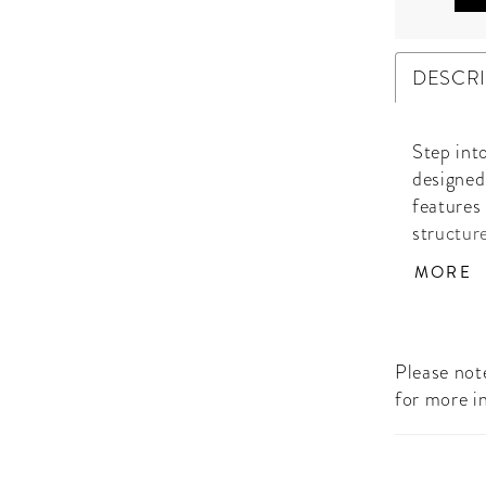
DESCR
Step into
designed
features
structur
Fully emb
MORE
gown cat
every ste
and flows
sophistic
Please note
special 
for more i
of attent
ensemble
radiant 