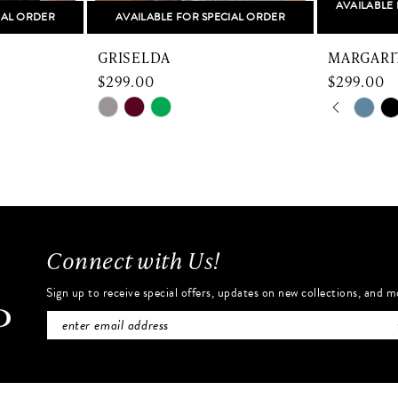
AVAILABLE 
IAL ORDER
AVAILABLE FOR SPECIAL ORDER
GRISELDA
MARGARI
$299.00
$299.00
PAUSE 
PREVIO
NEXT SL
Skip
Skip
0
Color
Color
List
List
1
#1d6d5093b4
#2926f52
2
to
to
end
end
3
Connect with Us!
4
Sign up to receive special offers, updates on new collections, and m
5
6
7