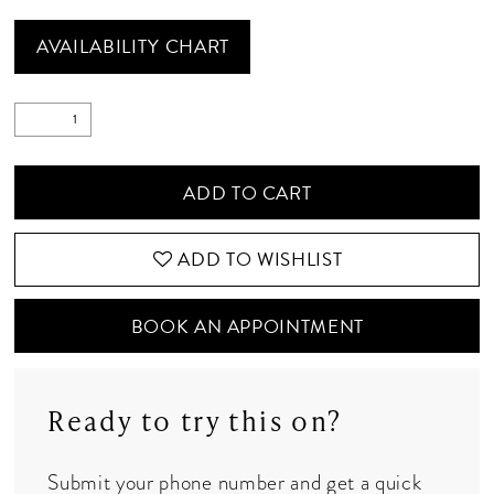
AVAILABILITY CHART
ADD TO CART
ADD TO WISHLIST
BOOK AN APPOINTMENT
Ready to try this on?
Submit your phone number and get a quick