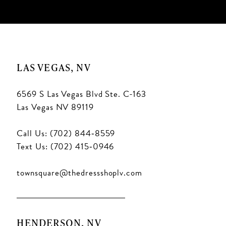
10
11
LAS VEGAS, NV
6569 S Las Vegas Blvd Ste. C-163
Las Vegas NV 89119
Call Us: (702) 844‑8559
Text Us: (702) 415‑0946
townsquare@thedressshoplv.com
HENDERSON, NV