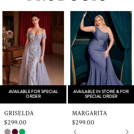
PAUSE AUTOPLAY
PREVIOUS SLIDE
NEXT SLIDE
0
Related
Skip
Products
to
1
Carousel
end
2
3
4
5
AVAILABLE FOR SPECIAL
AVAILABLE IN STORE & FOR
6
ORDER
SPECIAL ORDER
7
GRISELDA
MARGARITA
$299.00
$299.00
8
Skip
Skip
PAUSE AUTOPLAY
PREVIOUS SLIDE
NEXT SLIDE