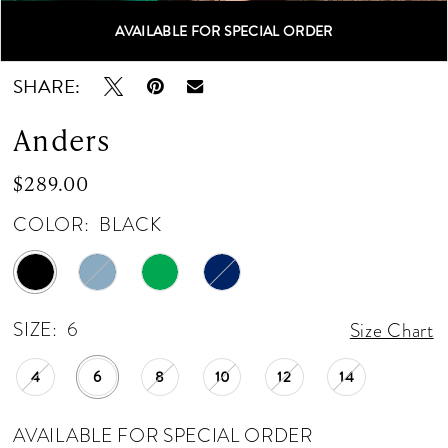
AVAILABLE FOR SPECIAL ORDER
Double tap or pinch to zoom
Double tap or pinch to zoom
SHARE:
Anders
$289.00
COLOR:
BLACK
SIZE:
6
Size Chart
4
6
8
10
12
14
AVAILABLE FOR SPECIAL ORDER