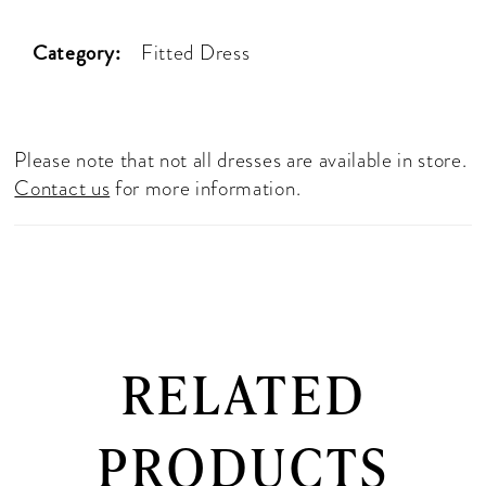
Category:
Fitted Dress
Please note that not all dresses are available in store.
Contact us
for more information.
RELATED
PRODUCTS