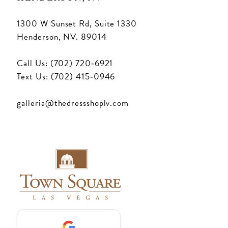
1300 W Sunset Rd, Suite 1330
Henderson, NV. 89014
Call Us: (702) 720‑6921
Text Us: (702) 415‑0946
galleria@thedressshoplv.com