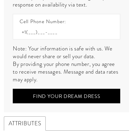
response on availability via text.
Cell Phone Number:
Note: Your information is safe with us. We
would never share or sell your data.
By providing your phone number, you agree
to receive messages. Message and data rates
may apply.
FIND YOUR DREAM DRESS
ATTRIBUTES