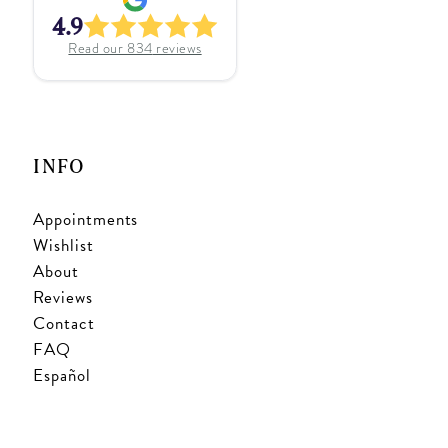
4.9
Read our
834
reviews
INFO
Appointments
Wishlist
About
Reviews
Contact
FAQ
Español