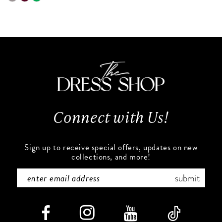
0
9
Color
Color
List
List
1
10
#4612d53537
#398b1471d2
to
to
2
11
end
end
3
12
4
13
Connect with Us!
5
14
6
Sign up to receive special offers, updates on new
collections, and more!
7
submit
8
9