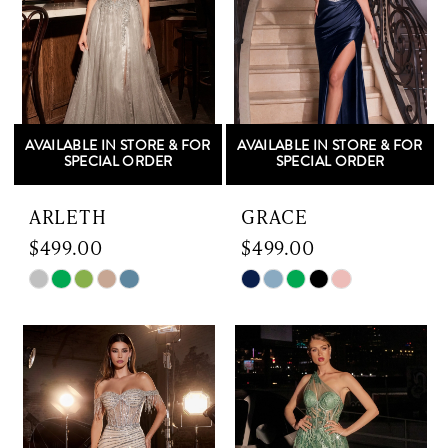
3
4
5
AVAILABLE IN STORE & FOR
AVAILABLE IN STORE & FOR
6
SPECIAL ORDER
SPECIAL ORDER
7
ARLETH
GRACE
$499.00
$499.00
8
Skip
Skip
9
Color
Color
List
List
#c7df86db6b
#ac8b3777d7
to
to
end
end