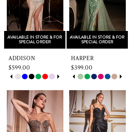
AVAILABLE IN STORE & FOR
AVAILABLE IN STORE & FOR
SPECIAL ORDER
SPECIAL ORDER
ADDISON
HARPER
$599.00
$399.00
Skip
PAUSE AUTOPLAY
PREVIOUS SLIDE
NEXT SLIDE
Skip
PAUSE AUTOPLAY
PREVIOUS SLIDE
NEXT SLIDE
0
0
Color
Color
List
List
1
1
#2c9d755f37
#1c2185cca9
to
to
2
2
end
end
3
3