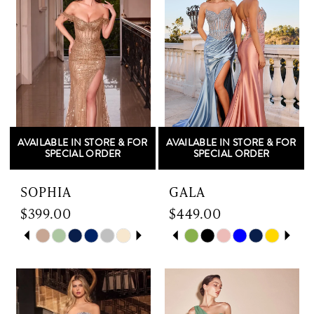
AVAILABLE IN STORE & FOR
AVAILABLE IN STORE & FOR
SPECIAL ORDER
SPECIAL ORDER
SOPHIA
GALA
$399.00
$449.00
Skip
PAUSE AUTOPLAY
PREVIOUS SLIDE
NEXT SLIDE
Skip
PAUSE AUTOPLAY
PREVIOUS SLIDE
NEXT SLIDE
0
0
Color
Color
List
List
1
1
#df3169a602
#1f08022fdc
to
to
2
2