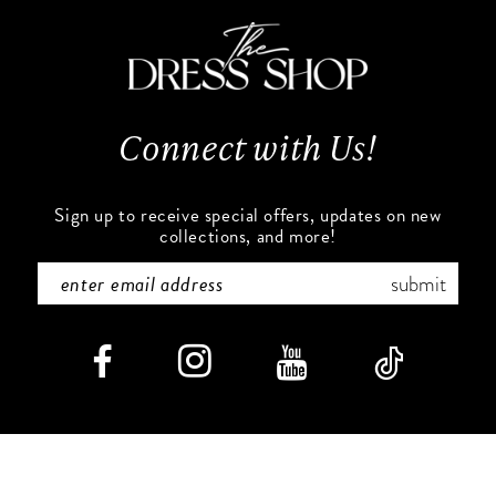
4
5
6
Connect with Us!
7
Sign up to receive special offers, updates on new
8
collections, and more!
9
submit
10
11
12