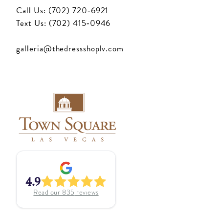
Call Us: (702) 720‑6921
Text Us: (702) 415‑0946
galleria@thedressshoplv.com
4.9
Read our
835
reviews