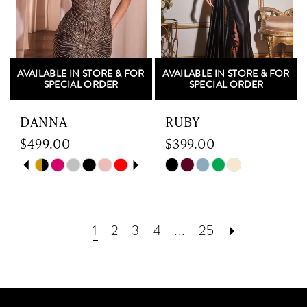
4
4
5
5
AVAILABLE IN STORE & FOR
AVAILABLE IN STORE & FOR
6
6
SPECIAL ORDER
SPECIAL ORDER
7
DANNA
RUBY
$499.00
$399.00
8
Skip
PAUSE AUTOPLAY
PREVIOUS SLIDE
NEXT SLIDE
Skip
0
Color
Color
List
List
1
#15af8ef155
#e38ba3928f
1
2
3
4
...
25
to
to
2
end
end
3