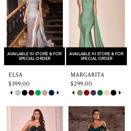
end
end
3
3
4
4
5
5
AVAILABLE IN STORE & FOR
AVAILABLE IN STORE & FOR
6
6
SPECIAL ORDER
SPECIAL ORDER
7
ELSA
MARGARITA
$399.00
$299.00
8
Skip
PAUSE AUTOPLAY
PREVIOUS SLIDE
NEXT SLIDE
Skip
PAUSE AUTOPLAY
PREVIOUS SLIDE
NEXT SLIDE
0
0
9
Color
Color
List
List
1
1
10
#6c17466c75
#59f4e5840d
to
to
2
2
11
end
end