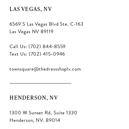
LAS VEGAS, NV
6569 S Las Vegas Blvd Ste. C-163
Las Vegas NV 89119
Call Us: (702) 844‑8559
Text Us: (702) 415‑0946
townsquare@thedressshoplv.com
HENDERSON, NV
1300 W Sunset Rd, Suite 1330
Henderson, NV. 89014