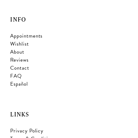
INFO
Appointments
Wishlist
About
Reviews
Contact
FAQ
Español
LINKS
Privacy Policy