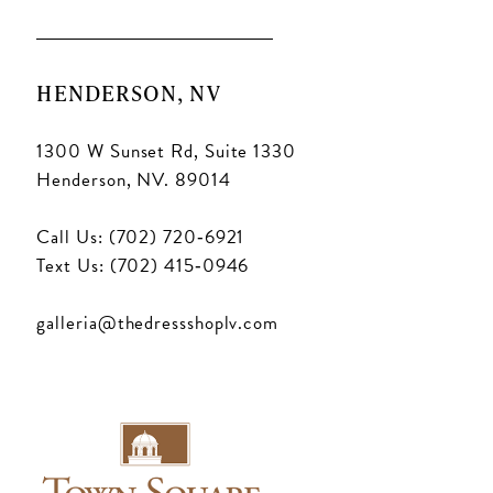
HENDERSON, NV
1300 W Sunset Rd, Suite 1330
Henderson, NV. 89014
Call Us: (702) 720‑6921
Text Us: (702) 415‑0946
galleria@thedressshoplv.com