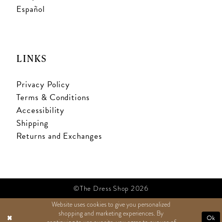
Español
LINKS
Privacy Policy
Terms & Conditions
Accessibility
Shipping
Returns and Exchanges
©The Dress Shop 2026
Website uses cookies to give you personalized
shopping and marketing experiences. By
TEXT US
Ok