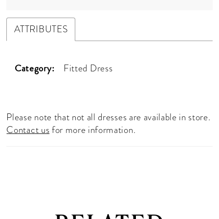
ATTRIBUTES
Category:
Fitted Dress
Please note that not all dresses are available in store.
Contact us
for more information.