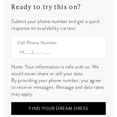
Ready to try this on?
Submit your phone number and get a quick
response on availability via text.
Cell Phone Number:
Note: Your information is safe with us. We
would never share or sell your data.
By providing your phone number, you agree
to receive messages. Message and data rates
may apply.
FIND YOUR DREAM DRESS