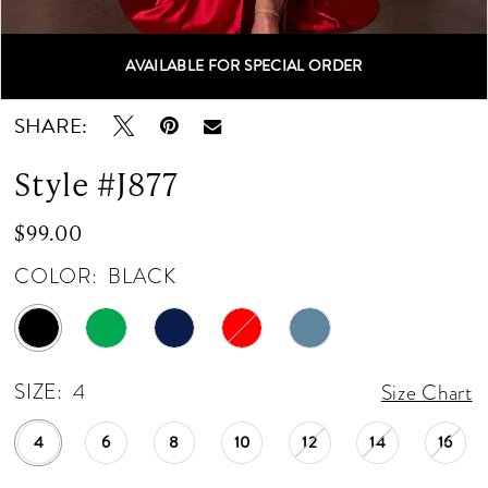
12
AVAILABLE FOR SPECIAL ORDER
Double tap or pinch to zoom
Double tap or pinch to zoom
13
SHARE:
14
Style #J877
15
$99.00
16
COLOR:
BLACK
17
18
SIZE:
4
Size Chart
19
4
6
8
10
12
14
16
20