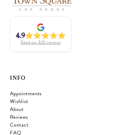
4.9
Read our
835
reviews
INFO
Appointments
Wishlist
About
Reviews
Contact
FAQ