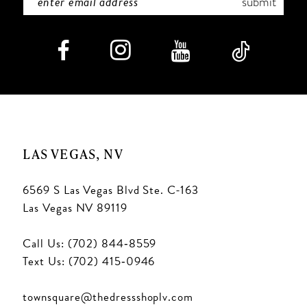
submit
8
9
10
11
LAS VEGAS, NV
6569 S Las Vegas Blvd Ste. C-163
Las Vegas NV 89119
Call Us: (702) 844‑8559
Text Us: (702) 415‑0946
townsquare@thedressshoplv.com