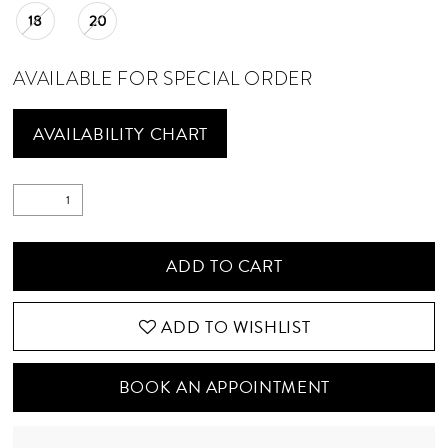
18
20
21
22
AVAILABLE FOR SPECIAL ORDER
23
AVAILABILITY CHART
24
25
ADD TO CART
ADD TO WISHLIST
BOOK AN APPOINTMENT