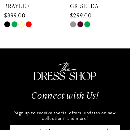
7
GRISELDA
MARGARITA
$299.00
$299.00
8
Skip
Skip
PAUSE AUTOP
PREVIOUS SLI
NEXT SLIDE
0
9
Color
Color
List
List
1
10
#a1f304e721
#1d7c1d0b48
to
to
2
11
end
end
3
12
4
13
Connect with Us!
5
14
Sign up to receive special offers, updates on new
6
collections, and more!
7