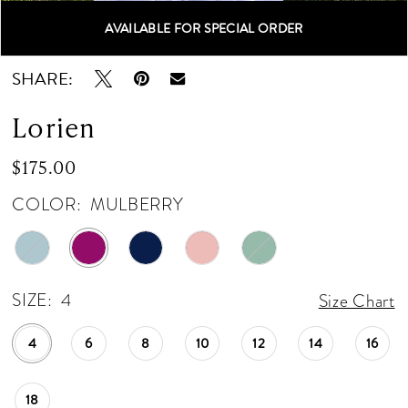
12
AVAILABLE FOR SPECIAL ORDER
Double tap or pinch to zoom
Double tap or pinch to zoom
13
SHARE:
Lorien
$175.00
COLOR:
MULBERRY
SIZE:
4
Size Chart
4
6
8
10
12
14
16
18