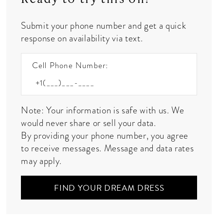
Submit your phone number and get a quick
response on availability via text.
Cell Phone Number:
Note: Your information is safe with us. We
would never share or sell your data.
By providing your phone number, you agree
to receive messages. Message and data rates
may apply.
FIND YOUR DREAM DRESS