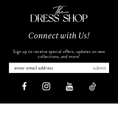
11
end
end
3
12
4
13
Connect with Us!
5
14
6
Sign up to receive special offers, updates on new
collections, and more!
submit