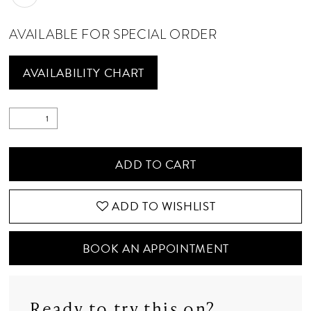
AVAILABLE FOR SPECIAL ORDER
AVAILABILITY CHART
ADD TO CART
ADD TO WISHLIST
BOOK AN APPOINTMENT
Ready to try this on?