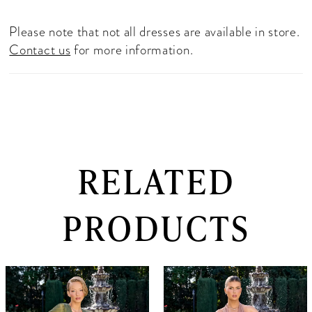
Please note that not all dresses are available in store.
Contact us
for more information.
RELATED
PRODUCTS
PAUSE AUTOPLAY
PREVIOUS SLIDE
NEXT SLIDE
0
Related
Skip
Products
to
1
Carousel
end