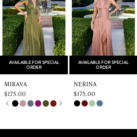
2
3
4
5
AVAILABLE FOR SPECIAL
AVAILABLE FOR SPECIAL
6
ORDER
ORDER
7
MIRAVA
NERINA
$175.00
$175.00
8
Skip
PAUSE AUTOPLAY
PREVIOUS SLIDE
NEXT SLIDE
Skip
0
9
Color
Color
List
List
1
10
#87d6ccfa56
#d731c123db
to
to
2