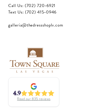
Call Us: (702) 720‑6921
Text Us: (702) 415‑0946
galleria@thedressshoplv.com
4.9
Read our
835
reviews