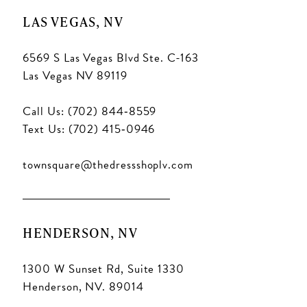
LAS VEGAS, NV
6569 S Las Vegas Blvd Ste. C-163
Las Vegas NV 89119
Call Us: (702) 844‑8559
Text Us: (702) 415‑0946
townsquare@thedressshoplv.com
HENDERSON, NV
1300 W Sunset Rd, Suite 1330
Henderson, NV. 89014