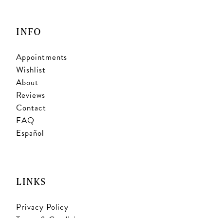
INFO
Appointments
Wishlist
About
Reviews
Contact
FAQ
Español
LINKS
Privacy Policy