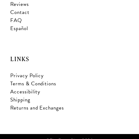
Reviews
Contact
FAQ
Español
LINKS
Privacy Policy
Terms & Conditions
Accessibility
Shipping
Returns and Exchanges