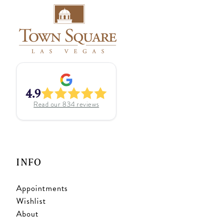
4.9
Read our
834
reviews
INFO
Appointments
Wishlist
About