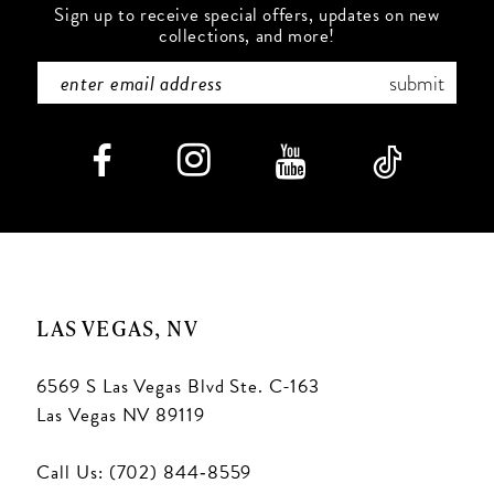
Sign up to receive special offers, updates on new
collections, and more!
submit
LAS VEGAS, NV
6569 S Las Vegas Blvd Ste. C-163
Las Vegas NV 89119
Call Us: (702) 844‑8559