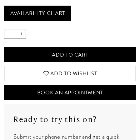
AVAILABILITY CHART
ADD TO CART
ADD TO WISHLIST
BOOK AN APPOINTMENT
Ready to try this on?
Submit your phone number and get a quick