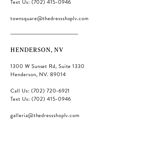
Text Us: (702) 415‑0946
townsquare@thedressshoplv.com
HENDERSON, NV
1300 W Sunset Rd, Suite 1330
Henderson, NV. 89014
Call Us: (702) 720‑6921
Text Us: (702) 415‑0946
galleria@thedressshoplv.com