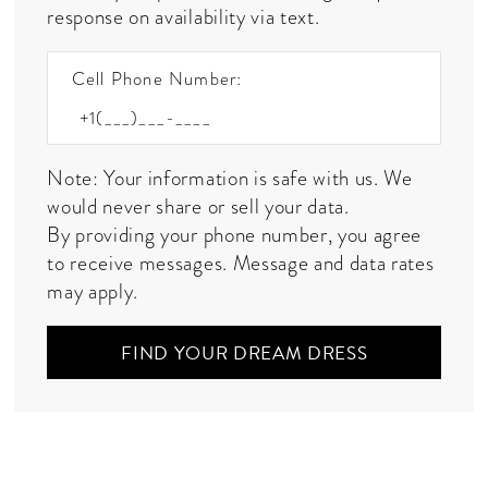
response on availability via text.
Cell Phone Number:
Note: Your information is safe with us. We
would never share or sell your data.
By providing your phone number, you agree
to receive messages. Message and data rates
may apply.
FIND YOUR DREAM DRESS