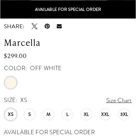
AVAILABLE FOR SPECIAL ORDER
Double tap or pinch to zoom
Double tap or pinch to zoom
SHARE:
Marcella
$299.00
COLOR:
OFF WHITE
SIZE:
XS
Size Chart
XS
S
M
L
XL
XXL
3XL
AVAILABLE FOR SPECIAL ORDER