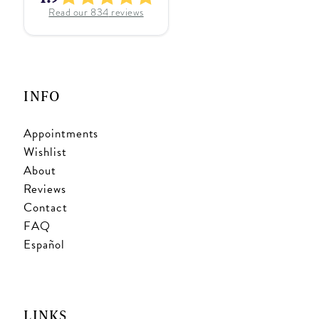
Read our
834
reviews
INFO
Appointments
Wishlist
About
Reviews
Contact
FAQ
Español
LINKS