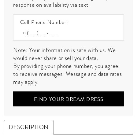
response on availability via text.
Cell Phone Number:
Note: Your information is safe with us. We
would never share or sell your data.
By providing your phone number, you agree
to receive messages. Message and data rates
may apply.
FIND YOUR DREAM DRESS
DESCRIPTION