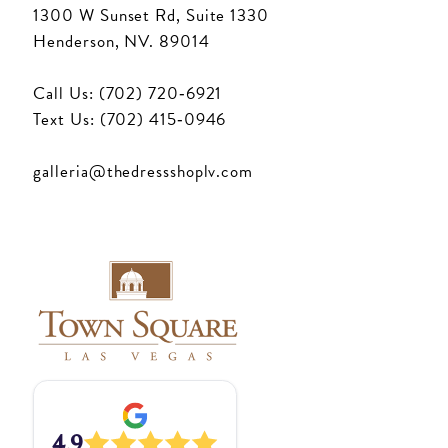
1300 W Sunset Rd, Suite 1330
Henderson, NV. 89014
Call Us: (702) 720‑6921
Text Us: (702) 415‑0946
galleria@thedressshoplv.com
4.9