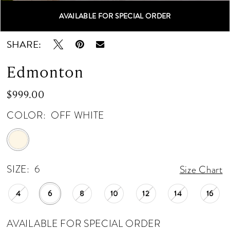
AVAILABLE FOR SPECIAL ORDER
Double tap or pinch to zoom
Double tap or pinch to zoom
Double tap or pinch to zoom
SHARE:
Edmonton
$999.00
COLOR:
OFF WHITE
SIZE:
6
Size Chart
4
6
8
10
12
14
16
AVAILABLE FOR SPECIAL ORDER