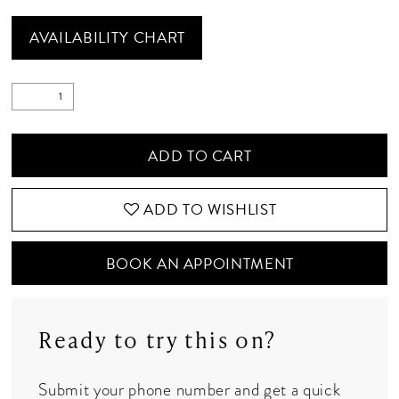
AVAILABILITY CHART
ADD TO CART
ADD TO WISHLIST
BOOK AN APPOINTMENT
Ready to try this on?
Submit your phone number and get a quick