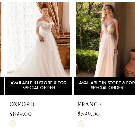
Related
Skip
gown that embodies the beauty of everlasting
Products
to
1
love.
Carousel
end
2
3
4
5
AVAILABLE IN STORE & FOR
AVAILABLE IN STORE & FOR
6
SPECIAL ORDER
SPECIAL ORDER
7
OXFORD
FRANCE
$899.00
$599.00
8
Skip
Skip
9
Color
Color