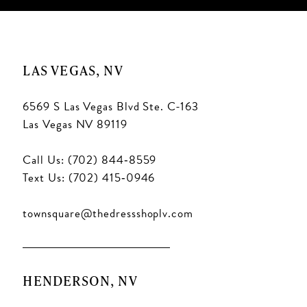
LAS VEGAS, NV
6569 S Las Vegas Blvd Ste. C-163
Las Vegas NV 89119
Call Us: (702) 844‑8559
Text Us: (702) 415‑0946
townsquare@thedressshoplv.com
HENDERSON, NV