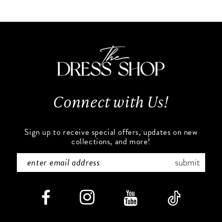
List
List
10
#02430d5671
#8cfec0f9b7
to
to
11
end
end
12
13
Connect with Us!
14
Sign up to receive special offers, updates on new
collections, and more!
submit